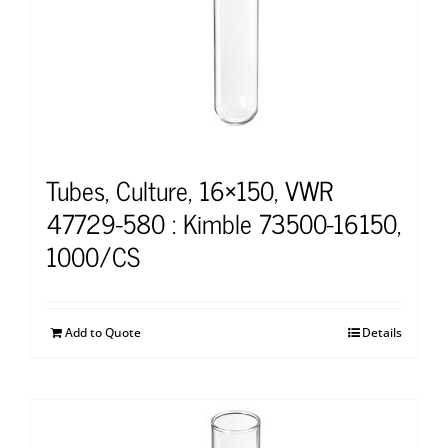
Tubes, Culture, 16×150, VWR
47729-580 : Kimble 73500-16150,
1000/CS
Add to Quote
Details