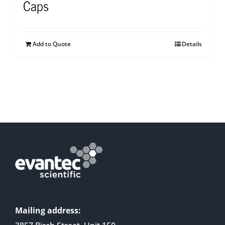
Caps
Add to Quote
Details
Mailing address: