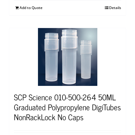
Add to Quote
Details
SCP Science 010-500-264 50ML
Graduated Polypropylene DigiTubes
NonRackLock No Caps