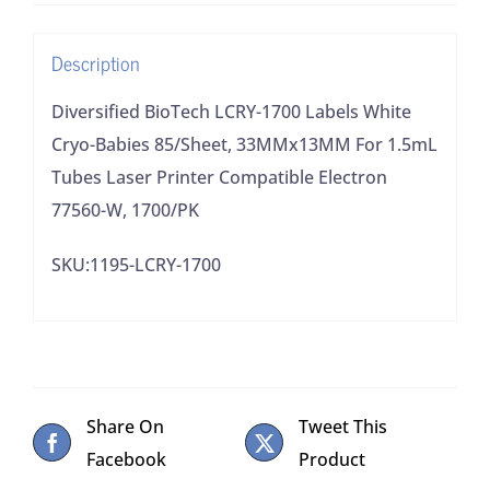
85/Sheet,
33MMx13MM
Description
For
1.5mL
Diversified BioTech LCRY-1700 Labels White
Tubes
Cryo-Babies 85/Sheet, 33MMx13MM For 1.5mL
Laser
Tubes Laser Printer Compatible Electron
Printer
77560-W, 1700/PK
Compatible
SKU:1195-LCRY-1700
Electron
77560-
W,
1700/PK
quantity
Share On
Tweet This
Facebook
Product