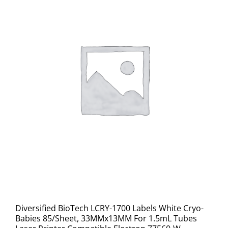
Diversified BioTech LCRY-1700 Labels White Cryo-
Babies 85/Sheet, 33MMx13MM For 1.5mL Tubes