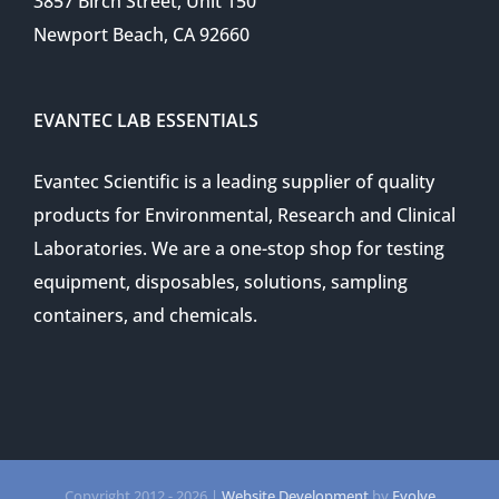
3857 Birch Street, Unit 150
Newport Beach, CA 92660
EVANTEC LAB ESSENTIALS
Evantec Scientific is a leading supplier of quality
products for Environmental, Research and Clinical
Laboratories. We are a one-stop shop for testing
equipment, disposables, solutions, sampling
containers, and chemicals.
Copyright 2012 -
2026 |
Website Development
by
Evolve