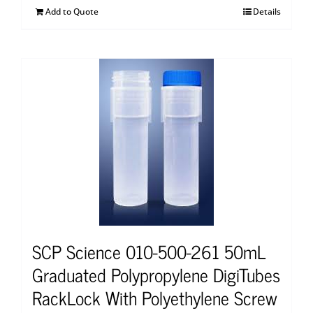
Add to Quote
Details
SCP Science 010-500-261 50mL
Graduated Polypropylene DigiTubes
RackLock With Polyethylene Screw