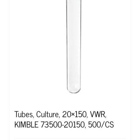
Tubes, Culture, 20×150, VWR,
KIMBLE 73500-20150, 500/CS