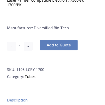
Laser Printer Compatible Electron 77560-W,
1700/PK
Manufacturer: Diversified Bio-Tech
Add to Quote
Diversified
BioTech
LCRY-
SKU:
1195-LCRY-1700
1700
Category:
Tubes
Labels
White
Cryo-
Babies
Description