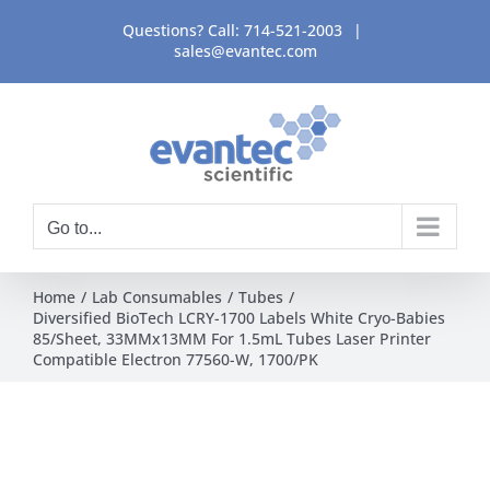
Skip
Questions? Call:
714-521-2003
|
to
sales@evantec.com
content
Go to...
Home
Lab Consumables
Tubes
Diversified BioTech LCRY-1700 Labels White Cryo-Babies
85/Sheet, 33MMx13MM For 1.5mL Tubes Laser Printer
Compatible Electron 77560-W, 1700/PK