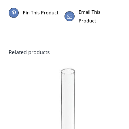
Email This
Pin This Product
Product
Related products