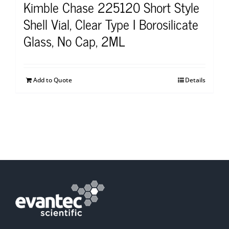
Kimble Chase 225120 Short Style
Shell Vial, Clear Type I Borosilicate
Glass, No Cap, 2ML
Add to Quote
Details