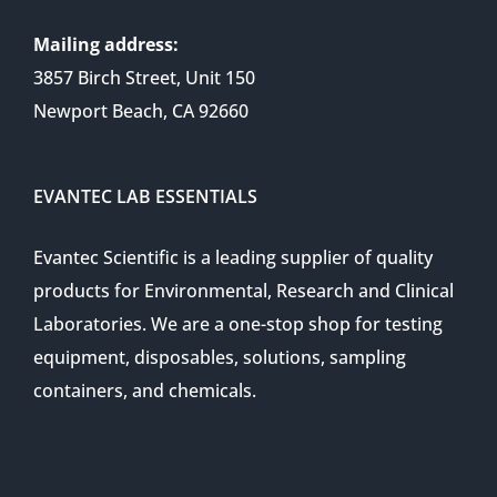
Mailing address:
3857 Birch Street, Unit 150
Newport Beach, CA 92660
EVANTEC LAB ESSENTIALS
Evantec Scientific is a leading supplier of quality
products for Environmental, Research and Clinical
Laboratories. We are a one-stop shop for testing
equipment, disposables, solutions, sampling
containers, and chemicals.