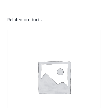
Related products