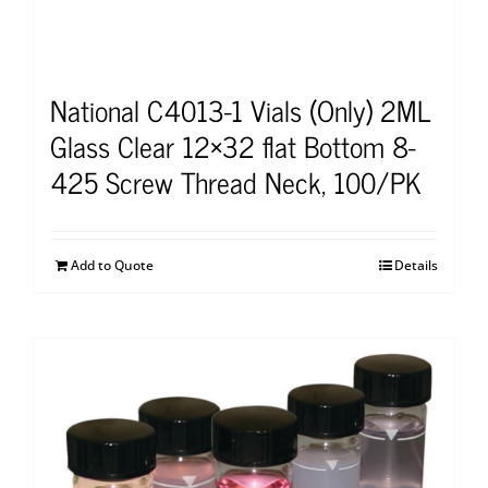
National C4013-1 Vials (Only) 2ML
Glass Clear 12×32 flat Bottom 8-
425 Screw Thread Neck, 100/PK
Add to Quote
Details