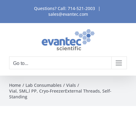
Skip
Questions? Call:
714-521-2003
|
to
sales@evantec.com
content
Go to...
Home
Lab Consumables
Vials
Vial, 5ML,l PP, Cryo-FreezerExternal Threads, Self-
Standing