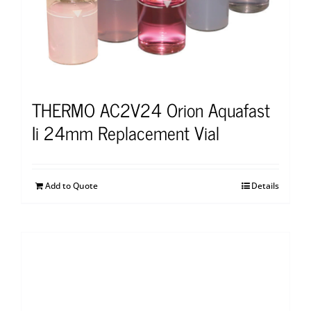
THERMO AC2V24 Orion Aquafast
Ii 24mm Replacement Vial
Add to Quote
Details