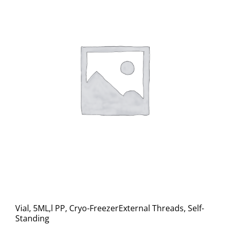
Vial, 5ML,l PP, Cryo-FreezerExternal Threads, Self-
Standing