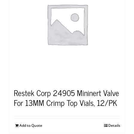
Restek Corp 24905 Mininert Valve
For 13MM Crimp Top Vials, 12/PK
Add to Quote
Details