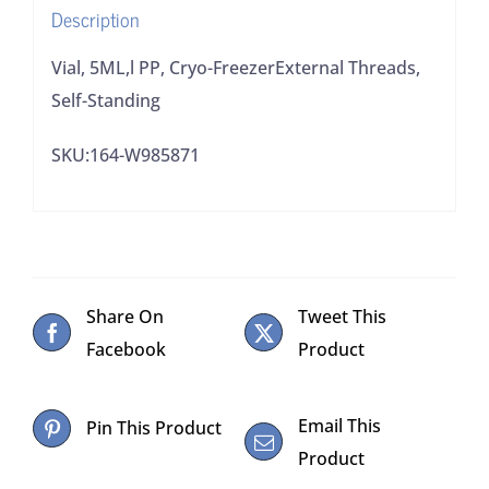
Description
Vial, 5ML,l PP, Cryo-FreezerExternal Threads,
Self-Standing
SKU:164-W985871
Share On
Tweet This
Facebook
Product
Email This
Pin This Product
Product