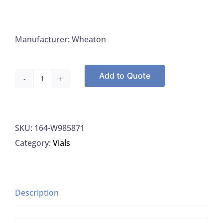
Manufacturer: Wheaton
Add to Quote
Vial,
5ML,l
PP,
SKU:
164-W985871
Cryo-
Category:
Vials
FreezerExternal
Threads,
Self-
Standing
Description
quantity