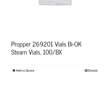
Propper 269201 Vials Bi-OK
Steam Vials, 100/BX
Add to Quote
Details