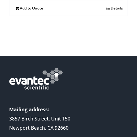
Add to Quote
Details
Mailing address:
3857 Birch Street, Unit 150
Newport Beach, CA 92660