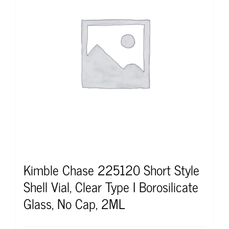
Kimble Chase 225120 Short Style
Shell Vial, Clear Type I Borosilicate
Glass, No Cap, 2ML