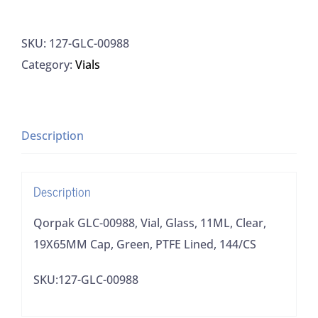
GLC-
00988,
SKU:
127-GLC-00988
Vial,
Category:
Vials
Glass,
11ML,
Clear,
19X65MM
Description
Cap,
Green,
Description
PTFE
Lined,
Qorpak GLC-00988, Vial, Glass, 11ML, Clear,
144/CS
19X65MM Cap, Green, PTFE Lined, 144/CS
quantity
SKU:127-GLC-00988