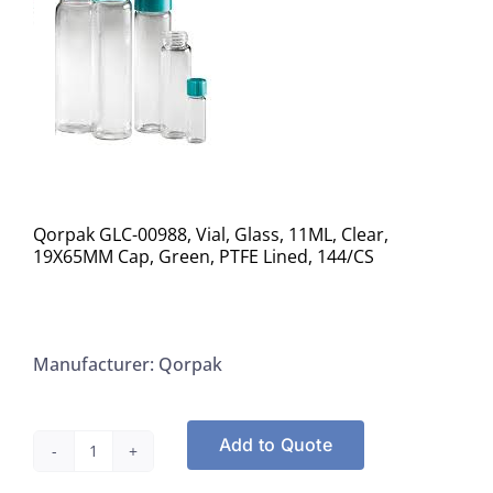
Qorpak GLC-00988, Vial, Glass, 11ML, Clear,
19X65MM Cap, Green, PTFE Lined, 144/CS
Manufacturer: Qorpak
Add to Quote
Qorpak