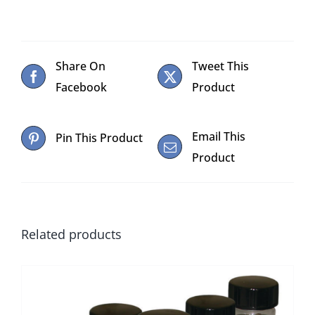
Share On
Tweet This
Facebook
Product
Email This
Pin This Product
Product
Related products