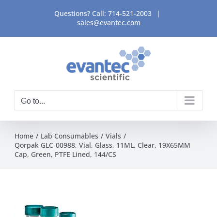
Skip
Questions? Call:
714-521-2003
|
to
sales@evantec.com
content
Go to...
Home
Lab Consumables
Vials
Qorpak GLC-00988, Vial, Glass, 11ML, Clear, 19X65MM
Cap, Green, PTFE Lined, 144/CS