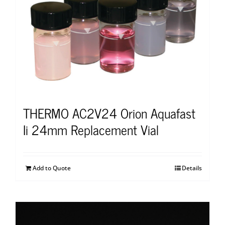
THERMO AC2V24 Orion Aquafast
Ii 24mm Replacement Vial
Add to Quote
Details