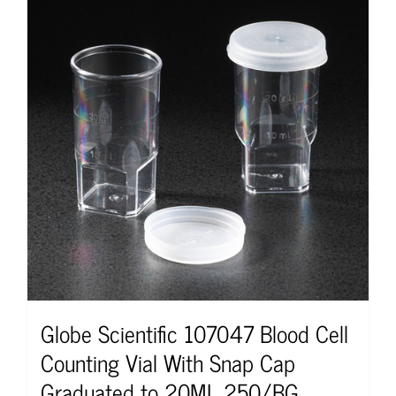
Globe Scientific 107047 Blood Cell
Counting Vial With Snap Cap
Graduated to 20ML 250/BG