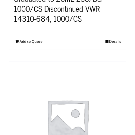
1000/CS Discontinued VWR
14310-684, 1000/CS
Add to Quote
Details