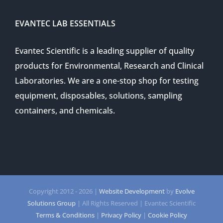
EVANTEC LAB ESSENTIALS
Evantec Scientific is a leading supplier of quality
products for Environmental, Research and Clinical
Laboratories. We are a one-stop shop for testing
equipment, disposables, solutions, sampling
containers, and chemicals.
Copyright 2012 -
2026 |
Website Development
by
Evolve
Solutions Group
| All Rights Reserved | Evantec Scientific
Terms & Conditions
|
Privacy Policy
|
Cookie Policy