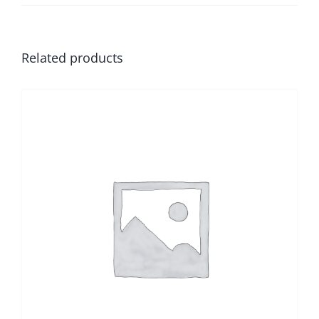
Related products