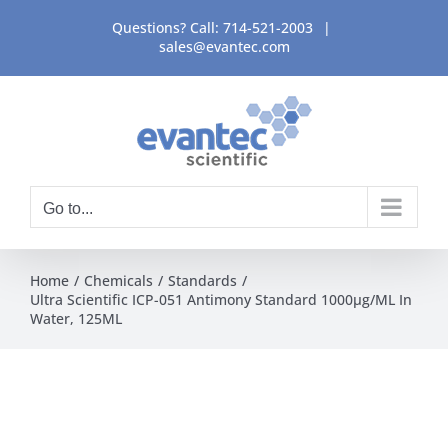
Skip
Questions? Call:
714-521-2003
|
to
sales@evantec.com
content
Go to...
Home
Chemicals
Standards
Ultra Scientific ICP-051 Antimony Standard 1000μg/ML In
Water, 125ML