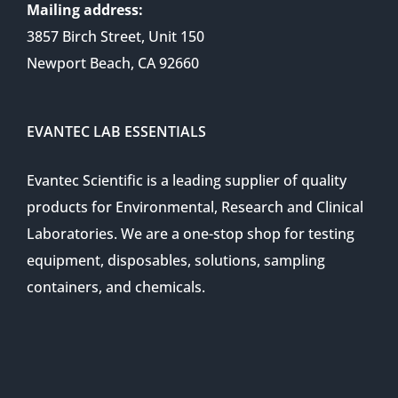
Mailing address:
3857 Birch Street, Unit 150
Newport Beach, CA 92660
EVANTEC LAB ESSENTIALS
Evantec Scientific is a leading supplier of quality
products for Environmental, Research and Clinical
Laboratories. We are a one-stop shop for testing
equipment, disposables, solutions, sampling
containers, and chemicals.