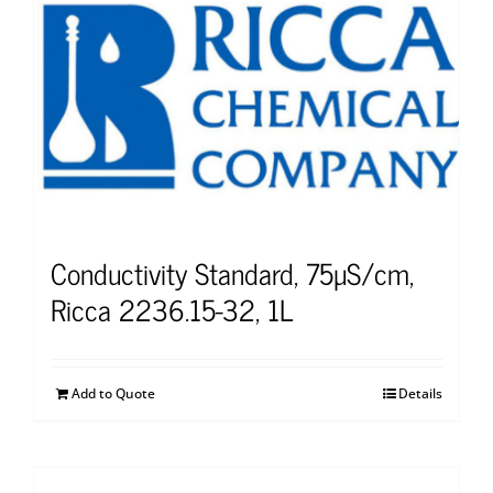
Conductivity Standard, 75µS/cm,
Ricca 2236.15-32, 1L
Add to Quote
Details