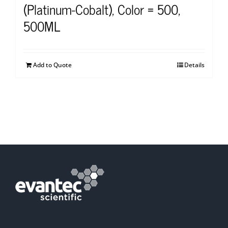
(Platinum-Cobalt), Color = 500,
500ML
Add to Quote
Details