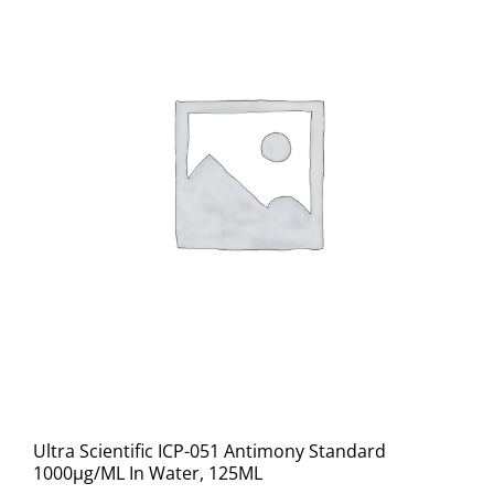
Ultra Scientific ICP-051 Antimony Standard
1000μg/ML In Water, 125ML