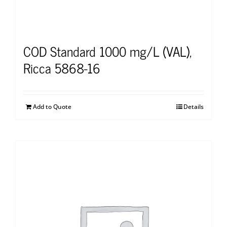
COD Standard 1000 mg/L (VAL),
Ricca 5868-16
Add to Quote
Details