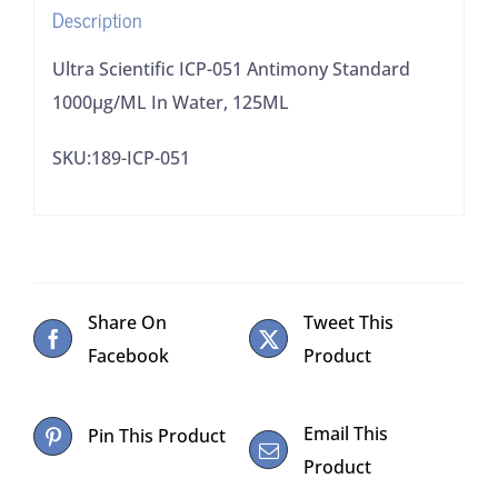
Description
quantity
Ultra Scientific ICP-051 Antimony Standard
1000μg/ML In Water, 125ML
SKU:189-ICP-051
Share On
Tweet This
Facebook
Product
Email This
Pin This Product
Product