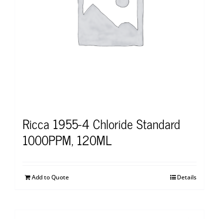
Ricca 1955-4 Chloride Standard
1000PPM, 120ML
Add to Quote
Details