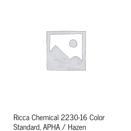
Ricca Chemical 2230-16 Color
Standard, APHA / Hazen