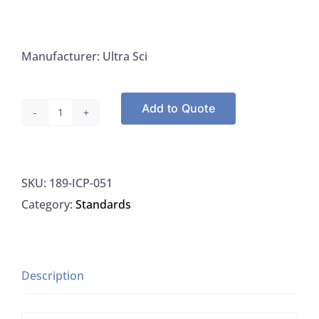
Manufacturer: Ultra Sci
Add to Quote
Ultra
Scientific
ICP-
SKU:
189-ICP-051
051
Category:
Standards
Antimony
Standard
1000μg/ML
In
Description
Water,
125ML