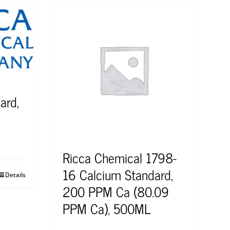
ard,
Ricca Chemical 1798-
16 Calcium Standard,
Details
200 PPM Ca (80.09
PPM Ca), 500ML