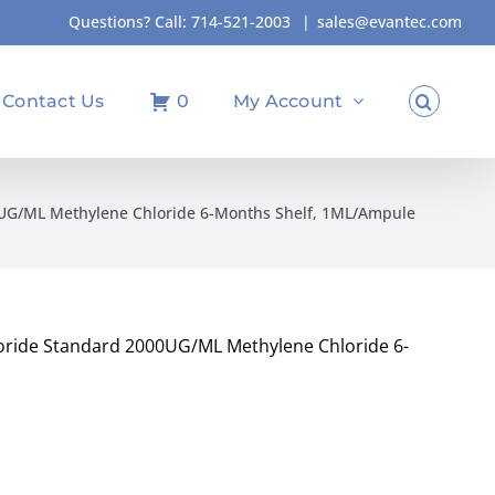
Questions? Call:
714-521-2003
|
sales@evantec.com
Contact Us
0
My Account
0UG/ML Methylene Chloride 6-Months Shelf, 1ML/Ampule
oride Standard 2000UG/ML Methylene Chloride 6-