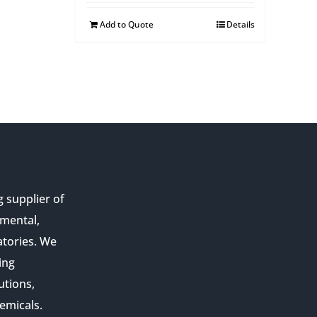
Add to Quote
Details
g supplier of
nmental,
atories. We
ing
utions,
emicals.