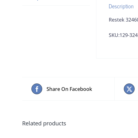
Description
Restek 3246
SKU:129-324
Share On Facebook
Related products