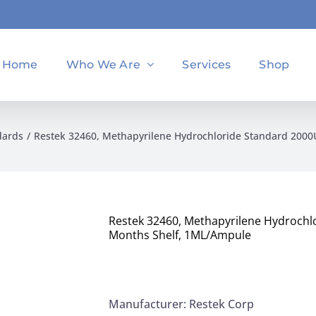
Home
Who We Are
Services
Shop
dards
Restek 32460, Methapyrilene Hydrochloride Standard 200
Restek 32460, Methapyrilene Hydrochl
Months Shelf, 1ML/Ampule
Manufacturer: Restek Corp