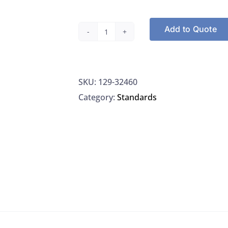
Add to Quote
Restek
32460,
Methapyrilene
SKU:
129-32460
Hydrochloride
Category:
Standards
Standard
2000UG/ML
Methylene
Chloride
6-
Months
Shelf,
1ML/Ampule
quantity