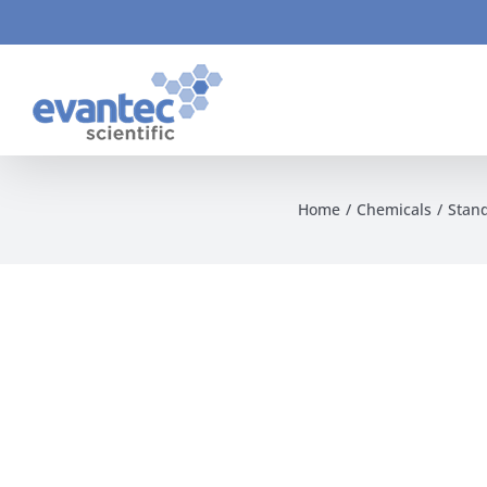
Skip
to
content
Home
Chemicals
Stan