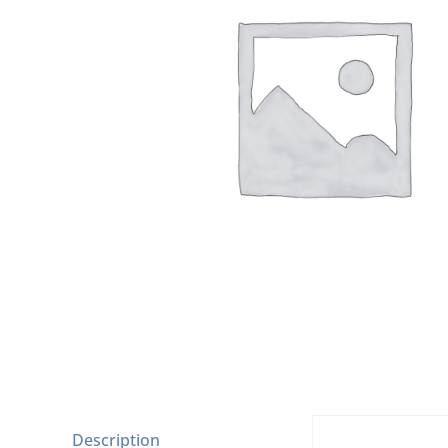
Description