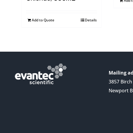
Add 
Add to Quote
Details
Mailing ad
3857 Birch 
Newport B