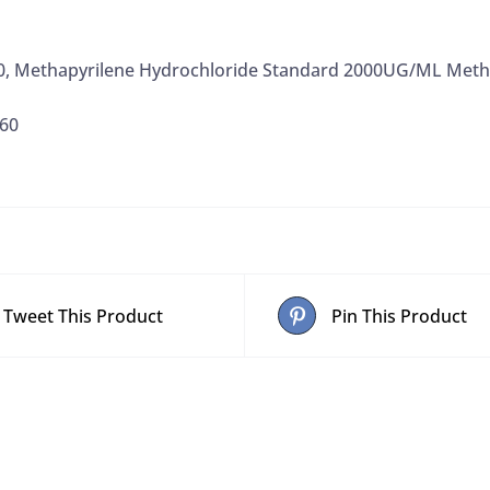
0, Methapyrilene Hydrochloride Standard 2000UG/ML Meth
60
Tweet This Product
Pin This Product