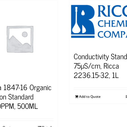
Conductivity Stand
75µS/cm, Ricca
2236.15-32, 1L
a 1847-16 Organic
on Standard
Add to Quote
0PPM, 500ML