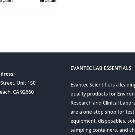
to Quote
Details
EVANTEC LAB ESSENTIALS
dress:
Street, Unit 150
Evantec Scientific is a leadin
each, CA 92660
quality products for Enviro
Research and Clinical Labor
are a one-stop shop for test
equipment, disposables, sol
sampling containers, and ch