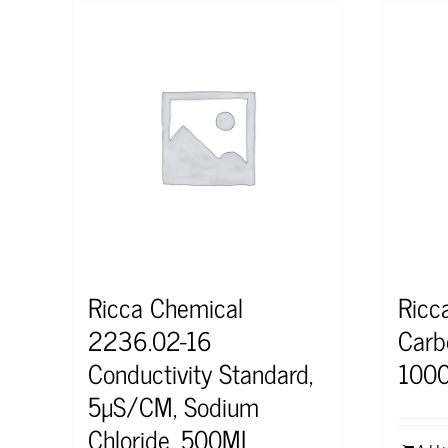
Ricca Chemical
Ricc
2236.02-16
Carb
Conductivity Standard,
100
5µS/CM, Sodium
Chloride, 500ML