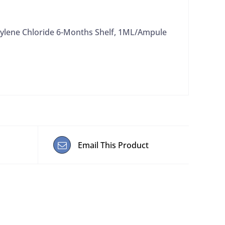
ylene Chloride 6-Months Shelf, 1ML/Ampule
Email This Product