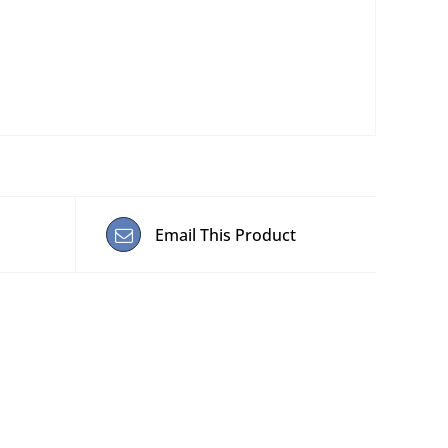
Email This Product