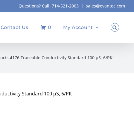
Questions? Call:
714-521-2003
|
sales@evantec.com
Contact Us
0
My Account
ucts 4176 Traceable Conductivity Standard 100 µS, 6/PK
ductivity Standard 100 µS, 6/PK