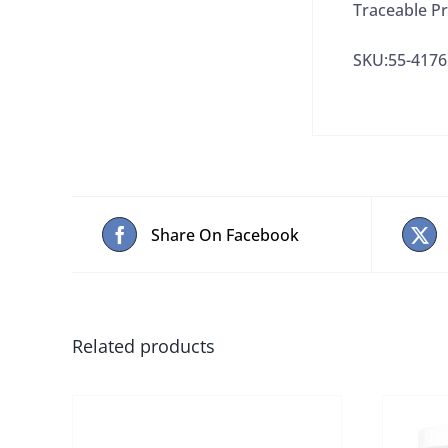
Traceable Pr
SKU:55-4176
Share On Facebook
Related products