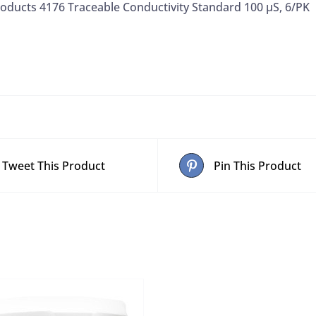
oducts 4176 Traceable Conductivity Standard 100 µS, 6/PK
Tweet This Product
Pin This Product