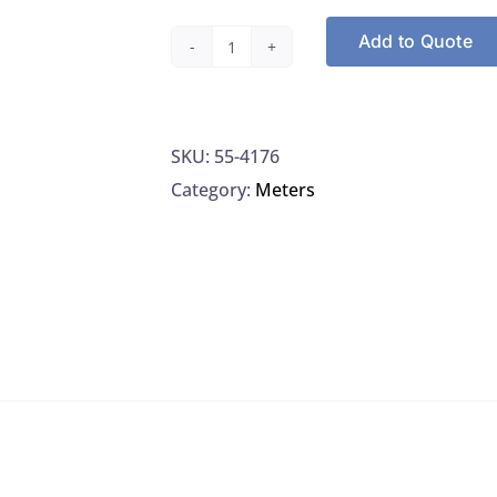
Add to Quote
Traceable
Products
4176
SKU:
55-4176
Traceable
Category:
Meters
Conductivity
Standard
100
µS,
6/PK
quantity