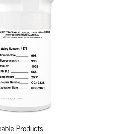
eable Products