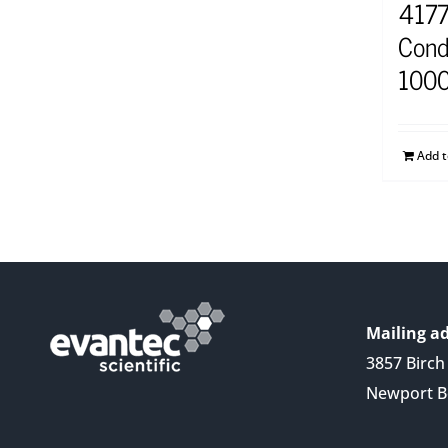
4177
Cond
1000
Add 
Mailing ad
3857 Birch 
Newport B