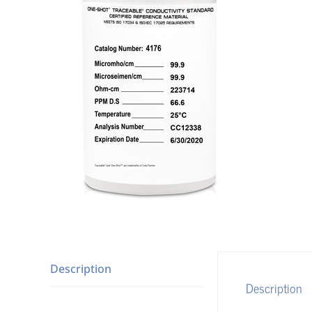
Description
Description