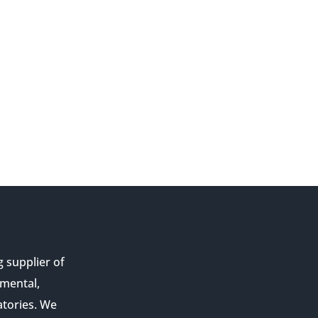
g supplier of
nmental,
atories. We