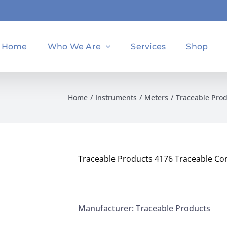
Home
Who We Are
Services
Shop
Home
Instruments
Meters
Traceable Prod
Traceable Products 4176 Traceable Con
Manufacturer: Traceable Products