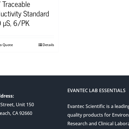
 Traceable
uctivity Standard
 µS, 6/PK
to Quote
Details
EVANTEC LAB ESSENTIALS
dress:
Street, Unit 150
Evantec Scientific is a leadin
each, CA 92660
quality products for Enviro
Research and Clinical Labor