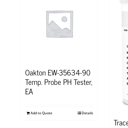
Oakton EW-35634-90
Temp. Probe PH Tester,
EA
Add to Quote
Details
Trac