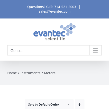
Skip
Questions? Call:
714-521-2003
|
to
sales@evantec.com
content
Go to...
Home
Instruments
Meters
Sort by
Default Order