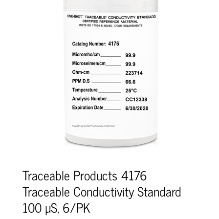
Traceable Products 4176
Traceable Conductivity Standard
100 µS, 6/PK