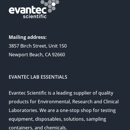
Mailing address:
3857 Birch Street, Unit 150
Newport Beach, CA 92660
EVANTEC LAB ESSENTIALS
Evantec Scientific is a leading supplier of quality
products for Environmental, Research and Clinical
Laboratories. We are a one-stop shop for testing
equipment, disposables, solutions, sampling
containers, and chemicals.