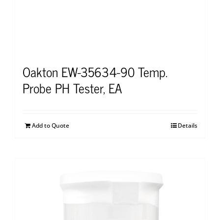
Oakton EW-35634-90 Temp.
Probe PH Tester, EA
Add to Quote
Details