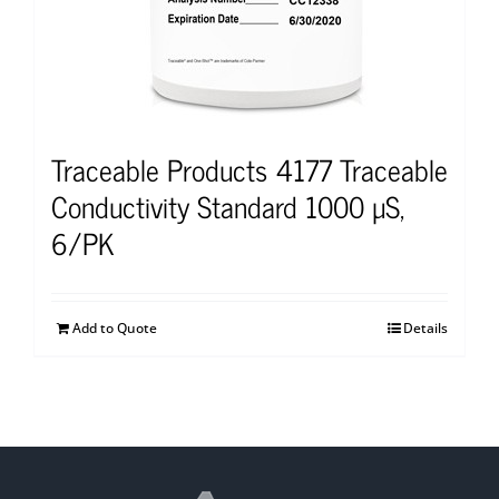
Traceable Products 4177 Traceable
Conductivity Standard 1000 µS,
6/PK
Add to Quote
Details