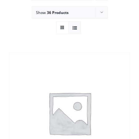
Show
36 Products