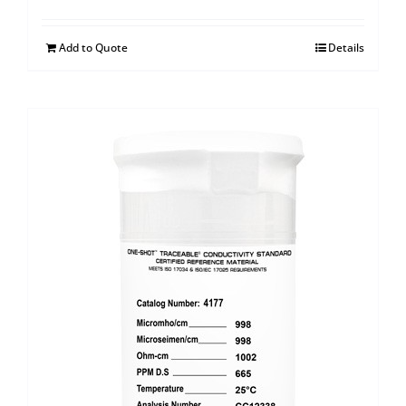
Add to Quote
Details