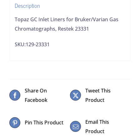
Description
quantity
Topaz GC Inlet Liners for Bruker/Varian Gas
Chromatographs, Restek 23331
SKU:129-23331
Share On
Tweet This
Facebook
Product
Email This
Pin This Product
Product