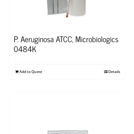
P. Aeruginosa ATCC, Microbiologics
0484K
Add to Quote
Details