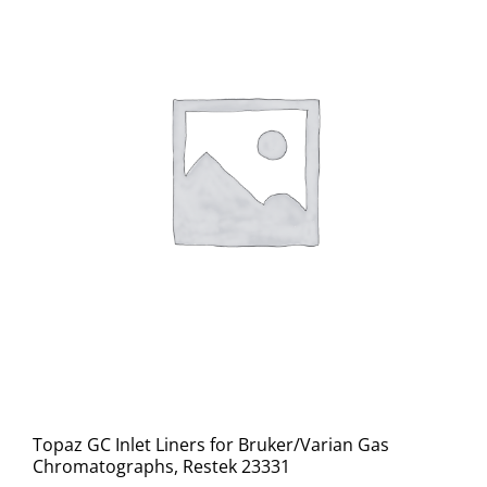
Topaz GC Inlet Liners for Bruker/Varian Gas
Chromatographs, Restek 23331