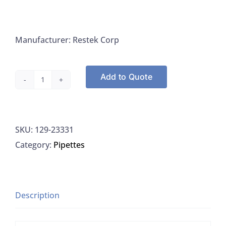
Manufacturer: Restek Corp
Add to Quote
Topaz
GC
Inlet
SKU:
129-23331
Liners
Category:
Pipettes
for
Bruker/Varian
Gas
Chromatographs,
Description
Restek
23331