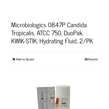
Microbiologics 0847P Candida
Tropicalis, ATCC 750, DuoPak,
KWIK-STIK, Hydrating Fluid, 2/PK
Add to Quote
Details