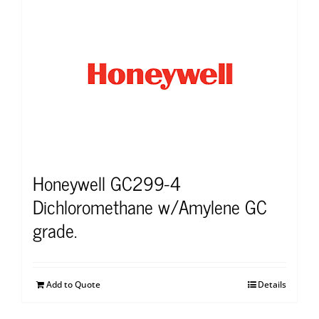
Honeywell GC299-4
Dichloromethane w/Amylene GC
grade.
Add to Quote
Details