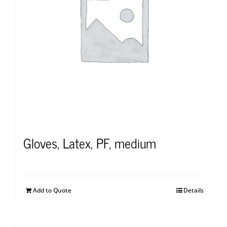
Gloves, Latex, PF, medium
Add to Quote
Details