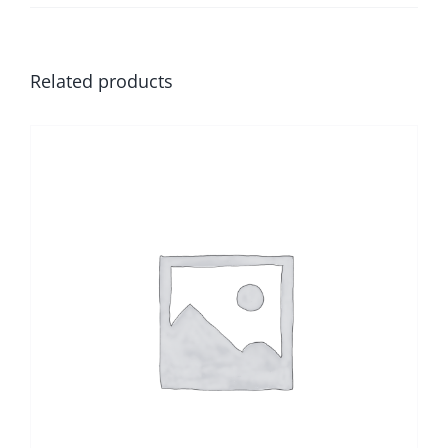
Related products