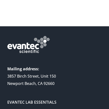
Mailing address:
3857 Birch Street, Unit 150
Newport Beach, CA 92660
EVANTEC LAB ESSENTIALS