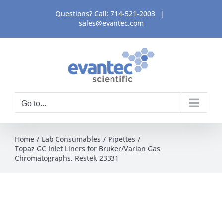
Skip
Questions? Call:
714-521-2003
|
to
sales@evantec.com
content
Go to...
Home
Lab Consumables
Pipettes
Topaz GC Inlet Liners for Bruker/Varian Gas
Chromatographs, Restek 23331