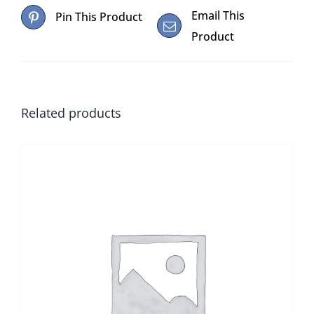
Email This
Pin This Product
Product
Related products