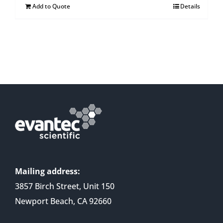
Add to Quote
Details
Mailing address:
3857 Birch Street, Unit 150
Newport Beach, CA 92660