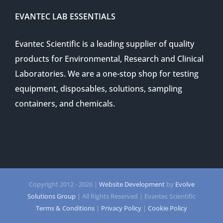
EVANTEC LAB ESSENTIALS
Evantec Scientific is a leading supplier of quality
products for Environmental, Research and Clinical
Laboratories. We are a one-stop shop for testing
equipment, disposables, solutions, sampling
containers, and chemicals.
Copyright 2012 -
2026 |
Website Development
by
Evolve
Solutions Group
| All Rights Reserved | Evantec Scientific
Terms & Conditions
|
Privacy Policy
|
Cookie Policy