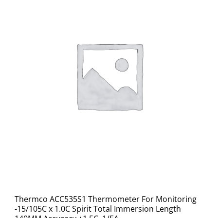
Thermco ACC535S1 Thermometer For Monitoring
-15/105C x 1.0C Spirit Total Immersion Length