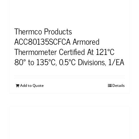
Thermco Products
ACC80135SCFCA Armored
Thermometer Certified At 121°C
80° to 135°C, 0.5°C Divisions, 1/EA
Add to Quote
Details