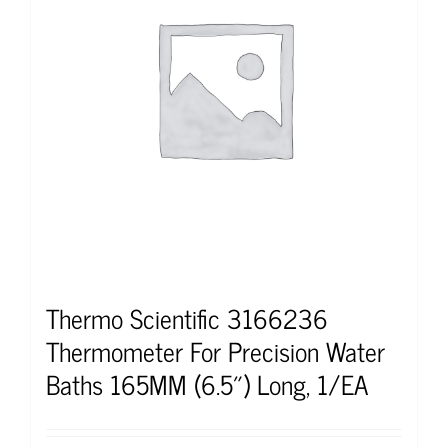
Thermo Scientific 3166236
Thermometer For Precision Water
Baths 165MM (6.5″) Long, 1/EA