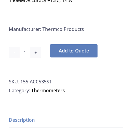
140MM Accuracy ±1.5C, 1/EA
Manufacturer: Thermco Products
Add to Quote
Thermco
ACC535S1
Thermometer
SKU:
155-ACC535S1
For
Category:
Thermometers
Monitoring
-15/105C
x
1.0C
Description
Spirit