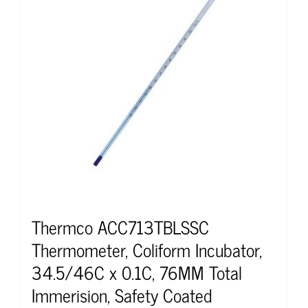
Thermco ACC713TBLSSC
Thermometer, Coliform Incubator,
34.5/46C x 0.1C, 76MM Total
Immerision, Safety Coated