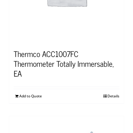
Thermco ACC1007FC
Thermometer Totally Immersable,
EA
Add to Quote
Details