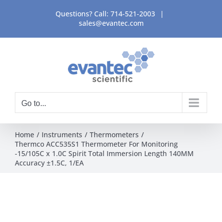
Skip
Questions? Call:
714-521-2003
|
to
sales@evantec.com
content
Go to...
Home
Instruments
Thermometers
Thermco ACC535S1 Thermometer For Monitoring
-15/105C x 1.0C Spirit Total Immersion Length 140MM
Accuracy ±1.5C, 1/EA