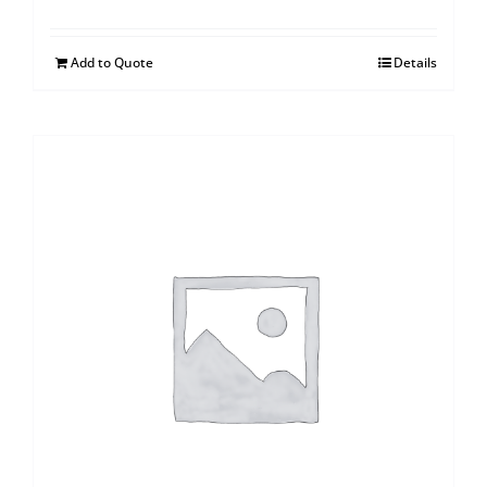
Add to Quote
Details