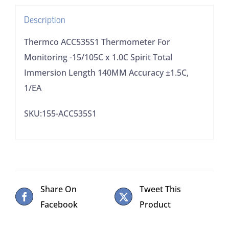
Total
Description
Immersion
Length
Thermco ACC535S1 Thermometer For
140MM
Monitoring -15/105C x 1.0C Spirit Total
Accuracy
Immersion Length 140MM Accuracy ±1.5C,
±1.5C,
1/EA
1/EA
SKU:155-ACC535S1
quantity
Share On
Tweet This
Facebook
Product