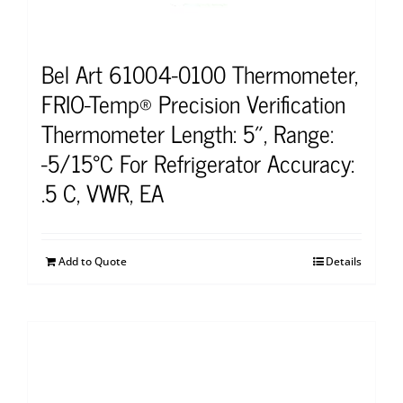
Bel Art 61004-0100 Thermometer,
FRIO-Temp® Precision Verification
Thermometer Length: 5″, Range:
-5/15°C For Refrigerator Accuracy:
.5 C, VWR, EA
Add to Quote
Details