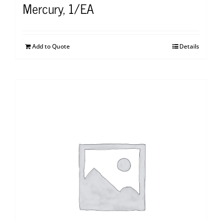
Mercury, 1/EA
Add to Quote
Details