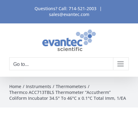
Skip
Questions? Call:
714-521-2003
|
to
sales@evantec.com
content
Go to...
Home
Instruments
Thermometers
Thermco ACC713TBLS Thermometer “Accutherm”
Coliform Incubator 34.5° To 46°C x 0.1°C Total Imm, 1/EA