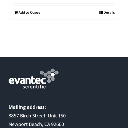
Add to Quote
Details
Mailing address:
3857 Birch Street, Unit 150
Newport Beach, CA 92660