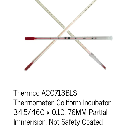
Thermco ACC713BLS
Thermometer, Coliform Incubator,
34.5/46C x 0.1C, 76MM Partial
Immerision, Not Safety Coated