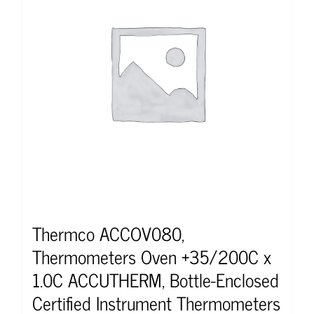
Thermco ACCOV080,
Thermometers Oven +35/200C x
1.0C ACCUTHERM, Bottle-Enclosed
Certified Instrument Thermometers