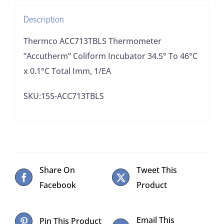
x
Description
0.1°C
Total
Thermco ACC713TBLS Thermometer
Imm,
“Accutherm” Coliform Incubator 34.5° To 46°C
1/EA
x 0.1°C Total Imm, 1/EA
quantity
SKU:155-ACC713TBLS
Share On
Tweet This
Facebook
Product
Email This
Pin This Product