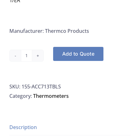
1/EA
Manufacturer: Thermco Products
Add to Quote
Thermco
ACC713TBLS
Thermometer
SKU:
155-ACC713TBLS
"Accutherm"
Category:
Thermometers
Coliform
Incubator
34.5°
To
Description
46°C