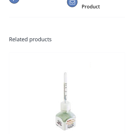
Product
Related products