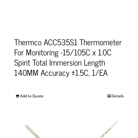
Thermco ACC535S1 Thermometer
For Monitoring -15/105C x 1.0C
Spirit Total Immersion Length
140MM Accuracy ±1.5C, 1/EA
Add to Quote
Details