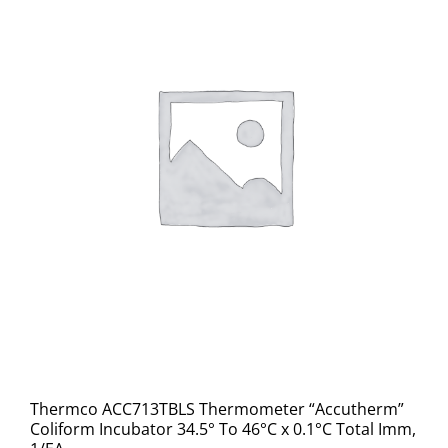
Thermco ACC713TBLS Thermometer “Accutherm”
Coliform Incubator 34.5° To 46°C x 0.1°C Total Imm,