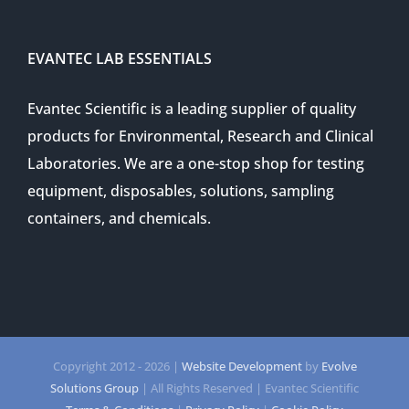
EVANTEC LAB ESSENTIALS
Evantec Scientific is a leading supplier of quality
products for Environmental, Research and Clinical
Laboratories. We are a one-stop shop for testing
equipment, disposables, solutions, sampling
containers, and chemicals.
Copyright 2012 -
2026 |
Website Development
by
Evolve
Solutions Group
| All Rights Reserved | Evantec Scientific