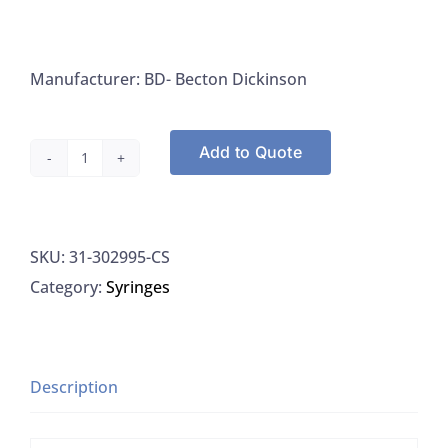
Manufacturer: BD- Becton Dickinson
Add to Quote
Syringe,
10mL,
Luer-
SKU:
31-302995-CS
Lok,
Category:
Syringes
Sterile,
No
Needle,
(was
Description
309604
-