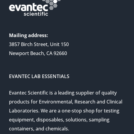
Mailing address:
3857 Birch Street, Unit 150
Newport Beach, CA 92660
EVANTEC LAB ESSENTIALS
Evantec Scientific is a leading supplier of quality
products for Environmental, Research and Clinical
Laboratories. We are a one-stop shop for testing
equipment, disposables, solutions, sampling
containers, and chemicals.