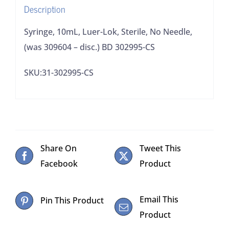
Description
disc.)
BD
Syringe, 10mL, Luer-Lok, Sterile, No Needle,
302995-
(was 309604 – disc.) BD 302995-CS
CS
SKU:31-302995-CS
quantity
Share On
Tweet This
Facebook
Product
Email This
Pin This Product
Product