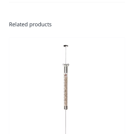
Related products