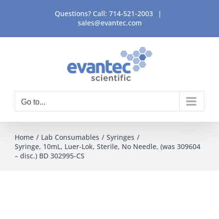
Skip
Questions? Call:
714-521-2003
|
to
sales@evantec.com
content
Go to...
Home
Lab Consumables
Syringes
Syringe, 10mL, Luer-Lok, Sterile, No Needle, (was 309604
– disc.) BD 302995-CS