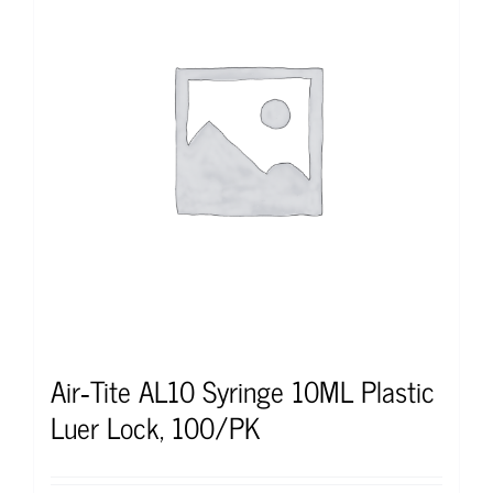
Air‐Tite AL10 Syringe 10ML Plastic
Luer Lock, 100/PK