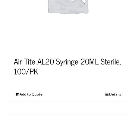
Air Tite AL20 Syringe 20ML Sterile,
100/PK
Add to Quote
Details