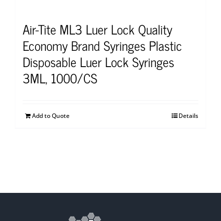
Air-Tite ML3 Luer Lock Quality
Economy Brand Syringes Plastic
Disposable Luer Lock Syringes
3ML, 1000/CS
Add to Quote
Details