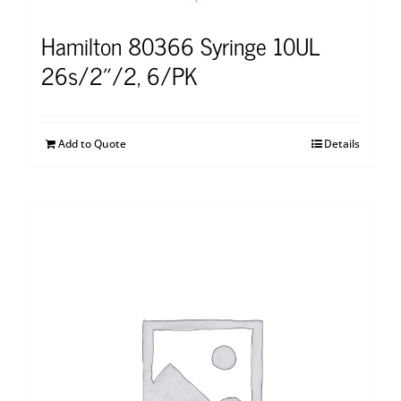
Hamilton 80366 Syringe 10UL
26s/2″/2, 6/PK
Add to Quote
Details