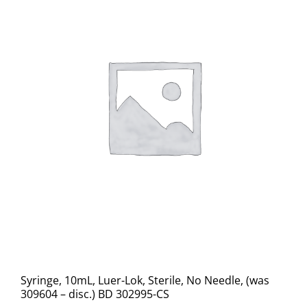
Syringe, 10mL, Luer-Lok, Sterile, No Needle, (was
309604 – disc.) BD 302995-CS