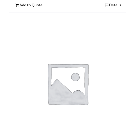
Add to Quote
Details