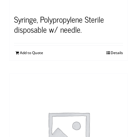
Syringe, Polypropylene Sterile
disposable w/ needle.
Add to Quote
Details