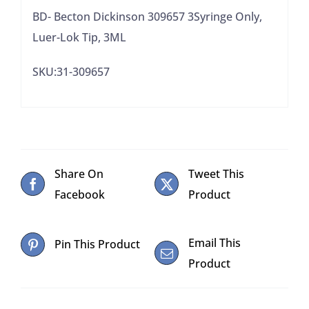
BD- Becton Dickinson 309657 3Syringe Only,
Luer-Lok Tip, 3ML
SKU:31-309657
Share On
Tweet This
Facebook
Product
Email This
Pin This Product
Product