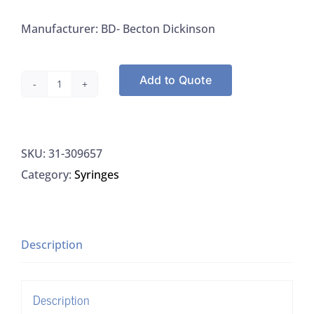
Manufacturer: BD- Becton Dickinson
Add to Quote
BD-
Becton
Dickinson
SKU:
31-309657
309657
Category:
Syringes
3Syringe
Only,
Luer-
Lok
Description
Tip,
3ML
Description
quantity