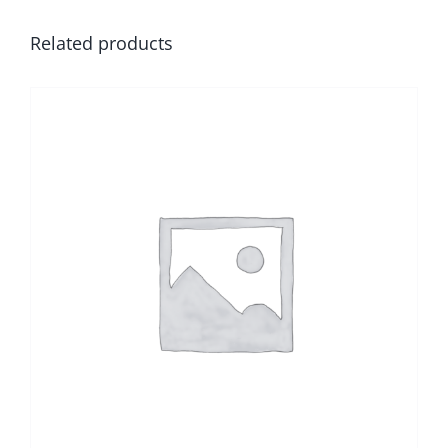
Related products