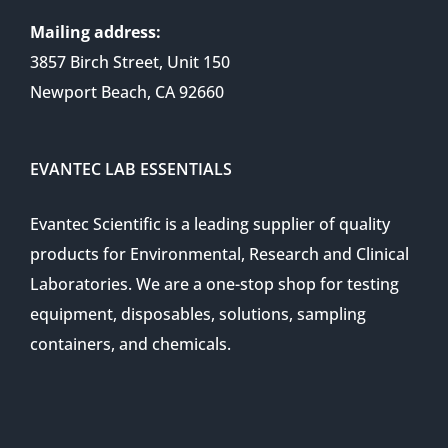
Mailing address:
3857 Birch Street, Unit 150
Newport Beach, CA 92660
EVANTEC LAB ESSENTIALS
Evantec Scientific is a leading supplier of quality
products for Environmental, Research and Clinical
Laboratories. We are a one-stop shop for testing
equipment, disposables, solutions, sampling
containers, and chemicals.