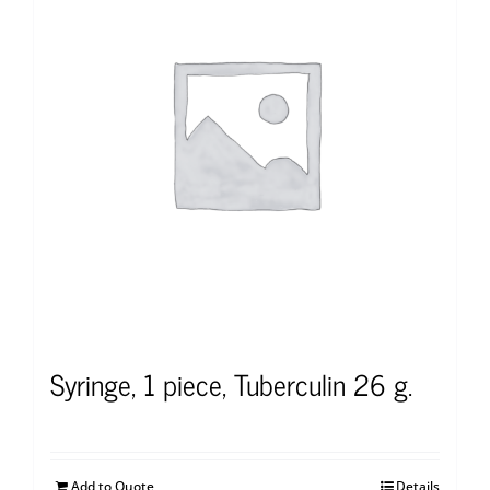
Syringe, 1 piece, Tuberculin 26 g.
Add to Quote
Details