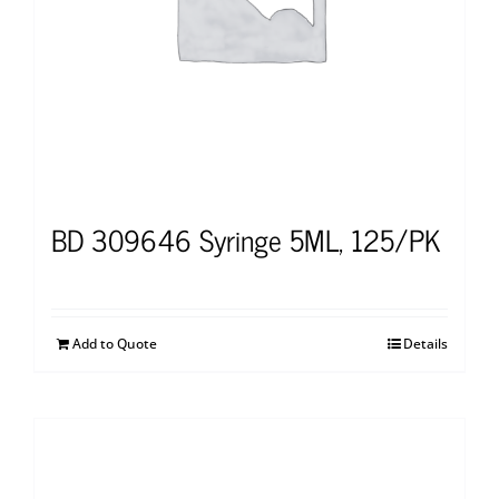
BD 309646 Syringe 5ML, 125/PK
Add to Quote
Details