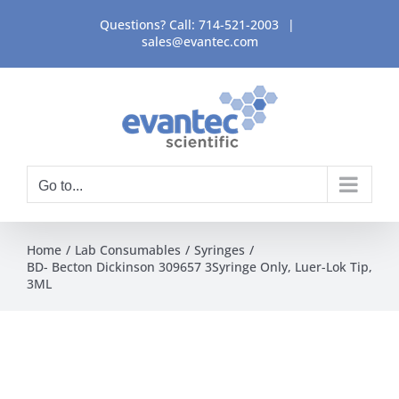
Skip
Questions? Call:
714-521-2003
|
to
sales@evantec.com
content
Go to...
Home
Lab Consumables
Syringes
BD- Becton Dickinson 309657 3Syringe Only, Luer-Lok Tip,
3ML