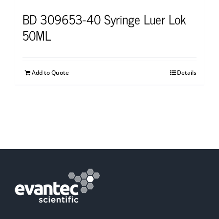
BD 309653-40 Syringe Luer Lok
50ML
Add to Quote
Details