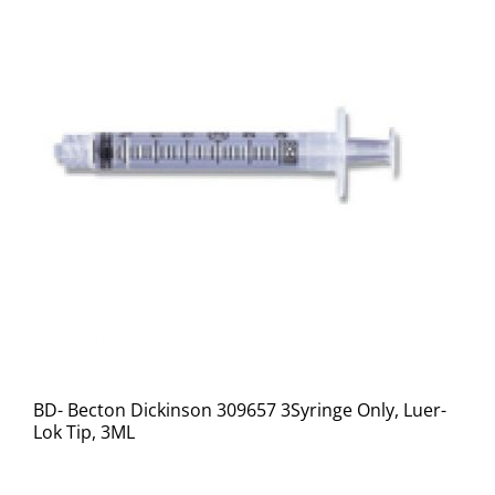
BD- Becton Dickinson 309657 3Syringe Only, Luer-
Lok Tip, 3ML