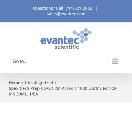
Skip
Questions? Call:
714-521-2003
|
to
sales@evantec.com
content
Go to...
Home
Uncategorized
Spex Certi Prep CLAS2-2M Arsenic 1000 UG/ML For ICP-
MS 30ML, 1/EA