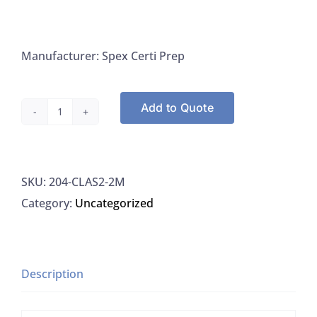
Manufacturer: Spex Certi Prep
Add to Quote
Spex
Certi
Prep
SKU:
204-CLAS2-2M
CLAS2-
Category:
Uncategorized
2M
Arsenic
1000
UG/ML
Description
For
ICP-