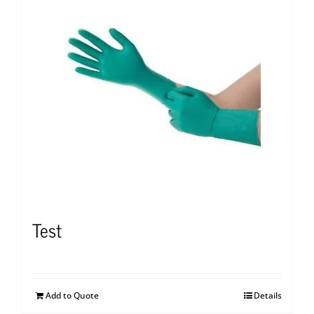
Test
Add to Quote
Details