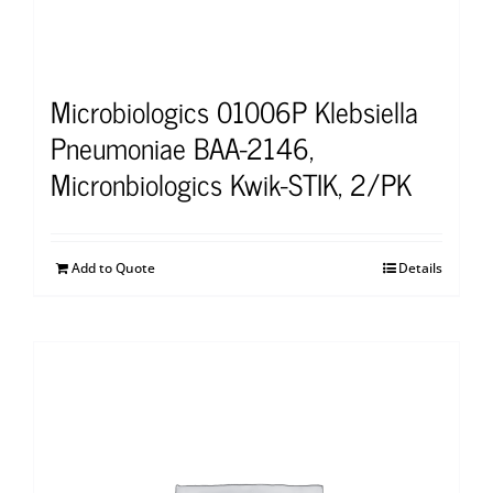
Microbiologics 01006P Klebsiella
Pneumoniae BAA-2146,
Micronbiologics Kwik-STIK, 2/PK
Add to Quote
Details