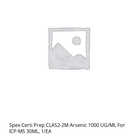
Spex Certi Prep CLAS2-2M Arsenic 1000 UG/ML For
ICP-MS 30ML, 1/EA