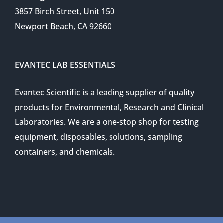
3857 Birch Street, Unit 150
Newport Beach, CA 92660
EVANTEC LAB ESSENTIALS
Evantec Scientific is a leading supplier of quality
products for Environmental, Research and Clinical
Laboratories. We are a one-stop shop for testing
equipment, disposables, solutions, sampling
containers, and chemicals.