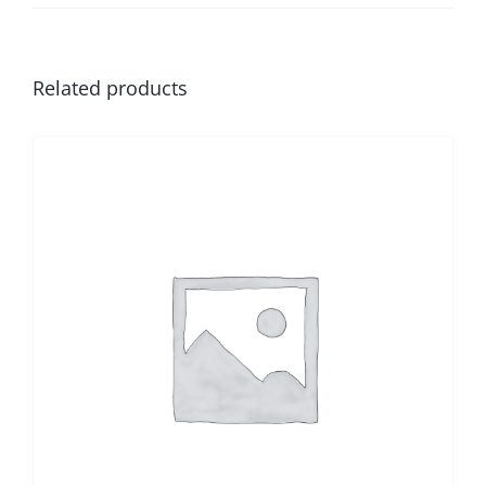
Related products