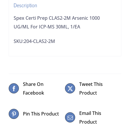
Description
MS
30ML,
Spex Certi Prep CLAS2-2M Arsenic 1000
1/EA
UG/ML For ICP-MS 30ML, 1/EA
quantity
SKU:204-CLAS2-2M
Share On
Tweet This
Facebook
Product
Email This
Pin This Product
Product