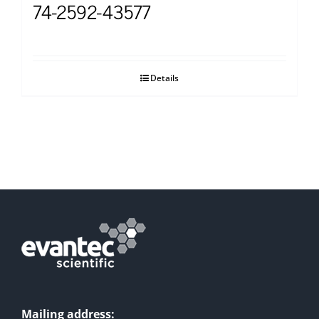
74-2592-43577
Details
Mailing address: