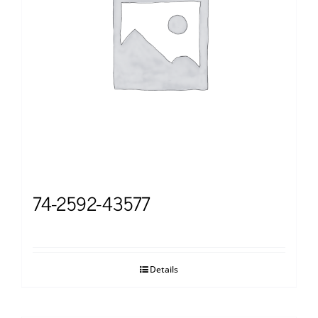
74-2592-43577
Details