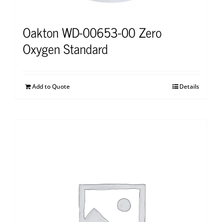
Oakton WD-00653-00 Zero
Oxygen Standard
Add to Quote
Details