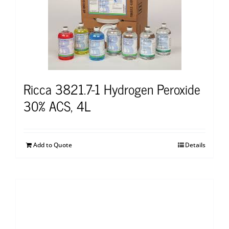
Ricca 3821.7-1 Hydrogen Peroxide
30% ACS, 4L
Add to Quote
Details