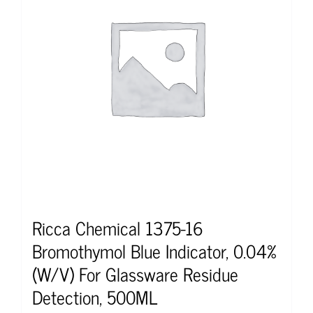
Ricca Chemical 1375-16
Bromothymol Blue Indicator, 0.04%
(W/V) For Glassware Residue
Detection, 500ML