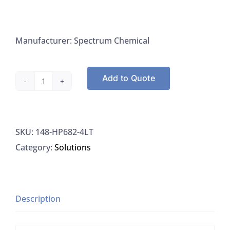
Manufacturer: Spectrum Chemical
Add to Quote
Spectrum
HP682-
4LT
SKU:
148-HP682-4LT
Hexane
Category:
Solutions
HPLC
UV
Applications
95%
Description
quantity