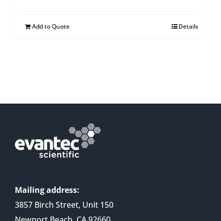
Add to Quote
Details
Mailing address:
3857 Birch Street, Unit 150
Newport Beach, CA 92660