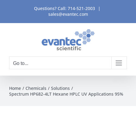
Skip
Questions? Call:
714-521-2003
|
to
sales@evantec.com
content
Go to...
Home
Chemicals
Solutions
Spectrum HP682-4LT Hexane HPLC UV Applications 95%