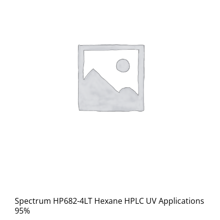
Spectrum HP682-4LT Hexane HPLC UV Applications
95%