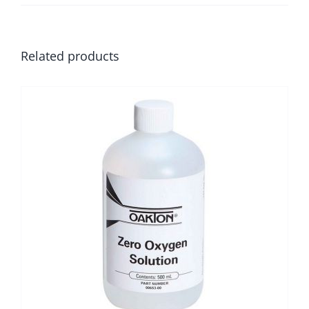
Related products