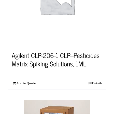
Agilent CLP-206-1 CLP–Pesticides
Matrix Spiking Solutions, 1ML
Add to Quote
Details