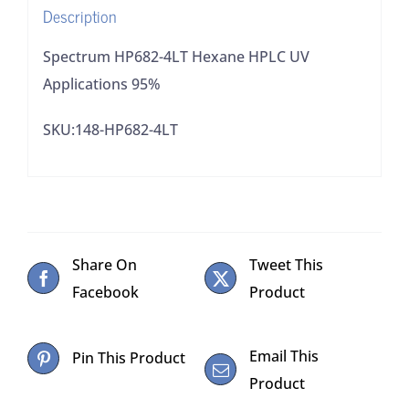
Description
Spectrum HP682-4LT Hexane HPLC UV
Applications 95%
SKU:148-HP682-4LT
Share On
Tweet This
Facebook
Product
Email This
Pin This Product
Product