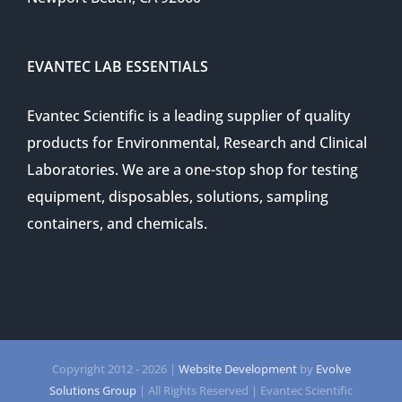
EVANTEC LAB ESSENTIALS
Evantec Scientific is a leading supplier of quality
products for Environmental, Research and Clinical
Laboratories. We are a one-stop shop for testing
equipment, disposables, solutions, sampling
containers, and chemicals.
Copyright 2012 -
2026 |
Website Development
by
Evolve
Solutions Group
| All Rights Reserved | Evantec Scientific