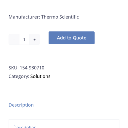
Manufacturer: Thermo Scientific
Add to Quote
Thermo
930710
Nitrate
SKU:
154-930710
Suppressor,
Category:
Solutions
475ML
quantity
Description
Description