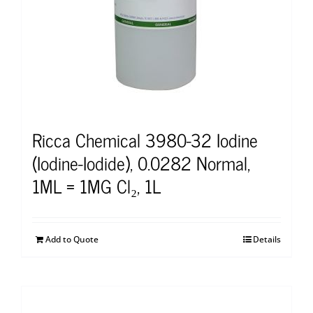
Ricca Chemical 3980-32 Iodine
(Iodine-Iodide), 0.0282 Normal,
1ML = 1MG Cl₂, 1L
Add to Quote
Details