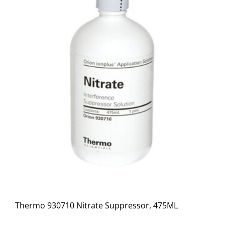
Thermo 930710 Nitrate Suppressor, 475ML