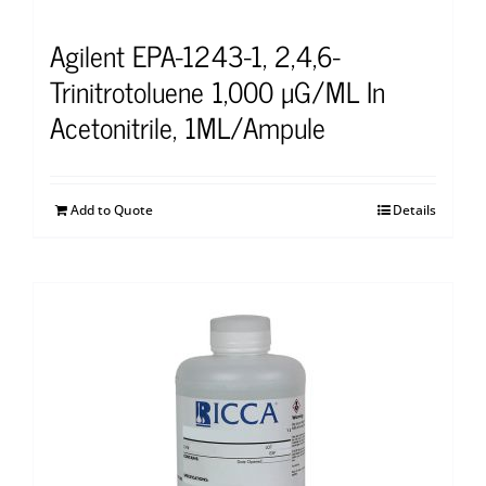
Agilent EPA-1243-1, 2,4,6-
Trinitrotoluene 1,000 μG/ML In
Acetonitrile, 1ML/Ampule
Add to Quote
Details