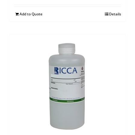
Add to Quote
Details