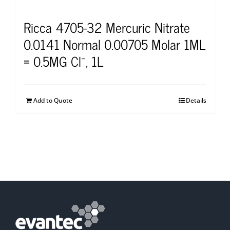
Ricca 4705-32 Mercuric Nitrate
0.0141 Normal 0.00705 Molar 1ML
= 0.5MG Cl⁻, 1L
Add to Quote
Details