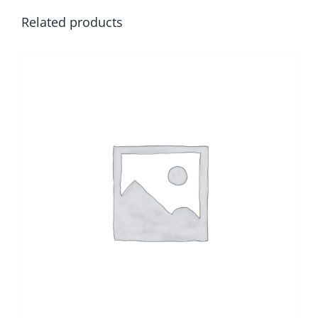
Related products