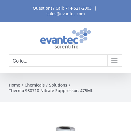
Skip
Questions? Call:
714-521-2003
|
to
sales@evantec.com
content
Go to...
Home
Chemicals
Solutions
Thermo 930710 Nitrate Suppressor, 475ML