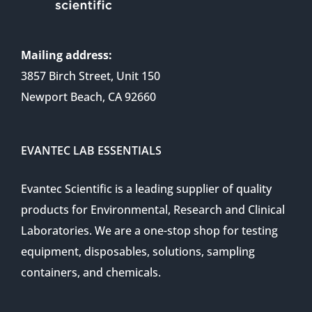
Mailing address:
3857 Birch Street, Unit 150
Newport Beach, CA 92660
EVANTEC LAB ESSENTIALS
Evantec Scientific is a leading supplier of quality
products for Environmental, Research and Clinical
Laboratories. We are a one-stop shop for testing
equipment, disposables, solutions, sampling
containers, and chemicals.