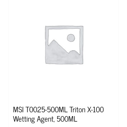
MSI T0025-500ML Triton X-100
Wetting Agent, 500ML