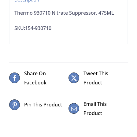
Thermo 930710 Nitrate Suppressor, 475ML
SKU:154-930710
Share On
Tweet This
Facebook
Product
Email This
Pin This Product
Product