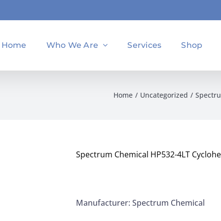
Home
Who We Are
Services
Shop
Home
Uncategorized
Spectru
Spectrum Chemical HP532-4LT Cyclohe
Manufacturer: Spectrum Chemical