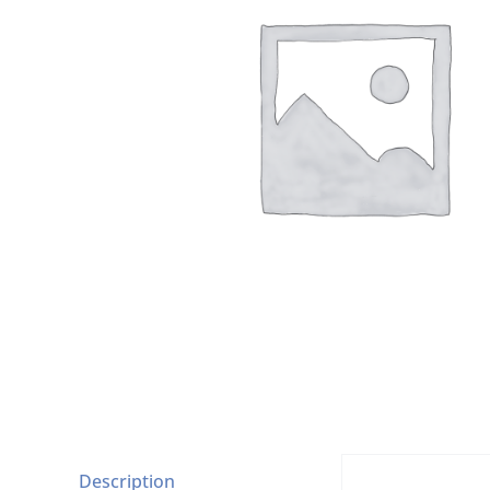
Description