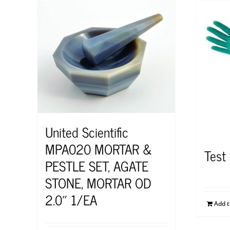
United Scientific
MPA020 MORTAR &
Test
PESTLE SET, AGATE
STONE, MORTAR OD
2.0″ 1/EA
Add 