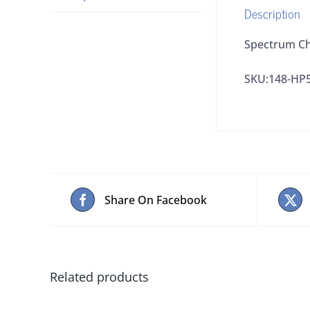
Description
Spectrum Ch
SKU:148-HP
Share On Facebook
Related products