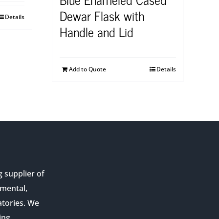
Dewar Flask with
Details
Handle and Lid
Add to Quote
Details
g supplier of
nmental,
atories. We
ing