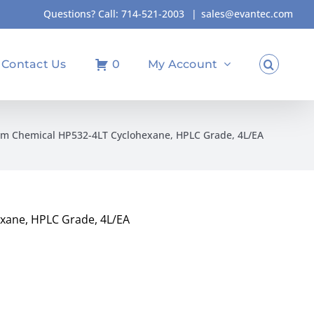
Questions? Call:
714-521-2003
|
sales@evantec.com
Contact Us
0
My Account
m Chemical HP532-4LT Cyclohexane, HPLC Grade, 4L/EA
xane, HPLC Grade, 4L/EA