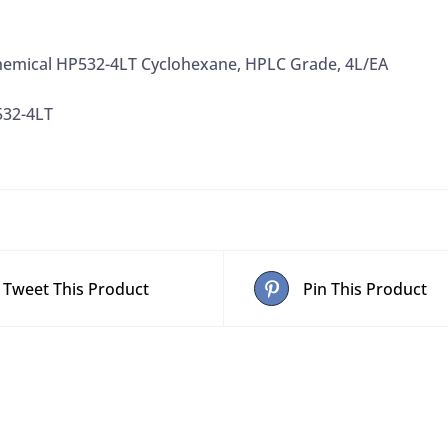
emical HP532-4LT Cyclohexane, HPLC Grade, 4L/EA
532-4LT
Tweet This Product
Pin This Product