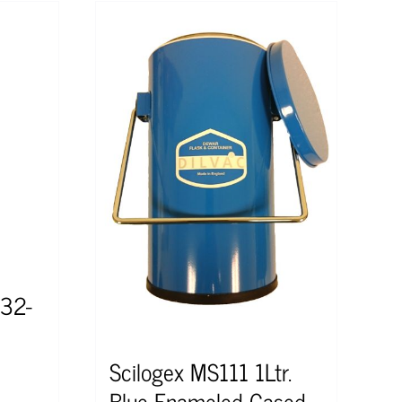
 32-
Scilogex MS111 1Ltr.
Blue Enameled Cased