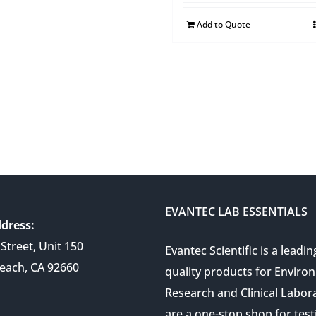
Add to Quote
EVANTEC LAB ESSENTIALS
dress:
Street, Unit 150
Evantec Scientific is a leadin
each, CA 92660
quality products for Enviro
Research and Clinical Labor
are a one-stop shop for test