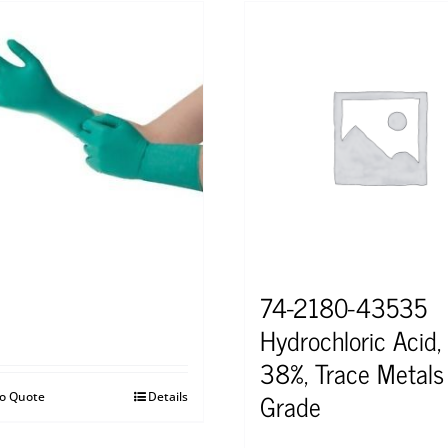
74-2180-43535
Hydrochloric Acid,
38%, Trace Metals
Grade
to Quote
Details