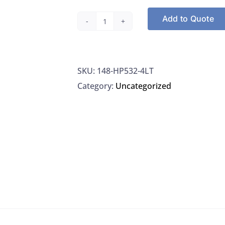
Add to Quote
Spectrum
Chemical
HP532-
SKU:
148-HP532-4LT
4LT
Category:
Uncategorized
Cyclohexane,
HPLC
Grade,
4L/EA
quantity