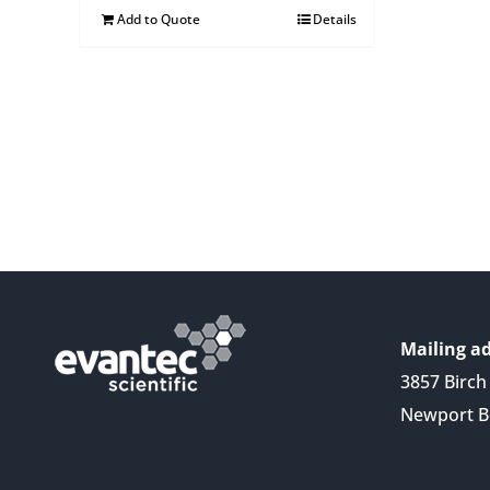
Add to Quote
Details
Mailing ad
3857 Birch 
Newport B