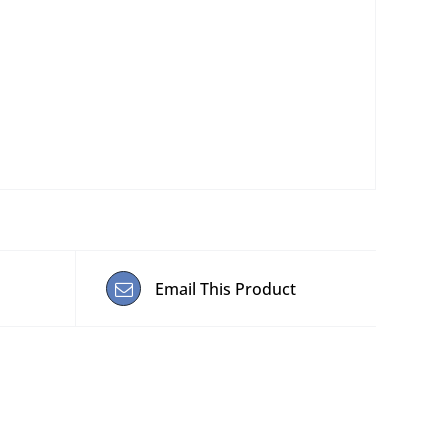
Email This Product