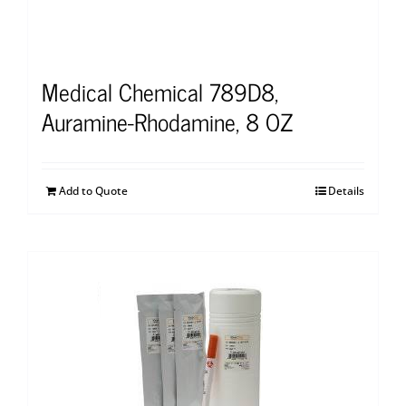
Medical Chemical 789D8,
Auramine-Rhodamine, 8 OZ
Add to Quote
Details