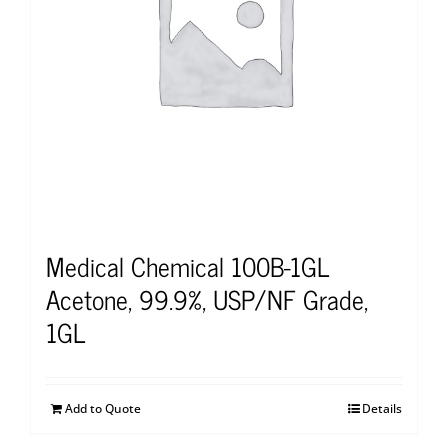
Medical Chemical 100B-1GL
Acetone, 99.9%, USP/NF Grade,
1GL
Add to Quote
Details