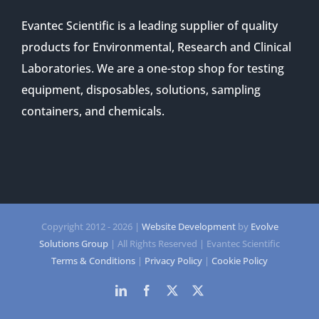
Evantec Scientific is a leading supplier of quality
products for Environmental, Research and Clinical
Laboratories. We are a one-stop shop for testing
equipment, disposables, solutions, sampling
containers, and chemicals.
Copyright 2012 -
2026 |
Website Development
by
Evolve
Solutions Group
| All Rights Reserved | Evantec Scientific
Terms & Conditions
|
Privacy Policy
|
Cookie Policy
LinkedIn
Facebook
Twitter
Twitter