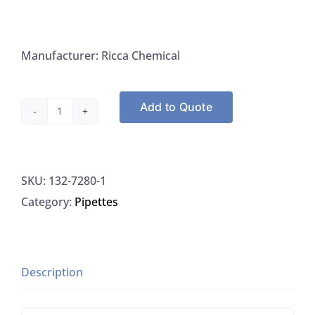
Manufacturer: Ricca Chemical
Add to Quote
Sodium
Hydroxide,
40%
SKU:
132-7280-1
Aqueous
Category:
Pipettes
Sol.
Nitrogen
Free
for
Description
Kjeldahl
quantity