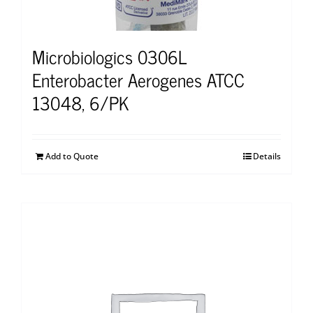
Microbiologics 0306L
Enterobacter Aerogenes ATCC
13048, 6/PK
Add to Quote
Details