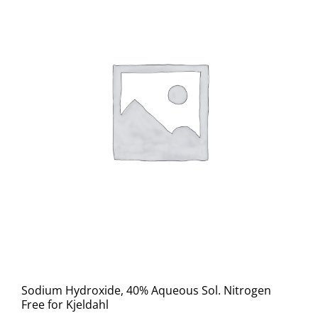
Sodium Hydroxide, 40% Aqueous Sol. Nitrogen
Free for Kjeldahl