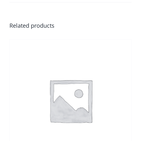
Related products