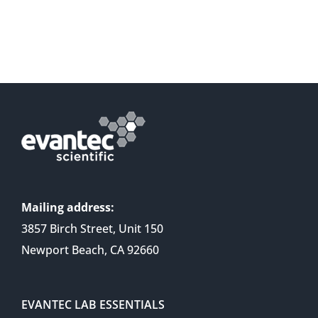
Mailing address:
3857 Birch Street, Unit 150
Newport Beach, CA 92660
EVANTEC LAB ESSENTIALS