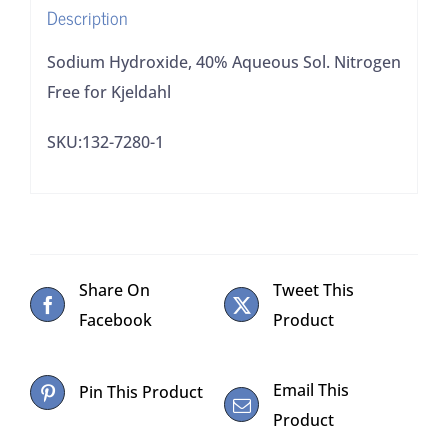
Description
Sodium Hydroxide, 40% Aqueous Sol. Nitrogen
Free for Kjeldahl
SKU:132-7280-1
Share On
Tweet This
Facebook
Product
Email This
Pin This Product
Product