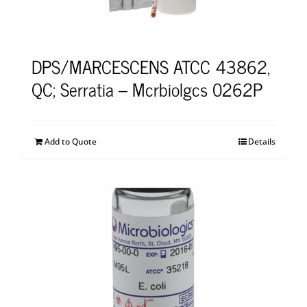
DPS/MARCESCENS ATCC 43862,
QC; Serratia – Mcrbiolgcs 0262P
Add to Quote
Details