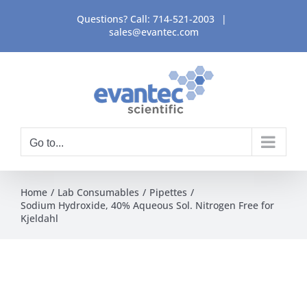
Skip
Questions? Call:
714-521-2003
|
to
sales@evantec.com
content
Go to...
Home
Lab Consumables
Pipettes
Sodium Hydroxide, 40% Aqueous Sol. Nitrogen Free for
Kjeldahl