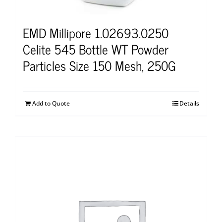
EMD Millipore 1.02693.0250
Celite 545 Bottle WT Powder
Particles Size 150 Mesh, 250G
Add to Quote
Details