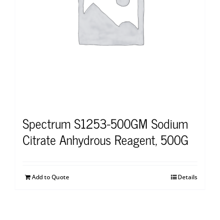
Spectrum S1253-500GM Sodium
Citrate Anhydrous Reagent, 500G
Add to Quote
Details