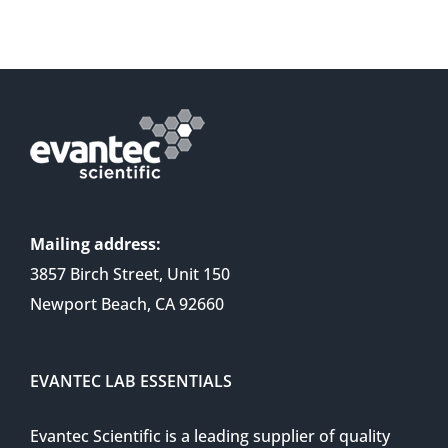
Mailing address:
3857 Birch Street, Unit 150
Newport Beach, CA 92660
EVANTEC LAB ESSENTIALS
Evantec Scientific is a leading supplier of quality