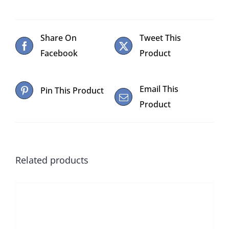
Share On
Tweet This
Facebook
Product
Email This
Pin This Product
Product
Related products