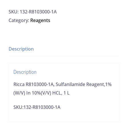
1A,
SKU:
132-R8103000-1A
Sulfanilamide
Category:
Reagents
Reagent,1%
(W/V)
In
10%
Description
(V/V)
HCL,
Description
1
L
Ricca R8103000-1A, Sulfanilamide Reagent,1%
quantity
(W/V) In 10%(V/V) HCL, 1 L
SKU:132-R8103000-1A