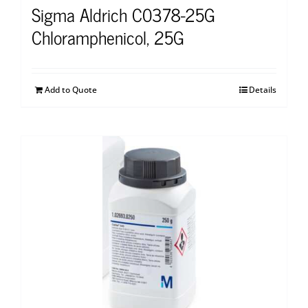
Sigma Aldrich C0378-25G
Chloramphenicol, 25G
Add to Quote
Details