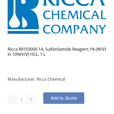
Ricca R8103000-1A, Sulfanilamide Reagent,1% (W/V)
In 10%(V/V) HCL, 1 L
Manufacturer: Ricca Chemical
Add to Quote
Ricca
R8103000-