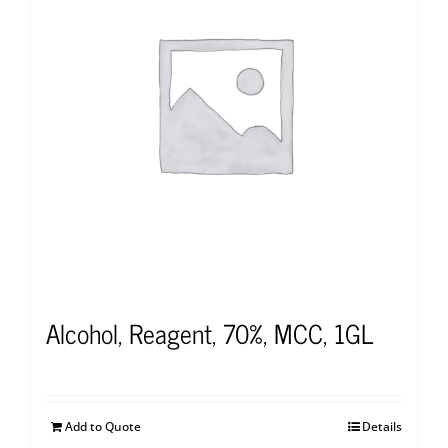
Alcohol, Reagent, 70%, MCC, 1GL
Add to Quote
Details