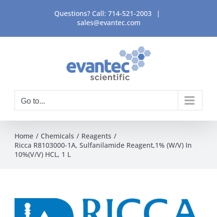
Skip
Questions? Call:
714-521-2003
|
to
sales@evantec.com
content
Go to...
Home
Chemicals
Reagents
Ricca R8103000-1A, Sulfanilamide Reagent,1% (W/V) In
10%(V/V) HCL, 1 L