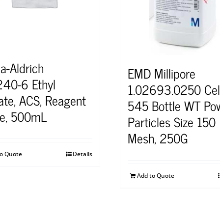
a-Aldrich
EMD Millipore
40-6 Ethyl
1.02693.0250 Cel
ate, ACS, Reagent
545 Bottle WT Po
e, 500mL
Particles Size 150
Mesh, 250G
to Quote
Details
Add to Quote