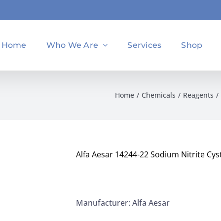
Home
Who We Are
Services
Shop
Home
Chemicals
Reagents
Alfa Aesar 14244-22 Sodium Nitrite Cys
Manufacturer: Alfa Aesar