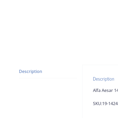
Description
Description
Alfa Aesar 1
SKU:19-1424