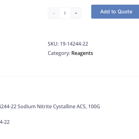
Add to Quote
Alfa
Aesar
14244-
SKU:
19-14244-22
22
Category:
Reagents
Sodium
Nitrite
Cystalline
ACS,
100G
quantity
4244-22 Sodium Nitrite Cystalline ACS, 100G
4-22