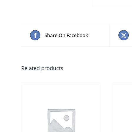
Share On Facebook
Related products