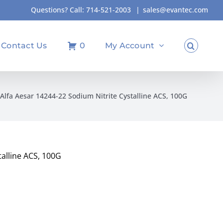
Questions? Call:
714-521-2003
|
sales@evantec.com
Contact Us
0
My Account
Alfa Aesar 14244-22 Sodium Nitrite Cystalline ACS, 100G
talline ACS, 100G