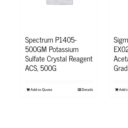
Spectrum P1405-
Sigm
500GM Potassium
EX02
Sulfate Crystal Reagent
Acet
ACS, 500G
Grad
Add to Quote
Details
Add 