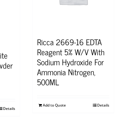
Ricca 2669-16 EDTA
Reagent 5% W/V With
ite
Sodium Hydroxide For
wder
Ammonia Nitrogen,
500ML
Add to Quote
Details
Details