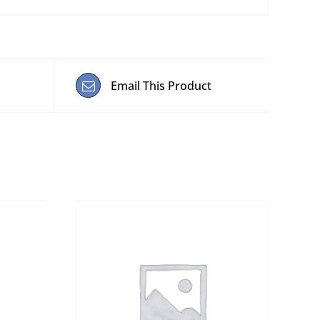
Email This Product