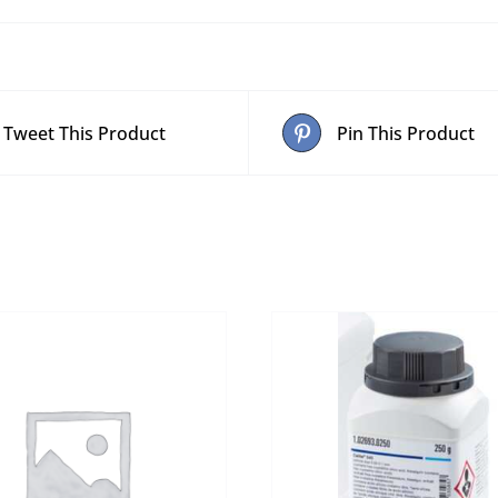
Tweet This Product
Pin This Product