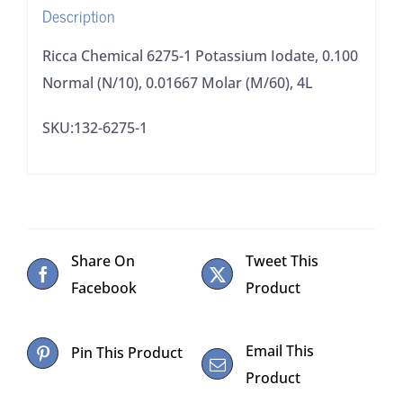
Description
Molar
(M/60),
Ricca Chemical 6275-1 Potassium Iodate, 0.100
4L
Normal (N/10), 0.01667 Molar (M/60), 4L
quantity
SKU:132-6275-1
Share On
Tweet This
Facebook
Product
Email This
Pin This Product
Product