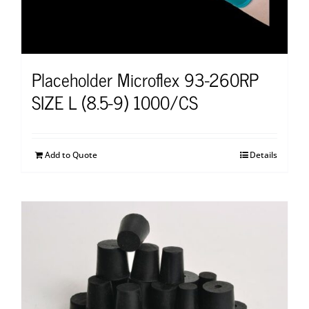
Placeholder Microflex 93-260RP
SIZE L (8.5-9) 1000/CS
Add to Quote
Details