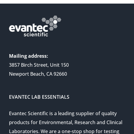
Mailing address:
3857 Birch Street, Unit 150
Newport Beach, CA 92660
EVANTEC LAB ESSENTIALS
Evantec Scientific is a leading supplier of quality
products for Environmental, Research and Clinical
Laboratories. We are a one-stop shop for testing