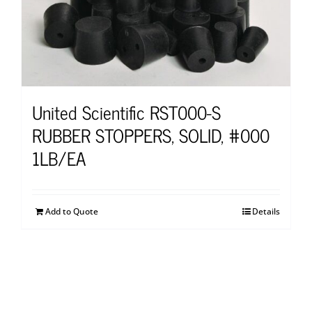
United Scientific RST000-S
RUBBER STOPPERS, SOLID, #000
1LB/EA
Add to Quote
Details