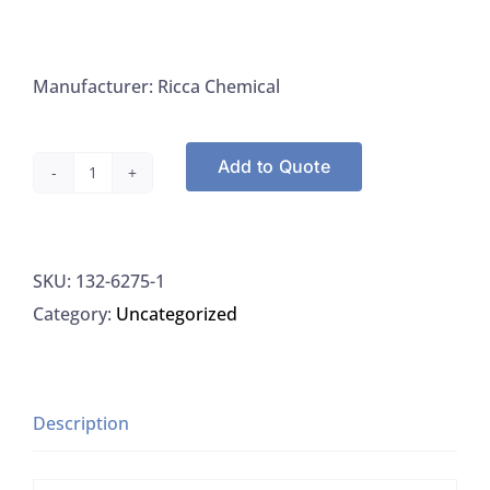
Manufacturer: Ricca Chemical
Add to Quote
Ricca
Chemical
6275-
SKU:
132-6275-1
1
Category:
Uncategorized
Potassium
Iodate,
0.100
Normal
Description
(N/10),
0.01667