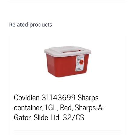
Related products
Covidien 31143699 Sharps
container, 1GL, Red, Sharps-A-
Gator, Slide Lid, 32/CS