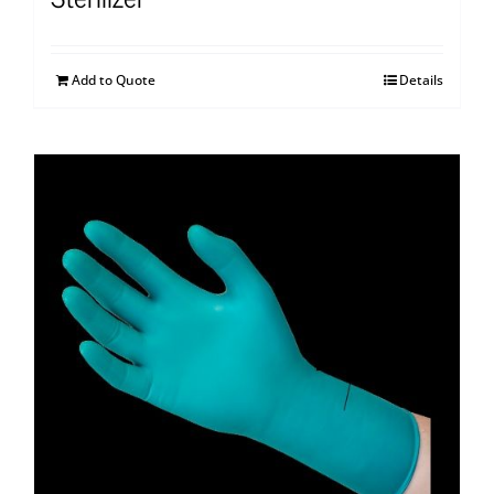
Add to Quote
Details