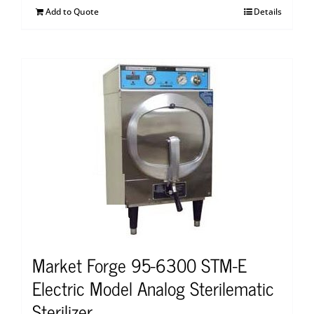
Add to Quote
Details
Market Forge 95-6300 STM-E
Electric Model Analog Sterilematic
Sterilizer