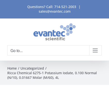
Skip
Questions? Call:
714-521-2003
|
to
sales@evantec.com
content
Go to...
Home
Uncategorized
Ricca Chemical 6275-1 Potassium Iodate, 0.100 Normal
(N/10), 0.01667 Molar (M/60), 4L