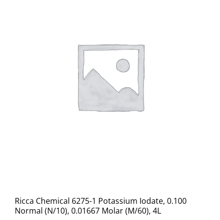
Ricca Chemical 6275-1 Potassium Iodate, 0.100
Normal (N/10), 0.01667 Molar (M/60), 4L