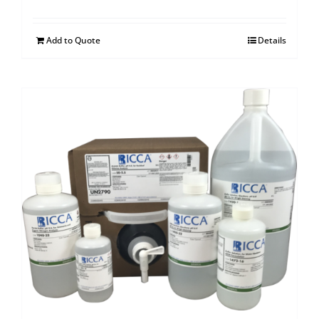
Add to Quote
Details