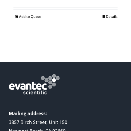
Add to Quote
Details
Mailing address:
3857 Birch Street, Unit 150