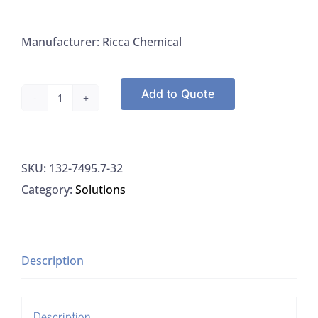
Manufacturer: Ricca Chemical
Add to Quote
Ricca
7495.7-
32
SKU:
132-7495.7-32
Sodium
Category:
Solutions
Hypochlorite
6%,
1L
quantity
Description
Description