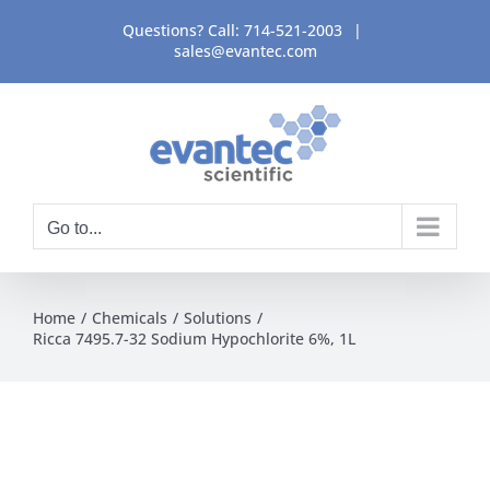
Skip
Questions? Call:
714-521-2003
|
to
sales@evantec.com
content
Go to...
Home
Chemicals
Solutions
Ricca 7495.7-32 Sodium Hypochlorite 6%, 1L