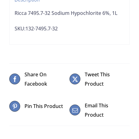
Ricca 7495.7-32 Sodium Hypochlorite 6%, 1L
SKU:132-7495.7-32
Share On
Tweet This
Facebook
Product
Email This
Pin This Product
Product