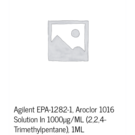
Agilent EPA-1282-1, Aroclor 1016
Solution In 1000µg/ML (2,2,4-
Trimethylpentane), 1ML