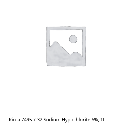
Ricca 7495.7-32 Sodium Hypochlorite 6%, 1L