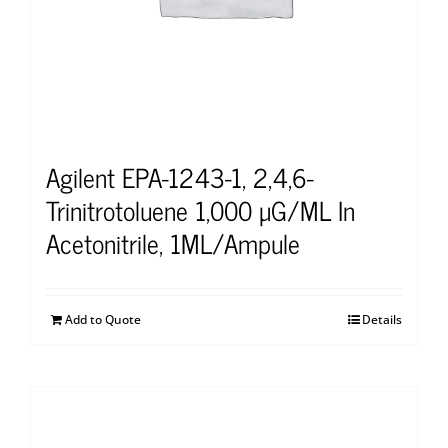
Agilent EPA-1243-1, 2,4,6-
Trinitrotoluene 1,000 μG/ML In
Acetonitrile, 1ML/Ampule
Add to Quote
Details