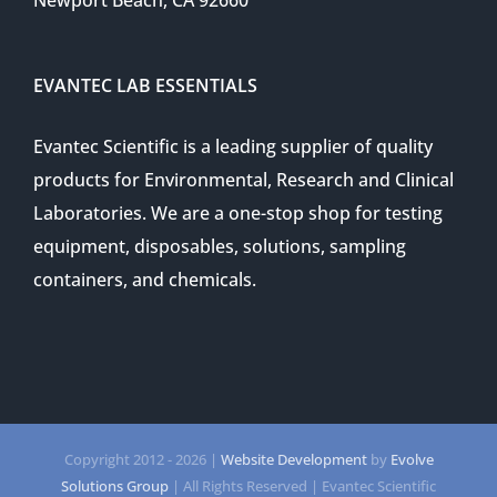
Newport Beach, CA 92660
EVANTEC LAB ESSENTIALS
Evantec Scientific is a leading supplier of quality
products for Environmental, Research and Clinical
Laboratories. We are a one-stop shop for testing
equipment, disposables, solutions, sampling
containers, and chemicals.
Copyright 2012 -
2026 |
Website Development
by
Evolve
Solutions Group
| All Rights Reserved | Evantec Scientific