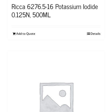
Ricca 6276.5-16 Potassium Iodide
0.125N, 500ML
Add to Quote
Details