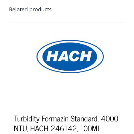
Related products
Turbidity Formazin Standard, 4000
NTU, HACH 246142, 100ML