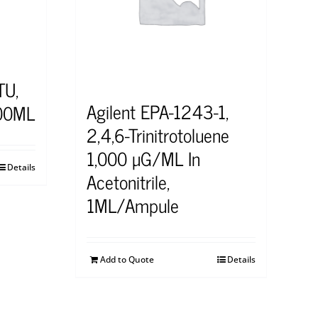
TU,
Agilent EPA-1243-1,
00ML
2,4,6-Trinitrotoluene
1,000 μG/ML In
Details
Acetonitrile,
1ML/Ampule
Add to Quote
Details