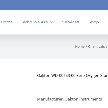
Home
Who We Are
Services
Shop
Home
Chemicals
Oakton WD-00653-00 Zero Oxygen Sta
Manufacturer: Oakton Instruments