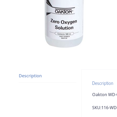
Description
Description
Oakton WD-0
SKU:116-WD