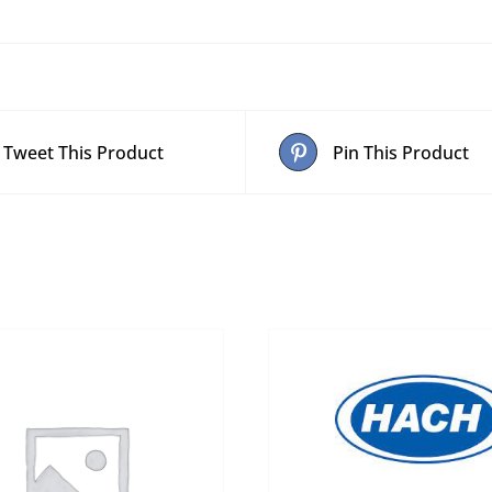
Tweet This Product
Pin This Product