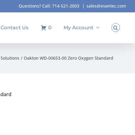
Questions? Call:
714-521-2003
|
sales@evantec.com
Contact Us
0
My Account
Solutions
Oakton WD-00653-00 Zero Oxygen Standard
ndard