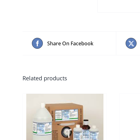
Share On Facebook
Related products