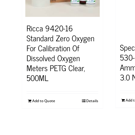
Ricca 9420-16
Standard Zero Oxygen
Spec
For Calibration Of
530
Dissolved Oxygen
Ammo
Meters PETG Clear,
3.0 
500ML
Add 
Add to Quote
Details