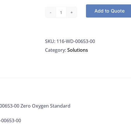
Add to Quote
Oakton
WD-
00653-
SKU:
116-WD-00653-00
00
Category:
Solutions
Zero
Oxygen
Standard
quantity
0653-00 Zero Oxygen Standard
-00653-00