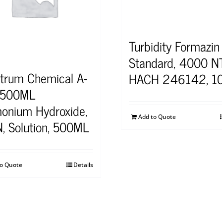
Turbidity Formazin
Standard, 4000 N
trum Chemical A-
HACH 246142, 1
-500ML
nium Hydroxide,
Add to Quote
N, Solution, 500ML
to Quote
Details