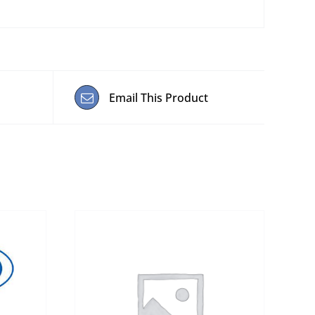
Email This Product