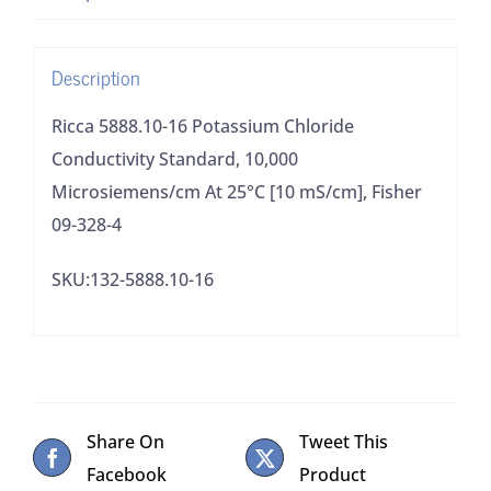
Microsiemens/cm
At
Description
25°C
[10
Ricca 5888.10-16 Potassium Chloride
mS/cm],
Conductivity Standard, 10,000
Fisher
Microsiemens/cm At 25°C [10 mS/cm], Fisher
09-
09-328-4
328-
SKU:132-5888.10-16
4
quantity
Share On
Tweet This
Facebook
Product