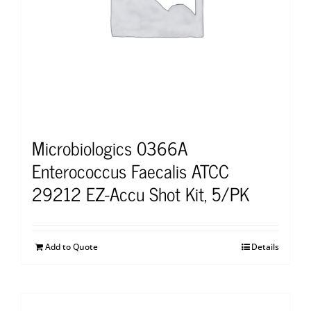
Microbiologics 0366A
Enterococcus Faecalis ATCC
29212 EZ-Accu Shot Kit, 5/PK
Add to Quote
Details