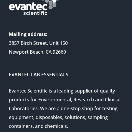
Mailing address:
3857 Birch Street, Unit 150
Newport Beach, CA 92660
EVANTEC LAB ESSENTIALS
Evantec Scientific is a leading supplier of quality
products for Environmental, Research and Clinical
Laboratories. We are a one-stop shop for testing
equipment, disposables, solutions, sampling
containers, and chemicals.