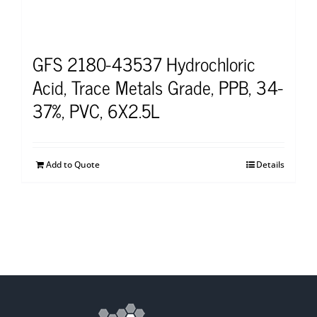
GFS 2180-43537 Hydrochloric
Acid, Trace Metals Grade, PPB, 34-
37%, PVC, 6X2.5L
Add to Quote
Details