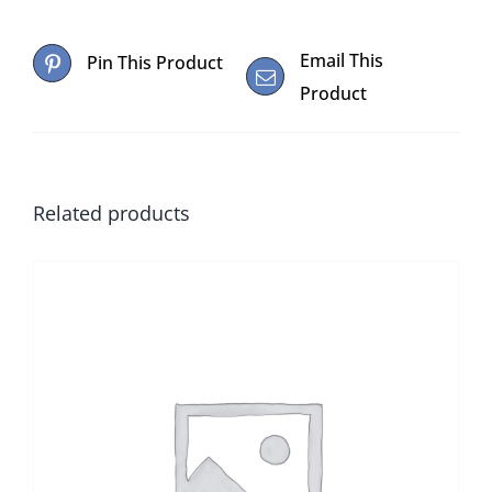
Email This
Pin This Product
Product
Related products