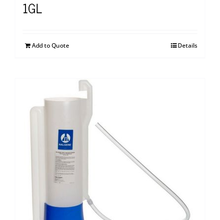
1GL
Add to Quote
Details