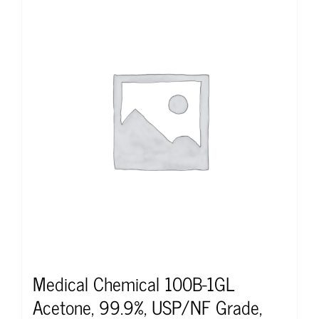
Medical Chemical 100B-1GL
Acetone, 99.9%, USP/NF Grade,