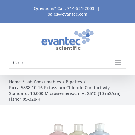
Skip
Questions? Call:
714-521-2003
|
to
sales@evantec.com
content
Go to...
Home
Lab Consumables
Pipettes
Ricca 5888.10-16 Potassium Chloride Conductivity
Standard, 10,000 Microsiemens/cm At 25°C [10 mS/cm],
Fisher 09-328-4