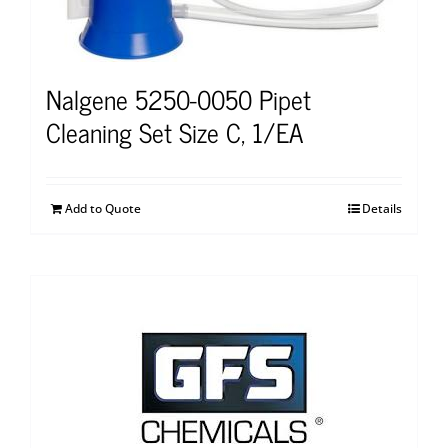
Nalgene 5250-0050 Pipet
Cleaning Set Size C, 1/EA
Add to Quote
Details