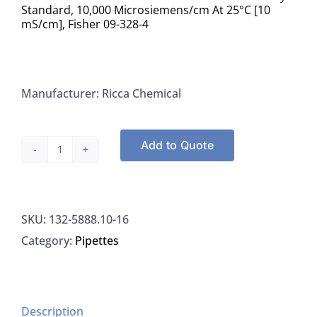
Standard, 10,000 Microsiemens/cm At 25°C [10
mS/cm], Fisher 09-328-4
Manufacturer: Ricca Chemical
Add to Quote
Ricca
5888.10-
16
SKU:
132-5888.10-16
Potassium
Category:
Pipettes
Chloride
Conductivity
Standard,
10,000
Description