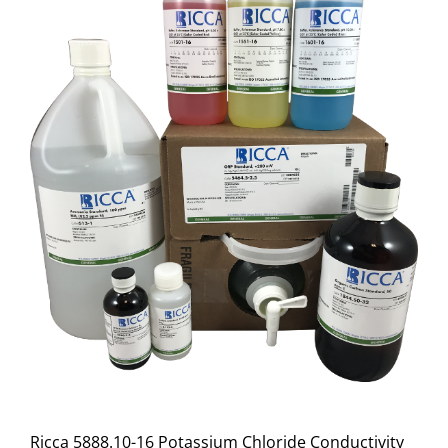
Ricca 5888.10-16 Potassium Chloride Conductivity