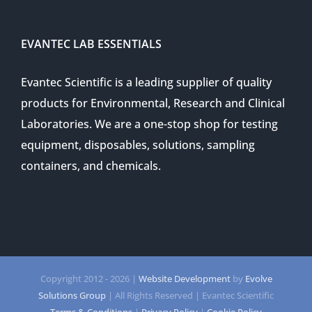
EVANTEC LAB ESSENTIALS
Evantec Scientific is a leading supplier of quality
products for Environmental, Research and Clinical
Laboratories. We are a one-stop shop for testing
equipment, disposables, solutions, sampling
containers, and chemicals.
Copyright 2012 -
2026 |
Website Development
by
Evolve
Solutions Group
| All Rights Reserved | Evantec Scientific