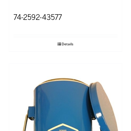
74-2592-43577
Details