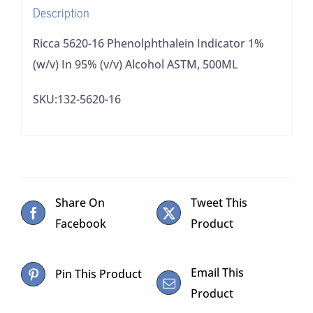
Description
Alcohol
ASTM,
Ricca 5620-16 Phenolphthalein Indicator 1%
500ML
(w/v) In 95% (v/v) Alcohol ASTM, 500ML
quantity
SKU:132-5620-16
Share On
Tweet This
Facebook
Product
Email This
Pin This Product
Product