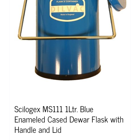
Scilogex MS111 1Ltr. Blue
Enameled Cased Dewar Flask with
Handle and Lid