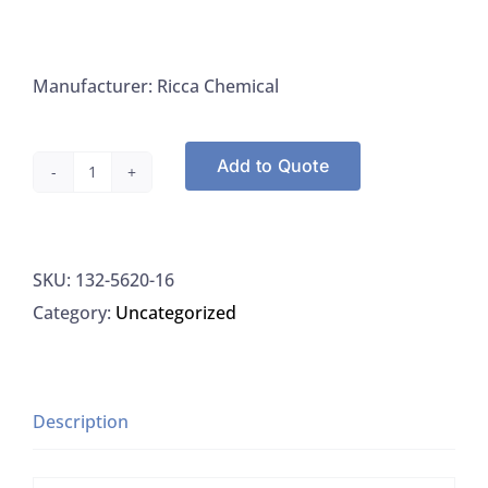
Manufacturer: Ricca Chemical
Add to Quote
Ricca
5620-
16
SKU:
132-5620-16
Phenolphthalein
Category:
Uncategorized
Indicator
1%
(w/v)
In
Description
95%
(v/v)