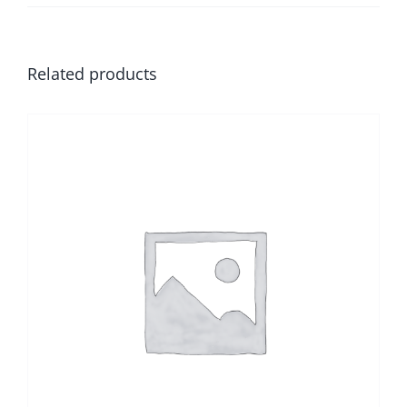
Related products