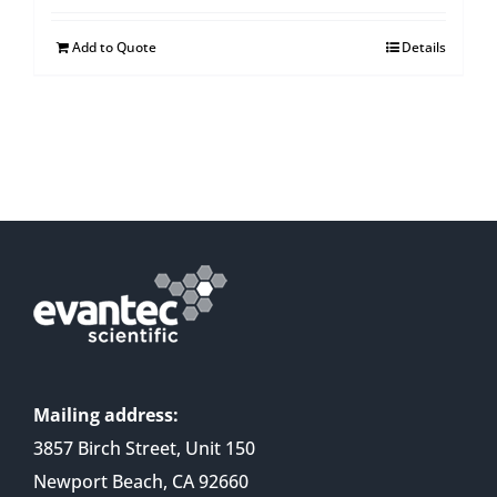
Add to Quote
Details
Mailing address:
3857 Birch Street, Unit 150
Newport Beach, CA 92660