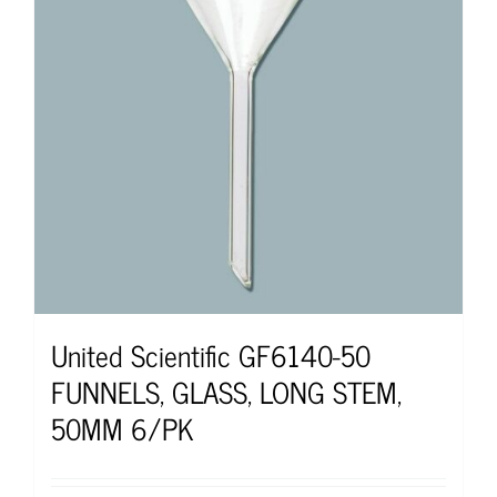
United Scientific GF6140-50
FUNNELS, GLASS, LONG STEM,
50MM 6/PK