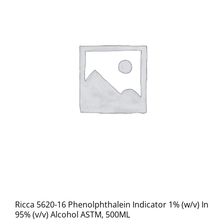
Ricca 5620-16 Phenolphthalein Indicator 1% (w/v) In
95% (v/v) Alcohol ASTM, 500ML