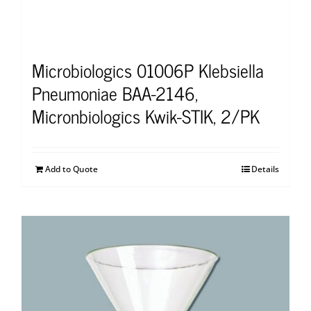
Microbiologics 01006P Klebsiella
Pneumoniae BAA-2146,
Micronbiologics Kwik-STIK, 2/PK
Add to Quote
Details