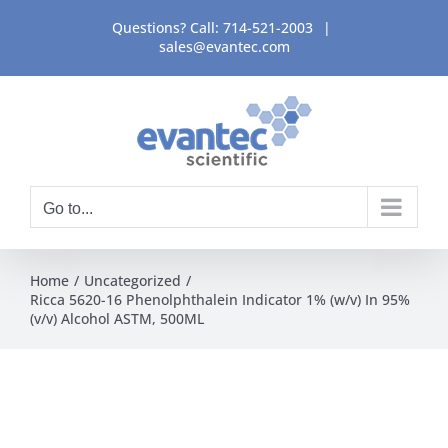
Skip
Questions? Call:
714-521-2003
|
to
sales@evantec.com
content
Go to...
Home
Uncategorized
Ricca 5620-16 Phenolphthalein Indicator 1% (w/v) In 95%
(v/v) Alcohol ASTM, 500ML