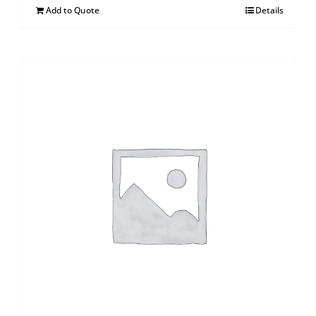
Add to Quote
Details