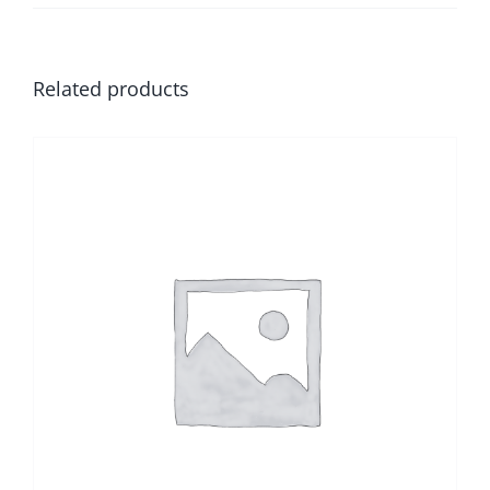
Related products