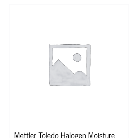
Mettler Toledo Halogen Moisture