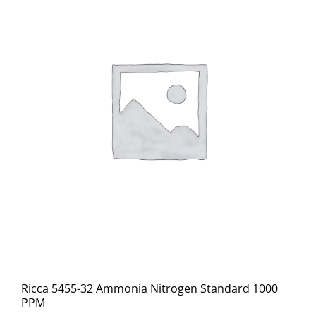
Ricca 5455-32 Ammonia Nitrogen Standard 1000
PPM