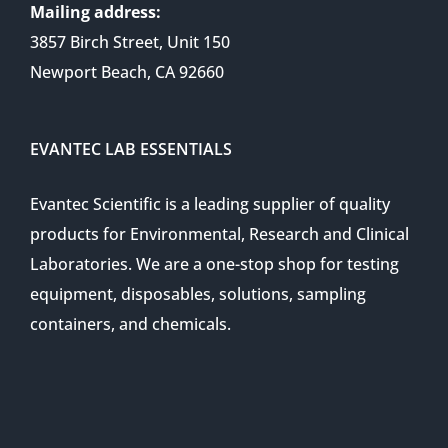
Mailing address:
3857 Birch Street, Unit 150
Newport Beach, CA 92660
EVANTEC LAB ESSENTIALS
Evantec Scientific is a leading supplier of quality
products for Environmental, Research and Clinical
Laboratories. We are a one-stop shop for testing
equipment, disposables, solutions, sampling
containers, and chemicals.