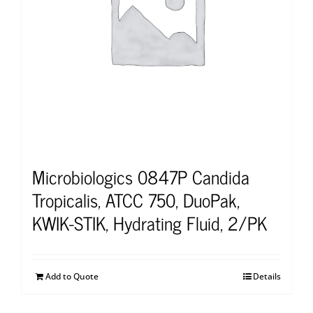
Microbiologics 0847P Candida
Tropicalis, ATCC 750, DuoPak,
KWIK-STIK, Hydrating Fluid, 2/PK
Add to Quote
Details