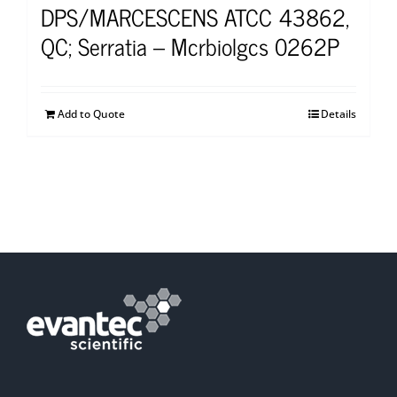
DPS/MARCESCENS ATCC 43862,
QC; Serratia – Mcrbiolgcs 0262P
Add to Quote
Details