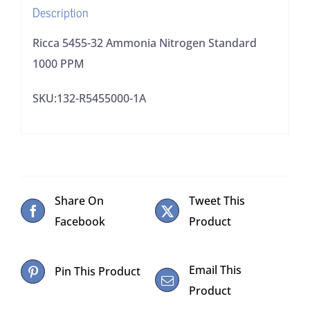
Description
Ricca 5455-32 Ammonia Nitrogen Standard
1000 PPM
SKU:132-R5455000-1A
Share On
Tweet This
Facebook
Product
Email This
Pin This Product
Product