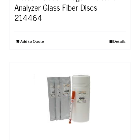
Analyzer Glass Fiber Discs
214464
Add to Quote
Details