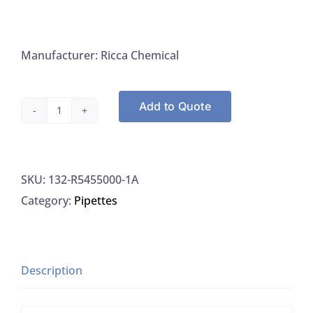
Manufacturer: Ricca Chemical
Add to Quote
Ricca
5455-
32
SKU:
132-R5455000-1A
Ammonia
Category:
Pipettes
Nitrogen
Standard
1000
PPM
Description
quantity