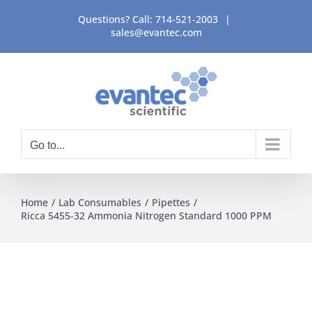
Skip
Questions? Call:
714-521-2003
|
to
sales@evantec.com
content
Go to...
Home
Lab Consumables
Pipettes
Ricca 5455-32 Ammonia Nitrogen Standard 1000 PPM