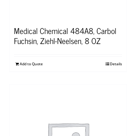
Medical Chemical 484A8, Carbol
Fuchsin, Ziehl-Neelsen, 8 OZ
Add to Quote
Details