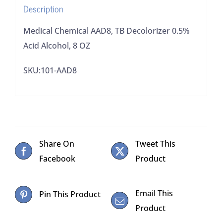
Description
quantity
Medical Chemical AAD8, TB Decolorizer 0.5%
Acid Alcohol, 8 OZ
SKU:101-AAD8
Share On
Tweet This
Facebook
Product
Email This
Pin This Product
Product