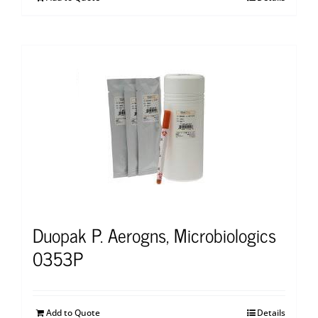
Duopak P. Aerogns, Microbiologics
0353P
Add to Quote
Details