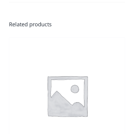
Related products