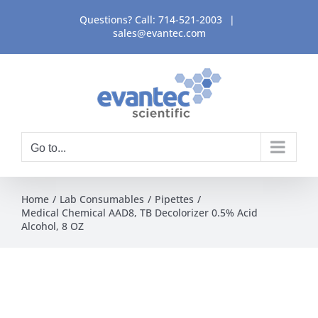
Skip
Questions? Call:
714-521-2003
|
to
sales@evantec.com
content
Go to...
Home
Lab Consumables
Pipettes
Medical Chemical AAD8, TB Decolorizer 0.5% Acid
Alcohol, 8 OZ