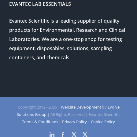
EVANTEC LAB ESSENTIALS
Evantec Scientific is a leading supplier of quality
products for Environmental, Research and Clinical
Laboratories. We are a one-stop shop for testing
equipment, disposables, solutions, sampling
containers, and chemicals.
Copyright 2012 -
2026 |
Website Development
by
Evolve
Solutions Group
| All Rights Reserved | Evantec Scientific
Terms & Conditions
|
Privacy Policy
|
Cookie Policy
LinkedIn
Facebook
Twitter
Twitter