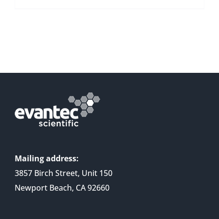
Mailing address:
3857 Birch Street, Unit 150
Newport Beach, CA 92660