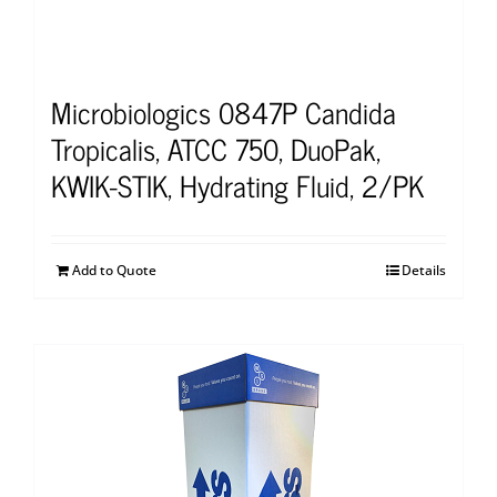
Microbiologics 0847P Candida
Tropicalis, ATCC 750, DuoPak,
KWIK-STIK, Hydrating Fluid, 2/PK
Add to Quote
Details