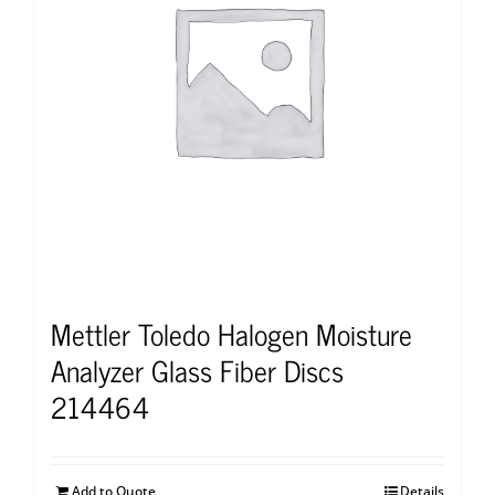
Mettler Toledo Halogen Moisture
Analyzer Glass Fiber Discs
214464
Add to Quote
Details