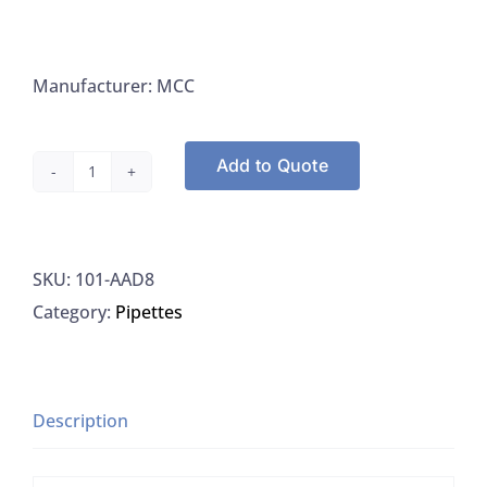
Manufacturer: MCC
Add to Quote
Medical
Chemical
AAD8,
SKU:
101-AAD8
TB
Category:
Pipettes
Decolorizer
0.5%
Acid
Alcohol,
Description
8
OZ