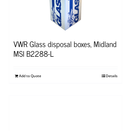
VWR Glass disposal boxes, Midland
MSI B2288-L
Add to Quote
Details