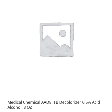
Medical Chemical AAD8, TB Decolorizer 0.5% Acid
Alcohol, 8 OZ