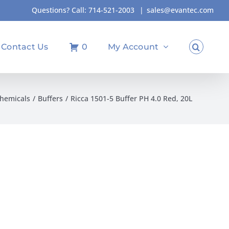
Questions? Call:
714-521-2003
|
sales@evantec.com
Contact Us
0
My Account
hemicals
Buffers
Ricca 1501-5 Buffer PH 4.0 Red, 20L