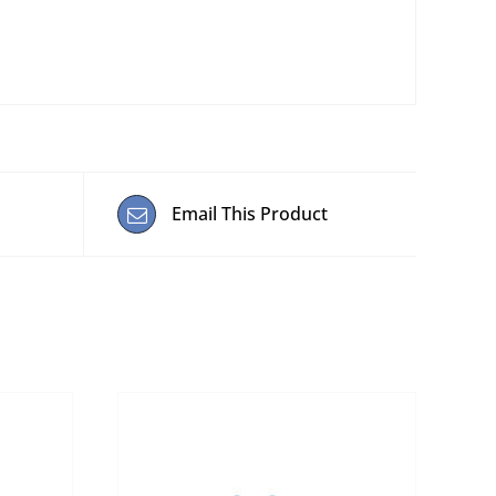
Email This Product