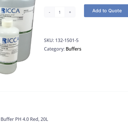
Add to Quote
Ricca
1501-
5
SKU:
132-1501-5
Buffer
Category:
Buffers
PH
4.0
Red,
20L
quantity
 Buffer PH 4.0 Red, 20L