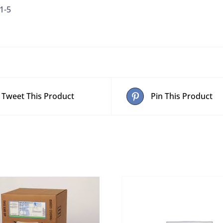
1-5
Tweet This Product
Pin This Product