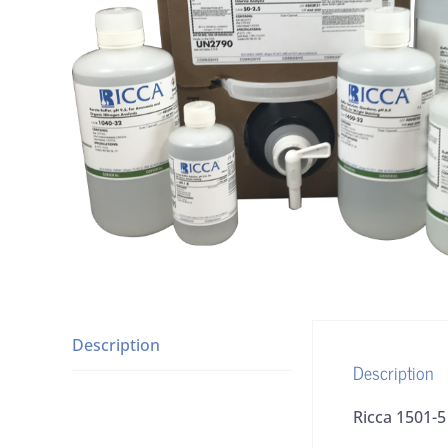
Description
Description
Ricca 1501-5