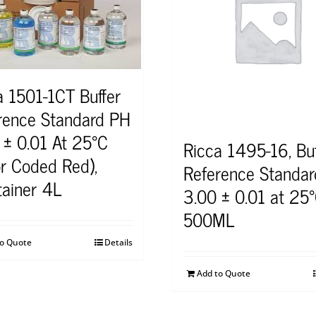
a 1501-1CT Buffer
rence Standard PH
 ± 0.01 At 25°C
Ricca 1495-16, Buf
or Coded Red),
Reference Standar
tainer 4L
3.00 ± 0.01 at 25°
500ML
to Quote
Details
Add to Quote