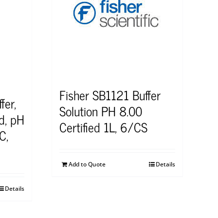
Fisher SB1121 Buffer
fer,
Solution PH 8.00
d, pH
Certified 1L, 6/CS
C,
Add to Quote
Details
Details