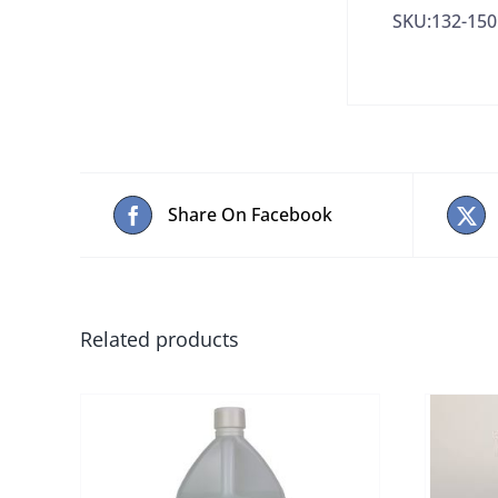
SKU:132-150
Share On Facebook
Related products