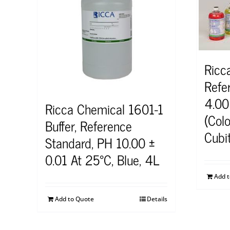
Ricc
Refe
4.00
Ricca Chemical 1601-1
(Col
Buffer, Reference
Cubi
Standard, PH 10.00 ±
0.01 At 25°C, Blue, 4L
Add 
Add to Quote
Details