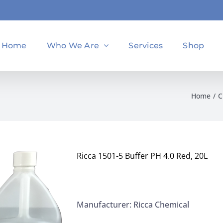
Home
Who We Are
Services
Shop
Home
C
Ricca 1501-5 Buffer PH 4.0 Red, 20L
Manufacturer: Ricca Chemical