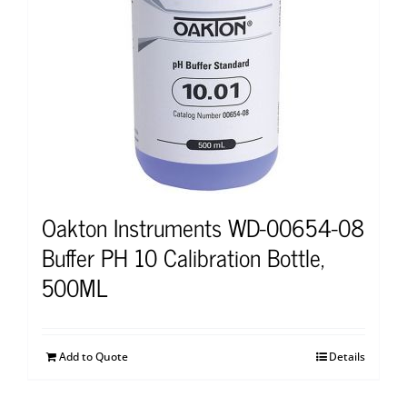
Oakton Instruments WD-00654-08
Buffer PH 10 Calibration Bottle,
500ML
Add to Quote
Details