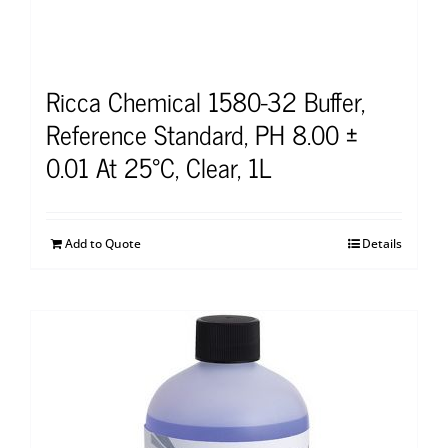
Ricca Chemical 1580-32 Buffer,
Reference Standard, PH 8.00 ±
0.01 At 25°C, Clear, 1L
Add to Quote
Details