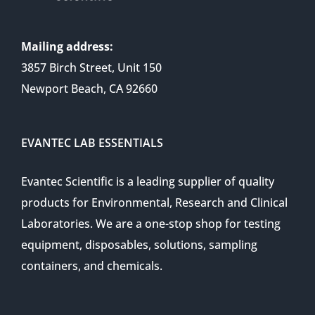
Mailing address:
3857 Birch Street, Unit 150
Newport Beach, CA 92660
EVANTEC LAB ESSENTIALS
Evantec Scientific is a leading supplier of quality
products for Environmental, Research and Clinical
Laboratories. We are a one-stop shop for testing
equipment, disposables, solutions, sampling
containers, and chemicals.