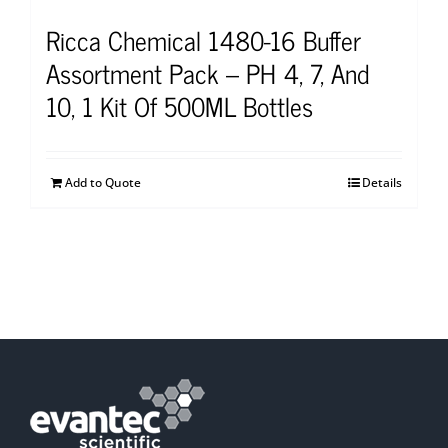
Ricca Chemical 1480-16 Buffer
Assortment Pack – PH 4, 7, And
10, 1 Kit Of 500ML Bottles
Add to Quote
Details