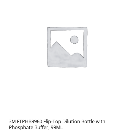
3M FTPHB9960 Flip-Top Dilution Bottle with
Phosphate Buffer, 99ML