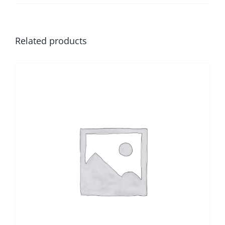
Related products