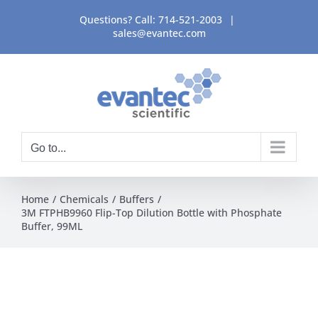
Skip
Questions? Call:
714-521-2003
|
to
sales@evantec.com
content
Go to...
Home
Chemicals
Buffers
3M FTPHB9960 Flip-Top Dilution Bottle with Phosphate
Buffer, 99ML