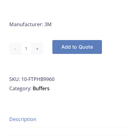
Manufacturer: 3M
Add to Quote
3M
FTPHB9960
Flip-
SKU:
10-FTPHB9960
Top
Category:
Buffers
Dilution
Bottle
with
Phosphate
Description
Buffer,
99ML