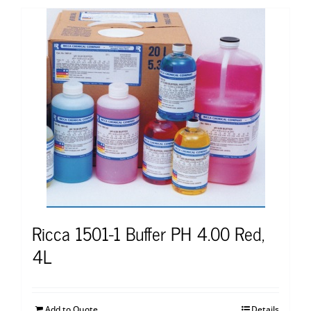
Ricca 1501-1 Buffer PH 4.00 Red,
4L
Add to Quote
Details