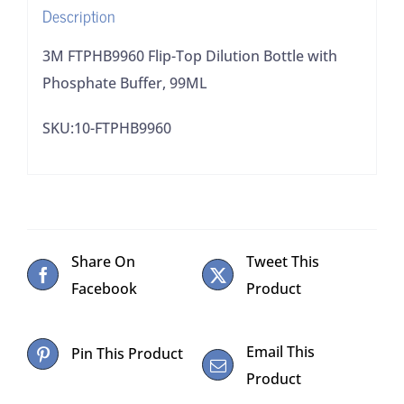
Description
quantity
3M FTPHB9960 Flip-Top Dilution Bottle with
Phosphate Buffer, 99ML
SKU:10-FTPHB9960
Share On
Tweet This
Facebook
Product
Email This
Pin This Product
Product