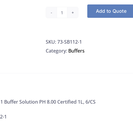
Add to Quote
Fisher
SB1121
Buffer
SKU:
73-SB112-1
Solution
Category:
Buffers
PH
8.00
Certified
1L,
6/CS
quantity
1 Buffer Solution PH 8.00 Certified 1L, 6/CS
2-1