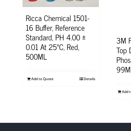
Ricca Chemical 1501-
16 Buffer, Reference
Standard, PH 4.00 ±
3M F
0.01 At 25°C, Red,
Top D
500ML
Phos
99M
Add to Quote
Details
Add 