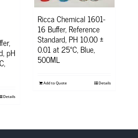
Ricca Chemical 1601-
16 Buffer, Reference
Standard, PH 10.00 ±
fer,
0.01 at 25°C, Blue,
d, pH
500ML
C,
Add to Quote
Details
Details