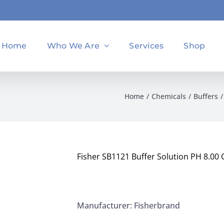
Home
Who We Are
Services
Shop
Home
Chemicals
Buffers
Fisher SB1121 Buffer Solution PH 8.00 C
Manufacturer: Fisherbrand