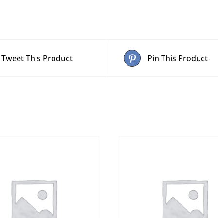
Tweet This Product
Pin This Product