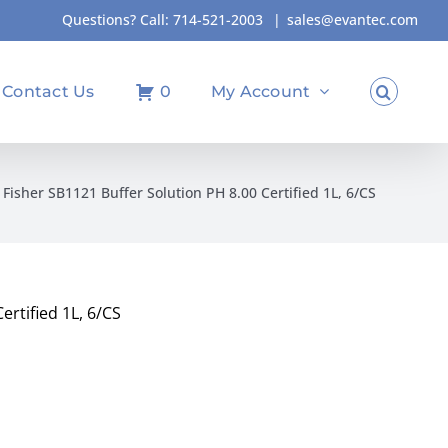
Questions? Call:
714-521-2003
|
sales@evantec.com
Contact Us
0
My Account
Fisher SB1121 Buffer Solution PH 8.00 Certified 1L, 6/CS
ertified 1L, 6/CS