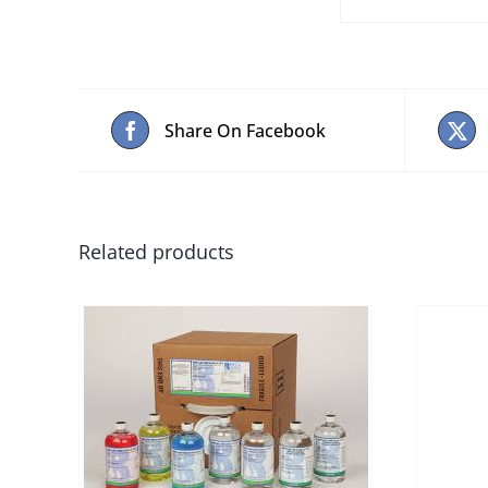
Share On Facebook
Related products