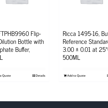
TPHB9960 Flip-
Ricca 1495-16, Buf
ilution Bottle with
Reference Standar
phate Buffer,
3.00 ± 0.01 at 25°
L
500ML
to Quote
Details
Add to Quote