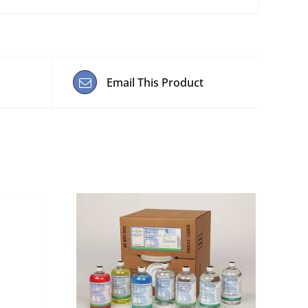
Email This Product