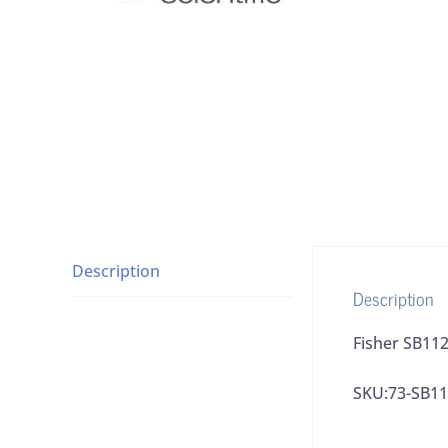
Description
Description
Fisher SB112
SKU:73-SB11