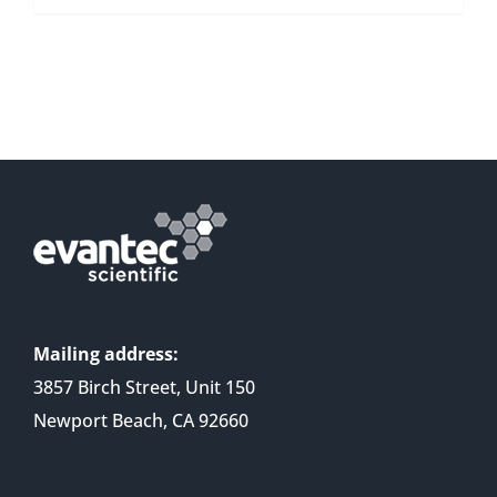
Mailing address:
3857 Birch Street, Unit 150
Newport Beach, CA 92660