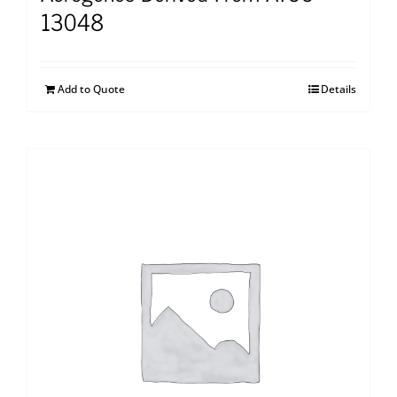
13048
Add to Quote
Details