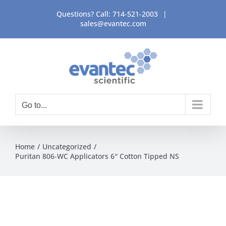
Skip
Questions? Call:
714-521-2003
|
to
sales@evantec.com
content
Go to...
Home
Uncategorized
Puritan 806-WC Applicators 6″ Cotton Tipped NS