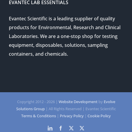
EVANTEC LAB ESSENTIALS
Evantec Scientific is a leading supplier of quality
products for Environmental, Research and Clinical
Laboratories. We are a one-stop shop for testing
equipment, disposables, solutions, sampling
containers, and chemicals.
Copyright 2012 -
2026 |
Website Development
by
Evolve
Solutions Group
| All Rights Reserved | Evantec Scientific
Terms & Conditions
|
Privacy Policy
|
Cookie Policy
LinkedIn
Facebook
Twitter
Twitter