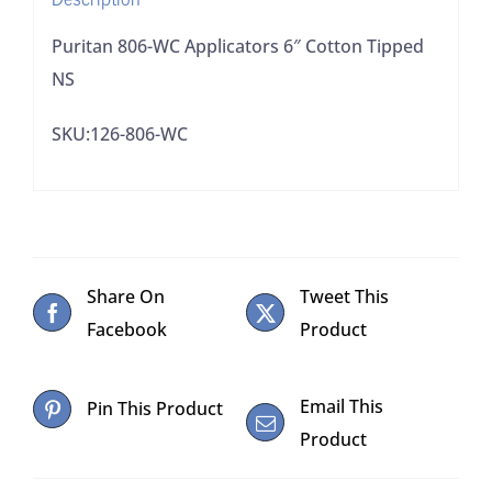
Puritan 806-WC Applicators 6″ Cotton Tipped
NS
SKU:126-806-WC
Share On
Tweet This
Facebook
Product
Email This
Pin This Product
Product