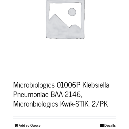
Microbiologics 01006P Klebsiella
Pneumoniae BAA-2146,
Micronbiologics Kwik-STIK, 2/PK
Add to Quote
Details