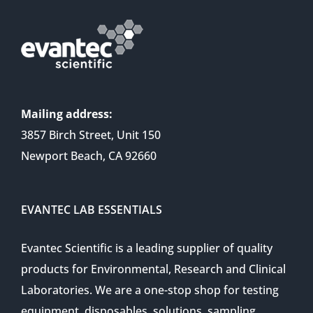
Mailing address:
3857 Birch Street, Unit 150
Newport Beach, CA 92660
EVANTEC LAB ESSENTIALS
Evantec Scientific is a leading supplier of quality
products for Environmental, Research and Clinical
Laboratories. We are a one-stop shop for testing
equipment, disposables, solutions, sampling