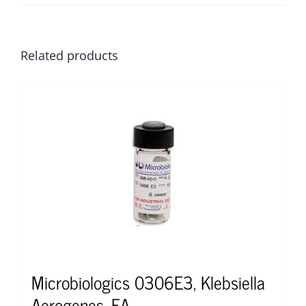
Related products
Microbiologics 0306E3, Klebsiella
Aerogenes, EA