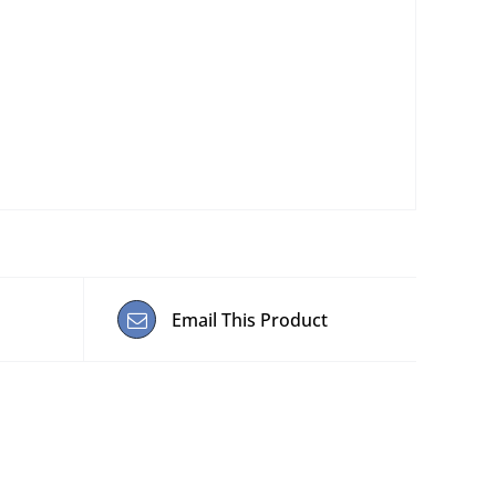
Email This Product