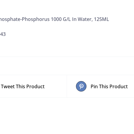
Phosphate-Phosphorus 1000 G/L In Water, 125ML
043
Tweet This Product
Pin This Product