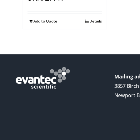
Add to Quote
Details
Mailing ad
3857 Birch 
Newport B