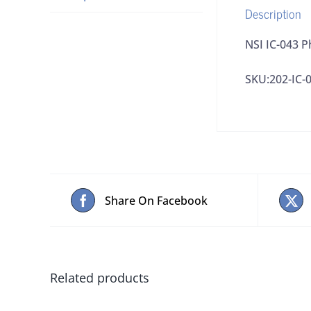
Description
NSI IC-043 
SKU:202-IC-
Share On Facebook
Related products