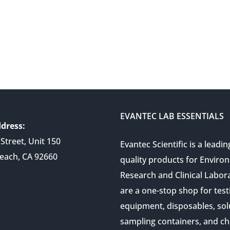
EVANTEC LAB ESSENTIALS
dress:
Street, Unit 150
Evantec Scientific is a leadin
each, CA 92660
quality products for Enviro
Research and Clinical Labor
are a one-stop shop for test
equipment, disposables, sol
sampling containers, and ch