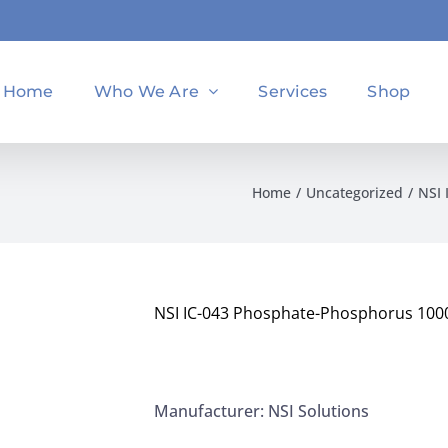
Home
Who We Are
Services
Shop
Home
Uncategorized
NSI 
NSI IC-043 Phosphate-Phosphorus 1000
Manufacturer: NSI Solutions