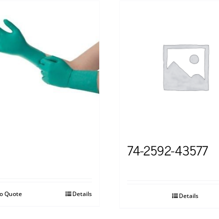
74-2592-43577
to Quote
Details
Details