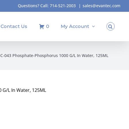
Questions? Call:
714-521-2003
|
sales@evantec.com
Contact Us
0
My Account
IC-043 Phosphate-Phosphorus 1000 G/L In Water, 125ML
 G/L In Water, 125ML