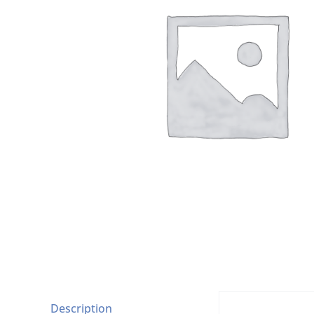
Description