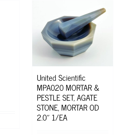
United Scientific
MPA020 MORTAR &
PESTLE SET, AGATE
STONE, MORTAR OD
2.0″ 1/EA