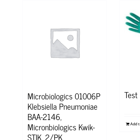
Test
Microbiologics 01006P
Klebsiella Pneumoniae
BAA-2146,
Micronbiologics Kwik-
Add 
STIK, 2/PK