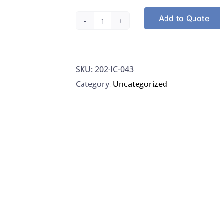
Add to Quote
NSI
IC-
043
SKU:
202-IC-043
Phosphate-
Category:
Uncategorized
Phosphorus
1000
G/L
In
Water,
125ML
quantity