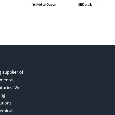
Add to Quote
Details
g supplier of
nmental,
atories. We
ing
utions,
emicals.