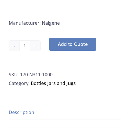
Manufacturer: Nalgene
Add to Quote
Nalgene
N311-
1000
SKU:
170-N311-1000
Bottles
Category:
Bottles Jars and Jugs
Sample
1L
HDPE
W/
Description
PP
Caps