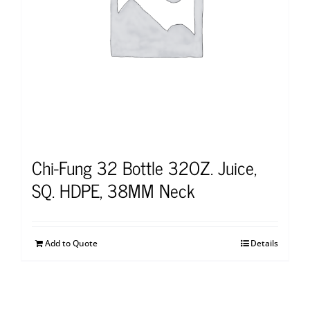
Chi-Fung 32 Bottle 32OZ. Juice,
SQ. HDPE, 38MM Neck
Add to Quote
Details