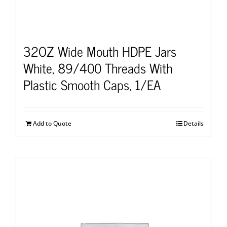
32OZ Wide Mouth HDPE Jars
White, 89/400 Threads With
Plastic Smooth Caps, 1/EA
Add to Quote
Details