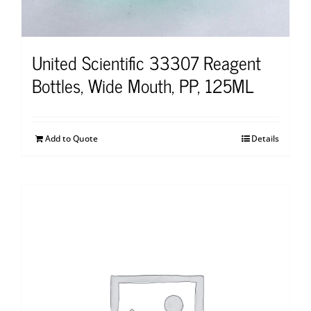
United Scientific 33307 Reagent
Bottles, Wide Mouth, PP, 125ML
Add to Quote
Details