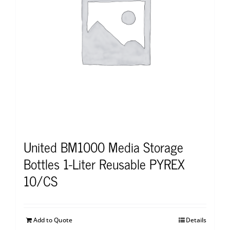
United BM1000 Media Storage
Bottles 1-Liter Reusable PYREX
10/CS
Add to Quote
Details