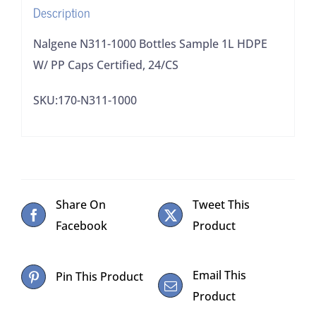
Description
Certified,
24/CS
Nalgene N311-1000 Bottles Sample 1L HDPE
quantity
W/ PP Caps Certified, 24/CS
SKU:170-N311-1000
Share On
Tweet This
Facebook
Product
Email This
Pin This Product
Product