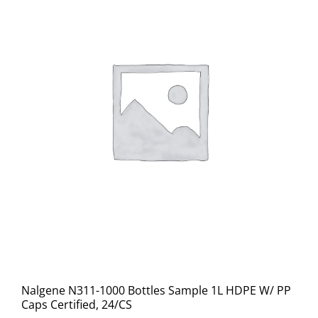
Nalgene N311-1000 Bottles Sample 1L HDPE W/ PP
Caps Certified, 24/CS