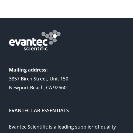
Mailing address:
3857 Birch Street, Unit 150
Newport Beach, CA 92660
EVANTEC LAB ESSENTIALS
Evantec Scientific is a leading supplier of quality