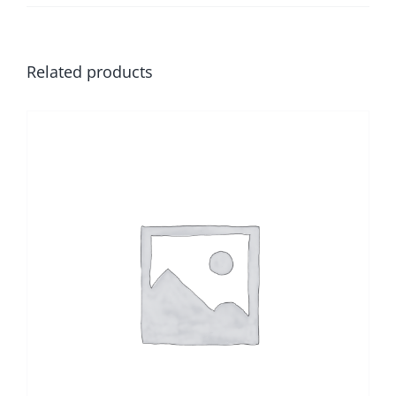
Related products