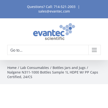
Skip
Questions? Call:
714-521-2003
|
to
sales@evantec.com
content
Go to...
Home
Lab Consumables
Bottles Jars and Jugs
Nalgene N311-1000 Bottles Sample 1L HDPE W/ PP Caps
Certified, 24/CS