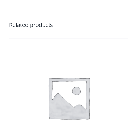
Related products