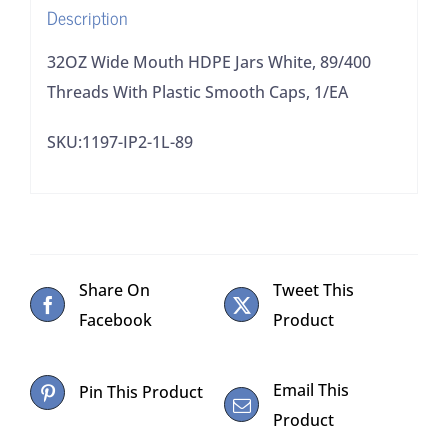
Description
Smooth
Caps,
32OZ Wide Mouth HDPE Jars White, 89/400
1/EA
Threads With Plastic Smooth Caps, 1/EA
quantity
SKU:1197-IP2-1L-89
Share On
Tweet This
Facebook
Product
Email This
Pin This Product
Product