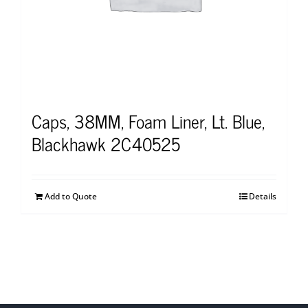
Caps, 38MM, Foam Liner, Lt. Blue,
Blackhawk 2C40525
Add to Quote
Details