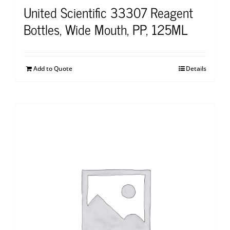
United Scientific 33307 Reagent
Bottles, Wide Mouth, PP, 125ML
Add to Quote
Details