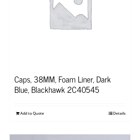
Caps, 38MM, Foam Liner, Dark
Blue, Blackhawk 2C40545
Add to Quote
Details