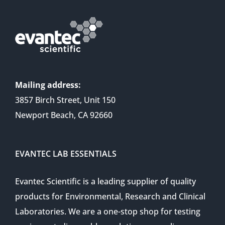
Mailing address:
3857 Birch Street, Unit 150
Newport Beach, CA 92660
EVANTEC LAB ESSENTIALS
Evantec Scientific is a leading supplier of quality
products for Environmental, Research and Clinical
Laboratories. We are a one-stop shop for testing