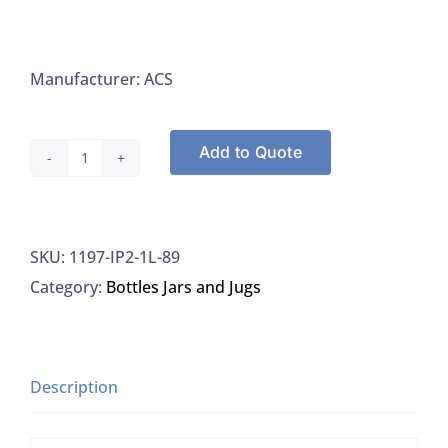
Manufacturer: ACS
Add to Quote
32OZ
Wide
Mouth
SKU:
1197-IP2-1L-89
HDPE
Category:
Bottles Jars and Jugs
Jars
White,
89/400
Threads
Description
With
Plastic