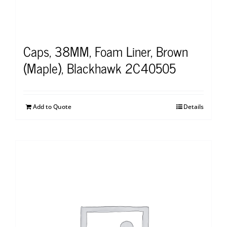
Caps, 38MM, Foam Liner, Brown
(Maple), Blackhawk 2C40505
Add to Quote
Details