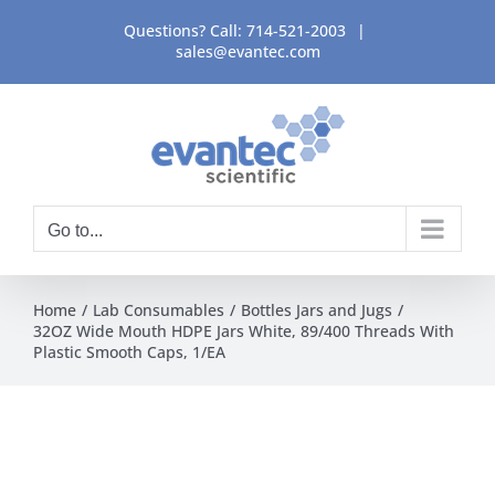
Skip
Questions? Call:
714-521-2003
|
to
sales@evantec.com
content
Go to...
Home
Lab Consumables
Bottles Jars and Jugs
32OZ Wide Mouth HDPE Jars White, 89/400 Threads With
Plastic Smooth Caps, 1/EA