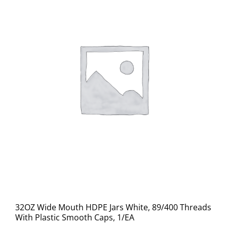
32OZ Wide Mouth HDPE Jars White, 89/400 Threads
With Plastic Smooth Caps, 1/EA