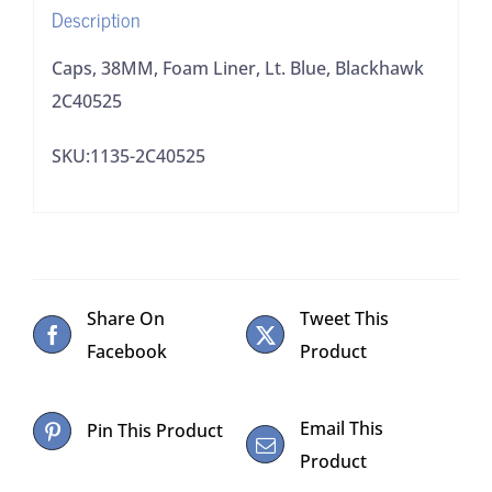
Description
Caps, 38MM, Foam Liner, Lt. Blue, Blackhawk
2C40525
SKU:1135-2C40525
Share On
Tweet This
Facebook
Product
Email This
Pin This Product
Product