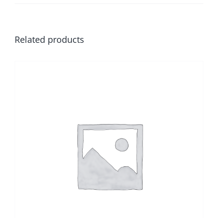
Related products