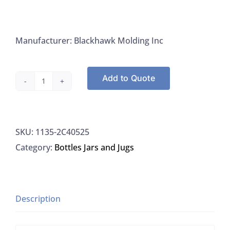
Manufacturer: Blackhawk Molding Inc
Add to Quote
Caps,
38MM,
Foam
SKU:
1135-2C40525
Liner,
Category:
Bottles Jars and Jugs
Lt.
Blue,
Blackhawk
2C40525
Description
quantity