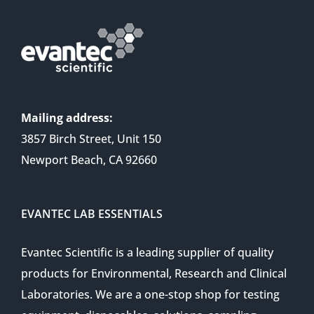
Mailing address:
3857 Birch Street, Unit 150
Newport Beach, CA 92660
EVANTEC LAB ESSENTIALS
Evantec Scientific is a leading supplier of quality
products for Environmental, Research and Clinical
Laboratories. We are a one-stop shop for testing