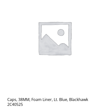
Caps, 38MM, Foam Liner, Lt. Blue, Blackhawk
2C40525