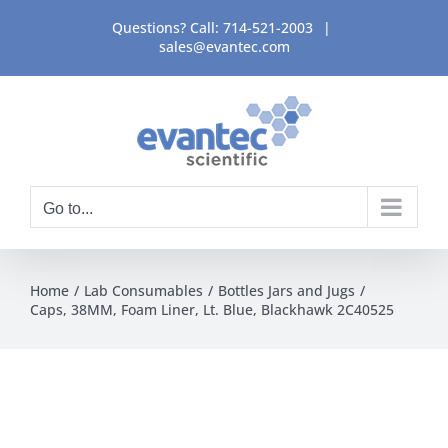
Skip
Questions? Call:
714-521-2003
|
to
sales@evantec.com
content
Go to...
Home
Lab Consumables
Bottles Jars and Jugs
Caps, 38MM, Foam Liner, Lt. Blue, Blackhawk 2C40525