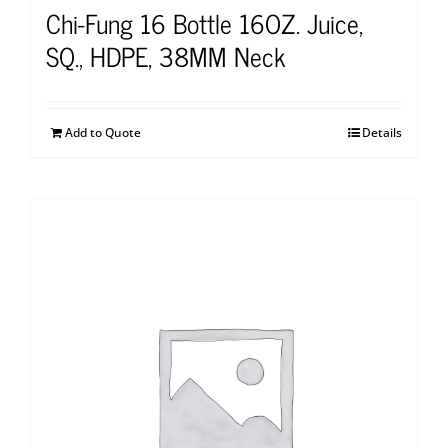
Chi-Fung 16 Bottle 16OZ. Juice,
SQ., HDPE, 38MM Neck
Add to Quote
Details