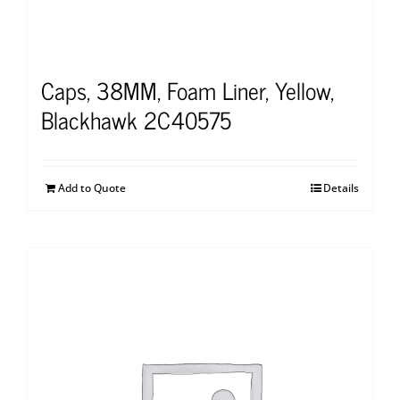
Caps, 38MM, Foam Liner, Yellow,
Blackhawk 2C40575
Add to Quote
Details