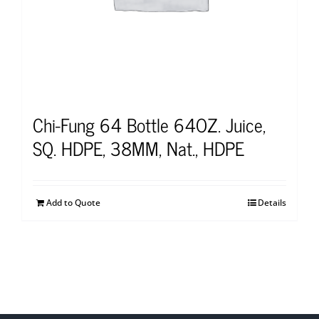
Chi-Fung 64 Bottle 64OZ. Juice,
SQ. HDPE, 38MM, Nat., HDPE
Add to Quote
Details