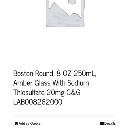
Boston Round, 8 OZ 250mL,
Amber Glass With Sodium
Thiosulfate 20mg C&G
LAB008262000
Add to Quote
Details