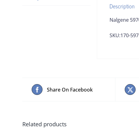
Description
Nalgene 597
SKU:170-597
Share On Facebook
Related products