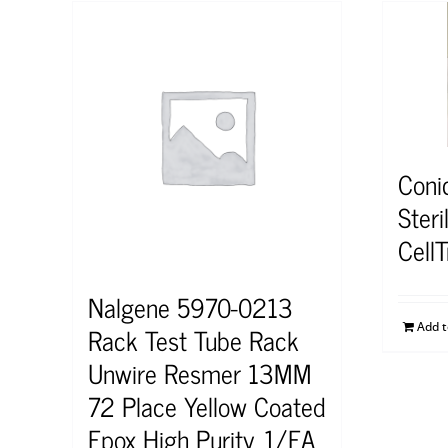
Coni
Steri
Cell
Nalgene 5970-0213
Rack Test Tube Rack
Add 
Unwire Resmer 13MM
72 Place Yellow Coated
Epox High Purity, 1/EA