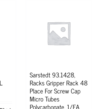
Sarstedt 93.1428,
L
Racks Gripper Rack 48
Place For Screw Cap
Micro Tubes
Polycarbonate, 1/EA