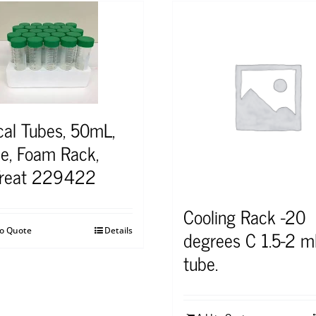
cal Tubes, 50mL,
le, Foam Rack,
Treat 229422
Cooling Rack -20
to Quote
Details
degrees C 1.5-2 m
tube.