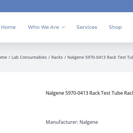
Home
Who We Are
Services
Shop
ome
Lab Consumables
Racks
Nalgene 5970-0413 Rack Test T
Nalgene 5970-0413 Rack Test Tube Rac
Manufacturer: Nalgene