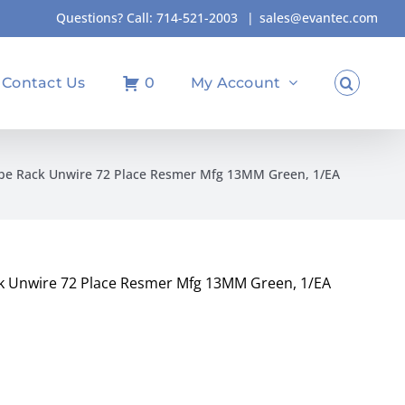
Questions? Call:
714-521-2003
|
sales@evantec.com
Contact Us
0
My Account
ube Rack Unwire 72 Place Resmer Mfg 13MM Green, 1/EA
k Unwire 72 Place Resmer Mfg 13MM Green, 1/EA