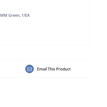
13MM Green, 1/EA
Email This Product