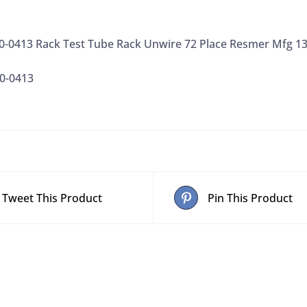
1/EA
quantity
0-0413 Rack Test Tube Rack Unwire 72 Place Resmer Mfg 
0-0413
Tweet This Product
Pin This Product