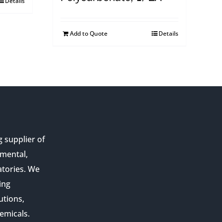
Details
Add to Quote
Details
g supplier of
nmental,
atories. We
ing
utions,
emicals.