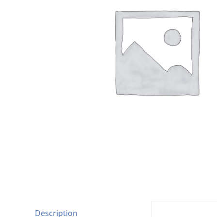
Description