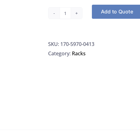
Add to Quote
Nalgene
5970-
0413
SKU:
170-5970-0413
Rack
Category:
Racks
Test
Tube
Rack
Unwire
72
Place
Resmer
Mfg
13MM
Green,