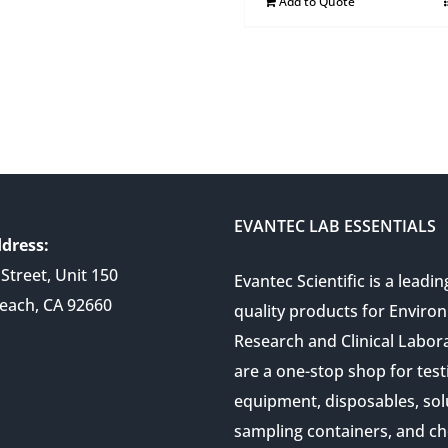
Add to Quote
EVANTEC LAB ESSENTIALS
dress:
Street, Unit 150
Evantec Scientific is a leadin
each, CA 92660
quality products for Enviro
Research and Clinical Labor
are a one-stop shop for test
equipment, disposables, sol
sampling containers, and ch