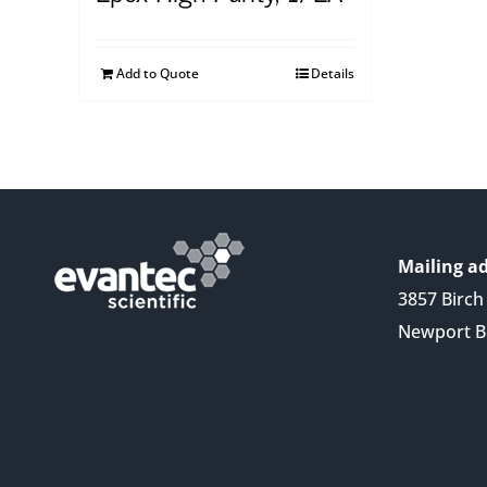
Add to Quote
Details
Mailing ad
3857 Birch 
Newport B