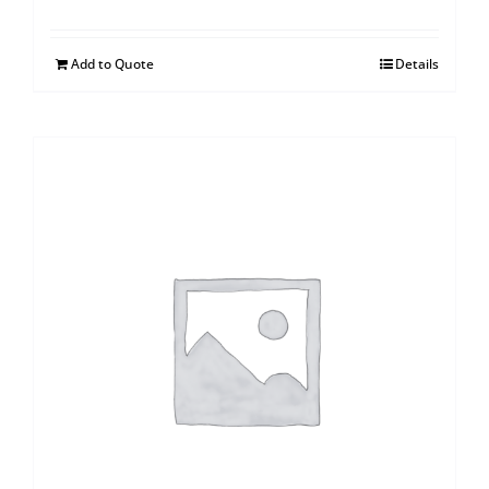
Add to Quote
Details