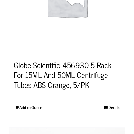
Globe Scientific 456930-5 Rack
For 15ML And 50ML Centrifuge
Tubes ABS Orange, 5/PK
Add to Quote
Details