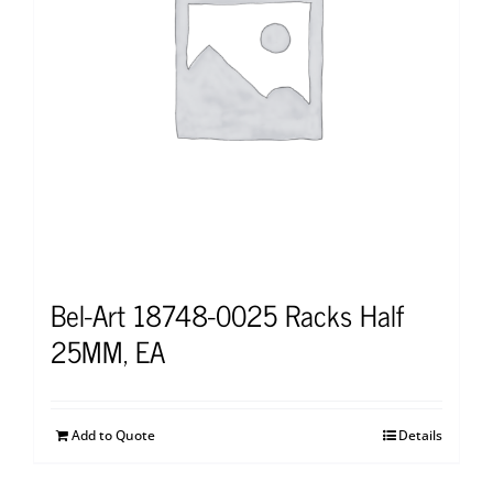
Bel-Art 18748-0025 Racks Half
25MM, EA
Add to Quote
Details