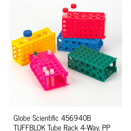
Globe Scientific 456940B
TUFFBLOK Tube Rack 4-Way, PP