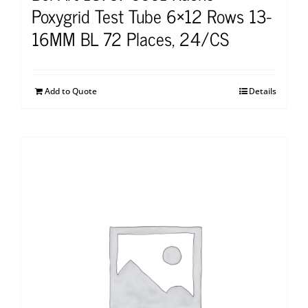
Poxygrid Test Tube 6×12 Rows 13-
16MM BL 72 Places, 24/CS
Add to Quote
Details