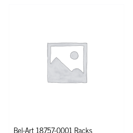
Bel-Art 18757-0001 Racks