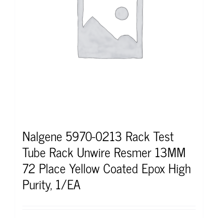
Nalgene 5970-0213 Rack Test
Tube Rack Unwire Resmer 13MM
72 Place Yellow Coated Epox High
Purity, 1/EA