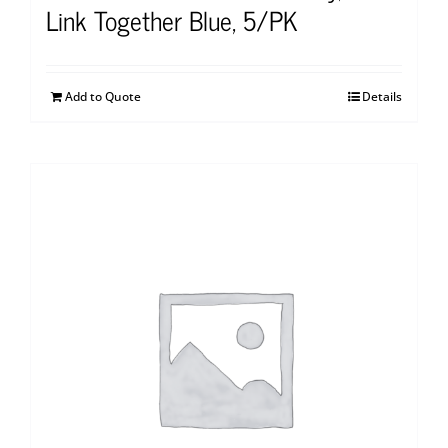
Link Together Blue, 5/PK
Add to Quote
Details