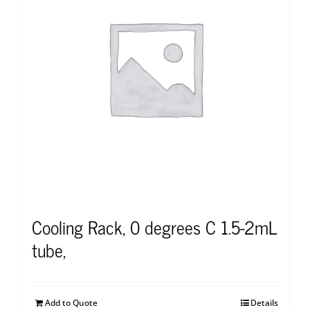
Cooling Rack, 0 degrees C 1.5-2mL
tube,
Add to Quote
Details