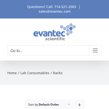
Skip
Questions? Call:
714-521-2003
|
to
sales@evantec.com
content
Go to...
Home
Lab Consumables
Racks
Sort by
Default Order