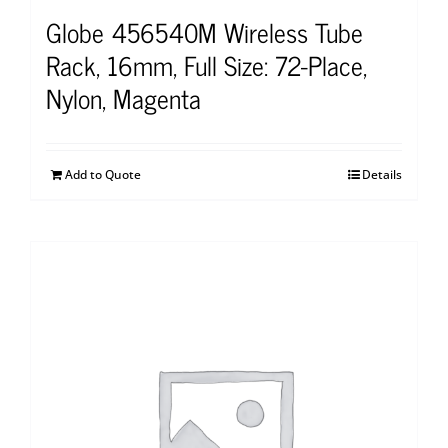
Globe 456540M Wireless Tube
Rack, 16mm, Full Size: 72-Place,
Nylon, Magenta
Add to Quote
Details