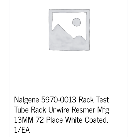
Nalgene 5970-0013 Rack Test
Tube Rack Unwire Resmer Mfg
13MM 72 Place White Coated,
1/EA