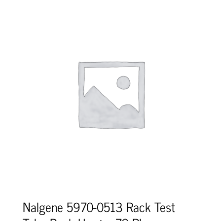
Nalgene 5970-0513 Rack Test