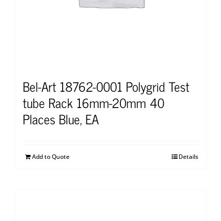
Bel-Art 18762-0001 Polygrid Test
tube Rack 16mm-20mm 40
Places Blue, EA
Add to Quote
Details