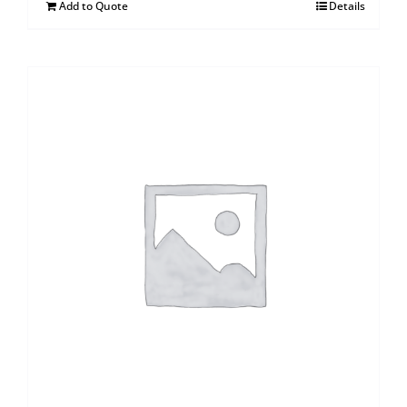
Add to Quote
Details