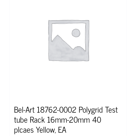
Bel-Art 18762-0002 Polygrid Test
tube Rack 16mm-20mm 40
plcaes Yellow, EA