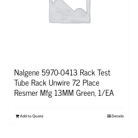
Nalgene 5970-0413 Rack Test
Tube Rack Unwire 72 Place
Resmer Mfg 13MM Green, 1/EA
Add to Quote
Details