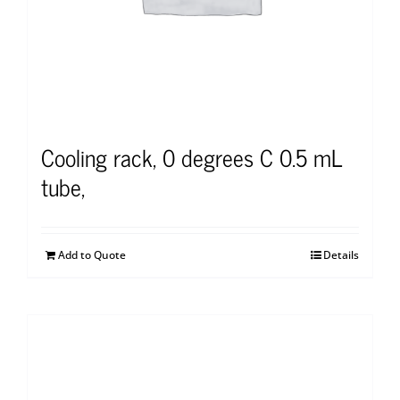
Cooling rack, 0 degrees C 0.5 mL
tube,
Add to Quote
Details