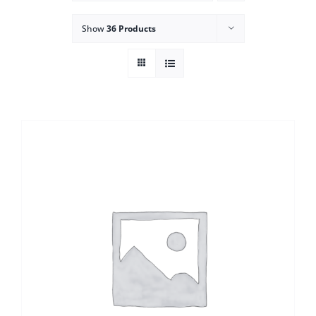
Show
36 Products