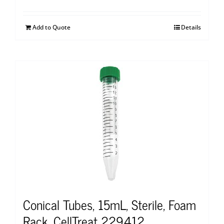
Add to Quote
Details
Conical Tubes, 15mL, Sterile, Foam
Rack, CellTreat 229412