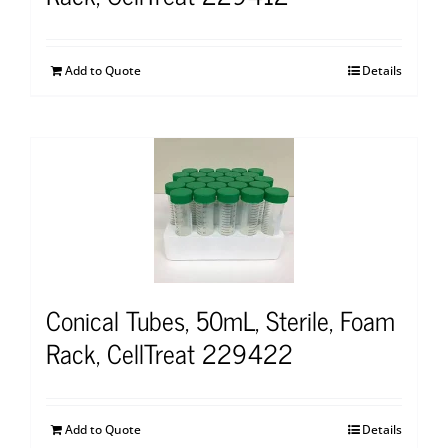
Add to Quote
Details
Conical Tubes, 50mL, Sterile, Foam
Rack, CellTreat 229422
Add to Quote
Details