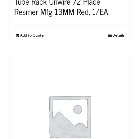
Tube Rack Unwire 72 Place
Resmer Mfg 13MM Red, 1/EA
Add to Quote
Details