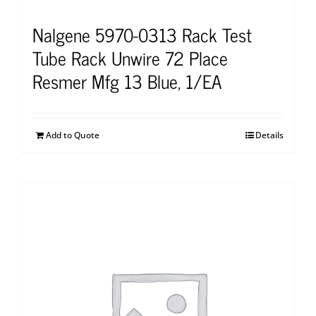
Nalgene 5970-0313 Rack Test
Tube Rack Unwire 72 Place
Resmer Mfg 13 Blue, 1/EA
Add to Quote
Details