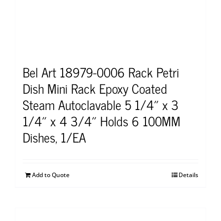
Bel Art 18979-0006 Rack Petri
Dish Mini Rack Epoxy Coated
Steam Autoclavable 5 1/4″ x 3
1/4″ x 4 3/4″ Holds 6 100MM
Dishes, 1/EA
Add to Quote
Details