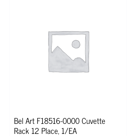
Bel Art F18516-0000 Cuvette
Rack 12 Place, 1/EA