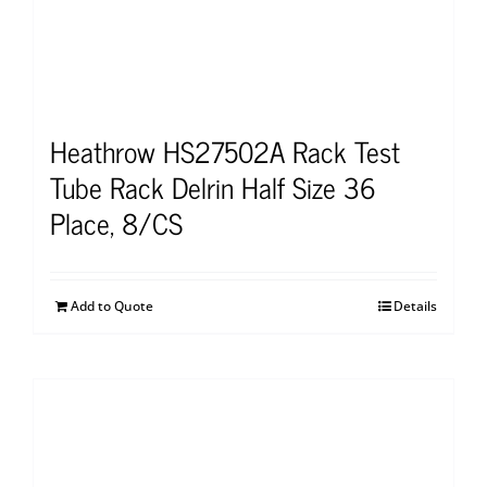
Heathrow HS27502A Rack Test
Tube Rack Delrin Half Size 36
Place, 8/CS
Add to Quote
Details