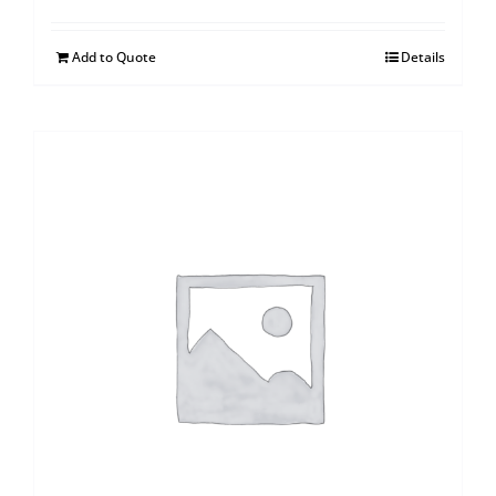
Add to Quote
Details