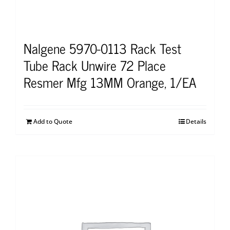
Nalgene 5970-0113 Rack Test
Tube Rack Unwire 72 Place
Resmer Mfg 13MM Orange, 1/EA
Add to Quote
Details