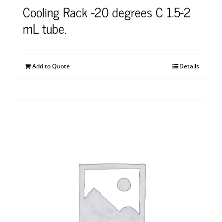
Cooling Rack -20 degrees C 1.5-2
mL tube.
Add to Quote
Details