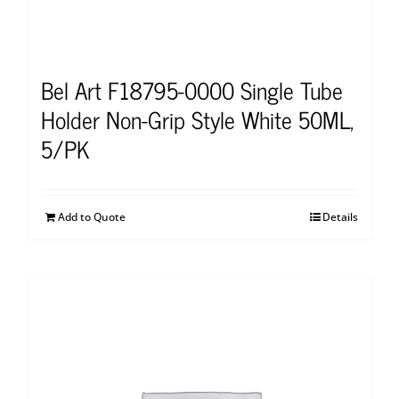
Bel Art F18795-0000 Single Tube
Holder Non-Grip Style White 50ML,
5/PK
Add to Quote
Details