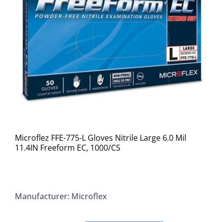
Microflez FFE-775-L Gloves Nitrile Large 6.0 Mil
11.4IN Freeform EC, 1000/CS
Manufacturer: Microflex