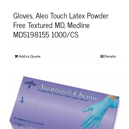
Gloves, Aleo Touch Latex Powder
Free Textured MD, Medline
MDS198155 1000/CS
Add to Quote
Details