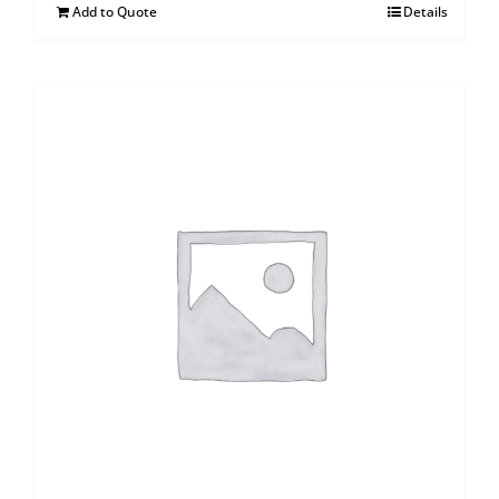
Add to Quote
Details