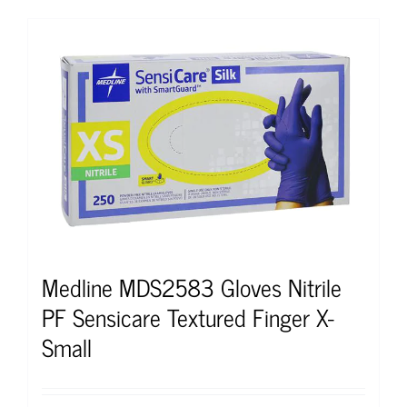
Medline MDS2583 Gloves Nitrile
PF Sensicare Textured Finger X-
Small