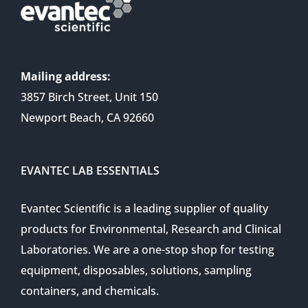
Mailing address:
3857 Birch Street, Unit 150
Newport Beach, CA 92660
EVANTEC LAB ESSENTIALS
Evantec Scientific is a leading supplier of quality
products for Environmental, Research and Clinical
Laboratories. We are a one-stop shop for testing
equipment, disposables, solutions, sampling
containers, and chemicals.