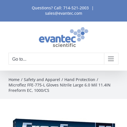
Skip
Questions? Call:
714-521-2003
|
to
sales@evantec.com
content
Go to...
Home
Safety and Apparel
Hand Protection
Microflez FFE-775-L Gloves Nitrile Large 6.0 Mil 11.4IN
Freeform EC, 1000/CS