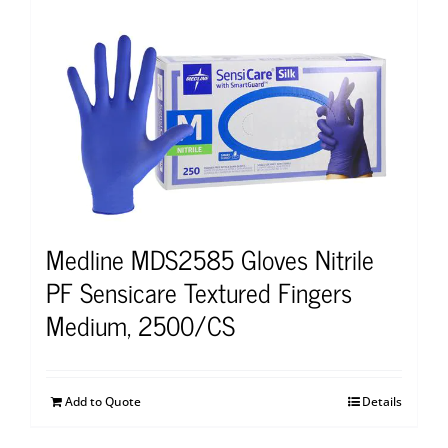
Medline MDS2585 Gloves Nitrile
PF Sensicare Textured Fingers
Medium, 2500/CS
Add to Quote
Details