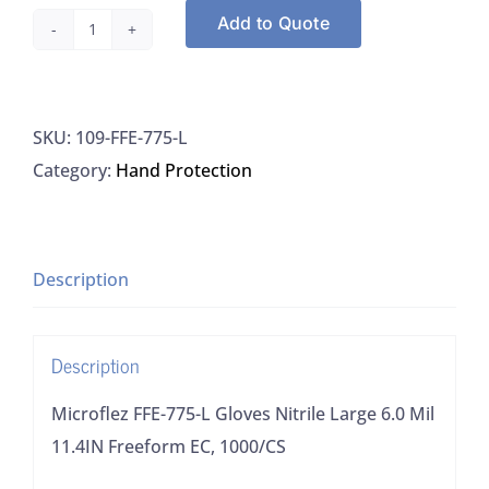
Add to Quote
Microflez
FFE-
775-
SKU:
109-FFE-775-L
L
Category:
Hand Protection
Gloves
Nitrile
Large
6.0
Description
Mil
11.4IN
Description
Freeform
EC,
Microflez FFE-775-L Gloves Nitrile Large 6.0 Mil
1000/CS
11.4IN Freeform EC, 1000/CS
quantity