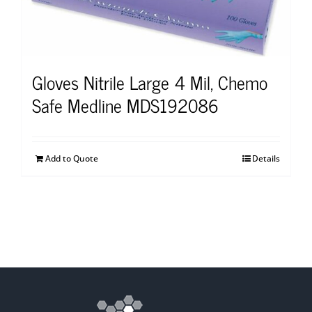
Gloves Nitrile Large 4 Mil, Chemo
Safe Medline MDS192086
Add to Quote
Details