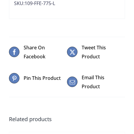
SKU:109-FFE-775-L
Share On
Tweet This
Facebook
Product
Email This
Pin This Product
Product
Related products