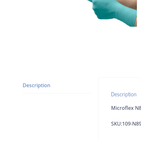
Description
Description
Microflex N8
SKU:109-N8