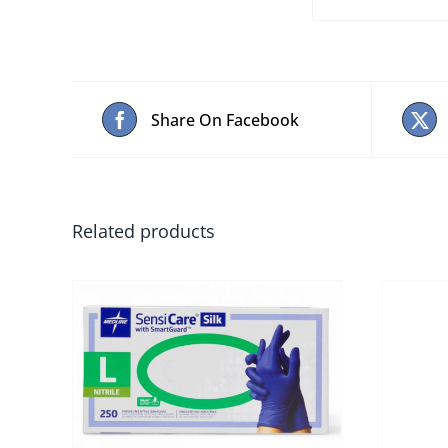
Share On Facebook
Related products