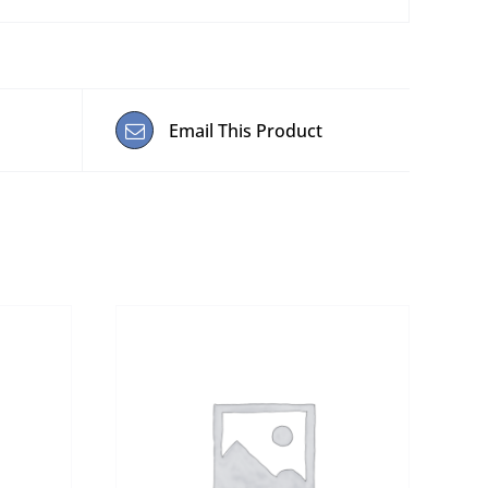
Email This Product