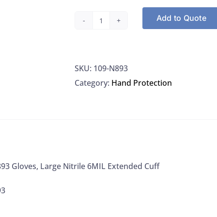
Add to Quote
Microflex
N893
Gloves,
SKU:
109-N893
Large
Category:
Hand Protection
Nitrile
6MIL
Extended
Cuff
quantity
93 Gloves, Large Nitrile 6MIL Extended Cuff
93