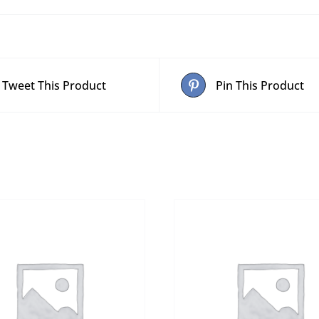
Tweet This Product
Pin This Product