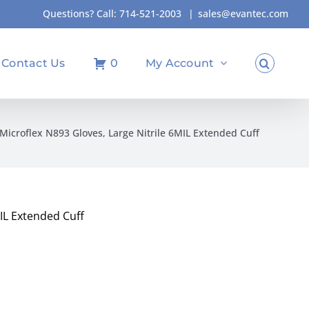
Questions? Call:
714-521-2003
|
sales@evantec.com
Contact Us
0
My Account
Microflex N893 Gloves, Large Nitrile 6MIL Extended Cuff
MIL Extended Cuff