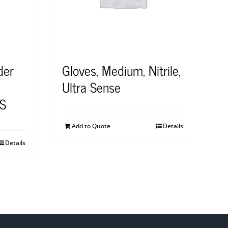
der
Gloves, Medium, Nitrile,
Ultra Sense
S
Add to Quote
Details
Details