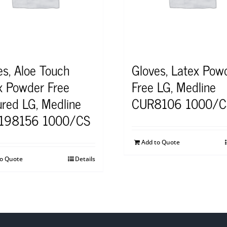
es, Aloe Touch
Gloves, Latex Pow
x Powder Free
Free LG, Medline
ured LG, Medline
CUR8106 1000/C
198156 1000/CS
Add to Quote
to Quote
Details