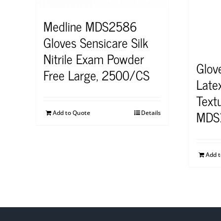
Medline MDS2586
Gloves Sensicare Silk
Nitrile Exam Powder
Glov
Free Large, 2500/CS
Late
Text
MDS
Add to Quote
Details
Add 