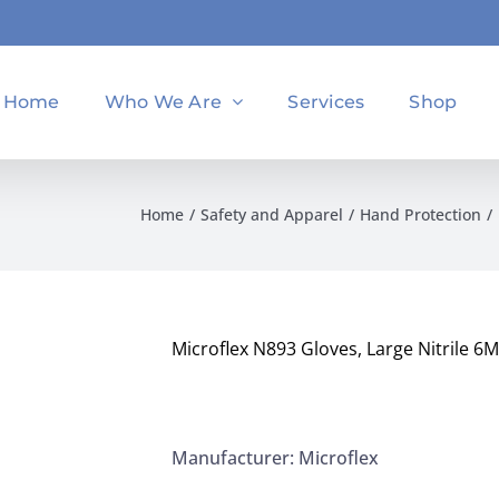
Home
Who We Are
Services
Shop
Home
Safety and Apparel
Hand Protection
Microflex N893 Gloves, Large Nitrile 6
Manufacturer: Microflex