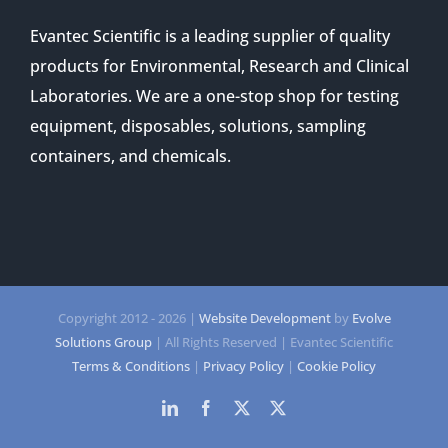
Evantec Scientific is a leading supplier of quality
products for Environmental, Research and Clinical
Laboratories. We are a one-stop shop for testing
equipment, disposables, solutions, sampling
containers, and chemicals.
Copyright 2012 -
2026 |
Website Development
by
Evolve
Solutions Group
| All Rights Reserved | Evantec Scientific
Terms & Conditions
|
Privacy Policy
|
Cookie Policy
LinkedIn
Facebook
Twitter
Twitter