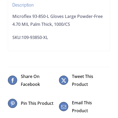
Description
Palm
Thick,
Microflex 93-850-L Gloves Large Powder-Free
1000/CS
4.70 MIL Palm Thick, 1000/CS
quantity
SKU:109-93850-XL
Share On
Tweet This
Facebook
Product
Email This
Pin This Product
Product