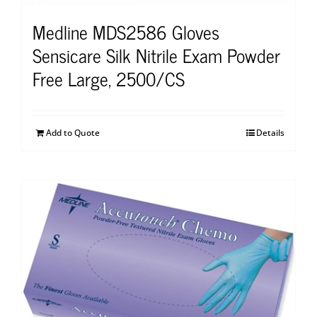
Medline MDS2586 Gloves
Sensicare Silk Nitrile Exam Powder
Free Large, 2500/CS
Add to Quote
Details