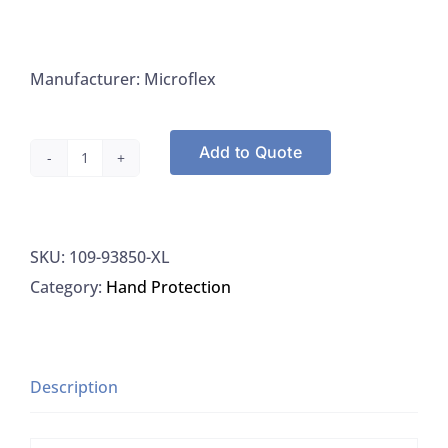
Manufacturer: Microflex
Add to Quote
Microflex
93-
850-
SKU:
109-93850-XL
L
Category:
Hand Protection
Gloves
Large
Powder-
Free
Description
4.70
MIL