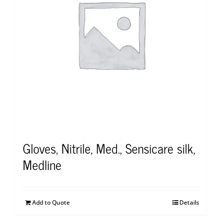
Gloves, Nitrile, Med., Sensicare silk,
Medline
Add to Quote
Details