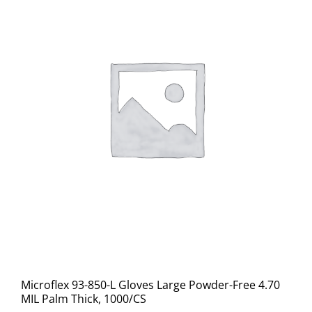
Microflex 93-850-L Gloves Large Powder-Free 4.70
MIL Palm Thick, 1000/CS