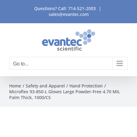
Skip
Questions? Call:
714-521-2003
|
to
sales@evantec.com
content
Go to...
Home
Safety and Apparel
Hand Protection
Microflex 93-850-L Gloves Large Powder-Free 4.70 MIL
Palm Thick, 1000/CS