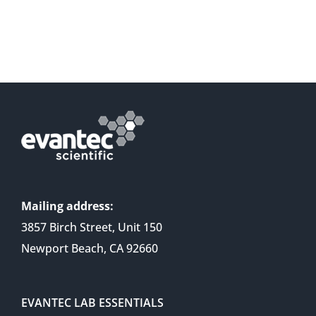
Mailing address:
3857 Birch Street, Unit 150
Newport Beach, CA 92660
EVANTEC LAB ESSENTIALS