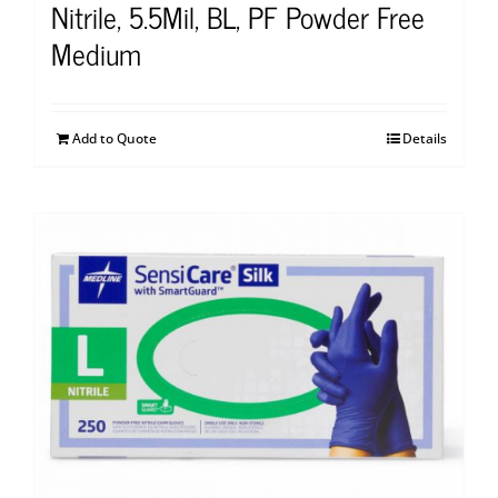
Nitrile, 5.5Mil, BL, PF Powder Free
Medium
Add to Quote
Details