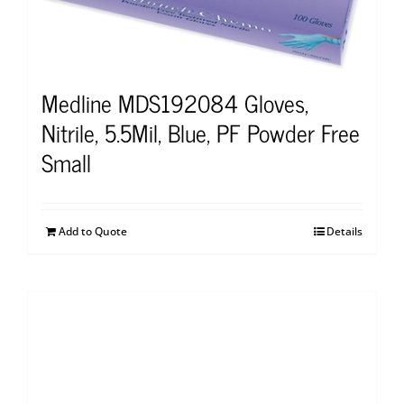
Medline MDS192084 Gloves,
Nitrile, 5.5Mil, Blue, PF Powder Free
Small
Add to Quote
Details