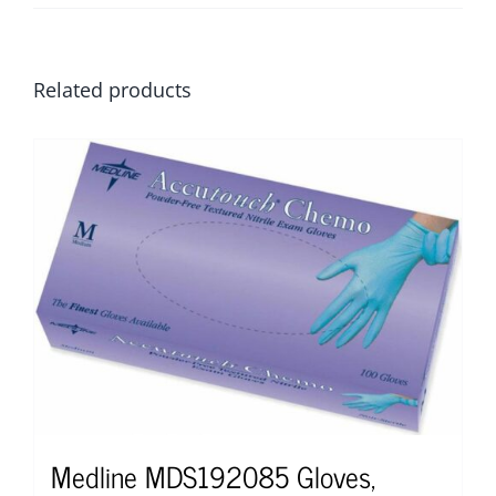
Related products
Medline MDS192085 Gloves,