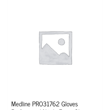
Medline PRO31762 Gloves