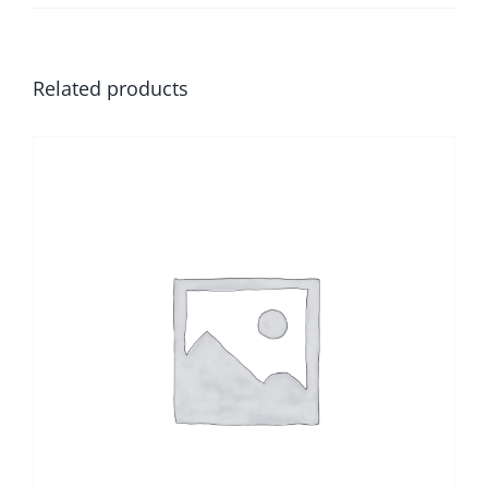
Related products