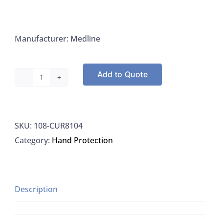
Manufacturer: Medline
Add to Quote
Medline
CUR8104
Powder
SKU:
108-CUR8104
Free
Category:
Hand Protection
Textured
Latex
Exam
Gloves
Description
Small,
1000/CS