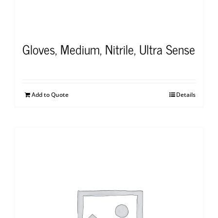
Gloves, Medium, Nitrile, Ultra Sense
Add to Quote
Details