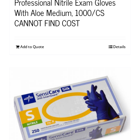
Professional Nitrile Exam Gloves
With Aloe Medium, 1000/CS
CANNOT FIND COST
Add to Quote
Details