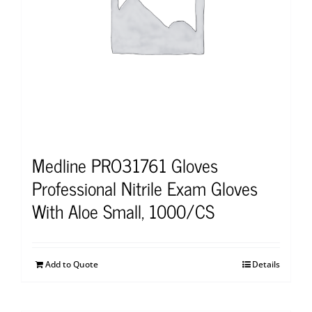
Medline PRO31761 Gloves
Professional Nitrile Exam Gloves
With Aloe Small, 1000/CS
Add to Quote
Details