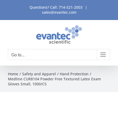
Skip
Questions? Call:
714-521-2003
|
to
sales@evantec.com
content
Go to...
Home
Safety and Apparel
Hand Protection
Medline CUR8104 Powder Free Textured Latex Exam
Gloves Small, 1000/CS