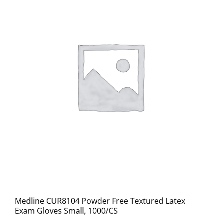
Medline CUR8104 Powder Free Textured Latex
Exam Gloves Small, 1000/CS