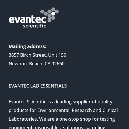
Mailing address:
3857 Birch Street, Unit 150
Newport Beach, CA 92660
EVANTEC LAB ESSENTIALS
Evantec Scientific is a leading supplier of quality
products for Environmental, Research and Clinical
Laboratories. We are a one-stop shop for testing
equipment, disposables, solutions, sampling