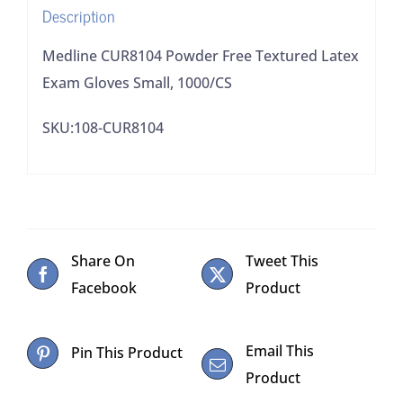
Description
quantity
Medline CUR8104 Powder Free Textured Latex
Exam Gloves Small, 1000/CS
SKU:108-CUR8104
Share On
Tweet This
Facebook
Product
Email This
Pin This Product
Product