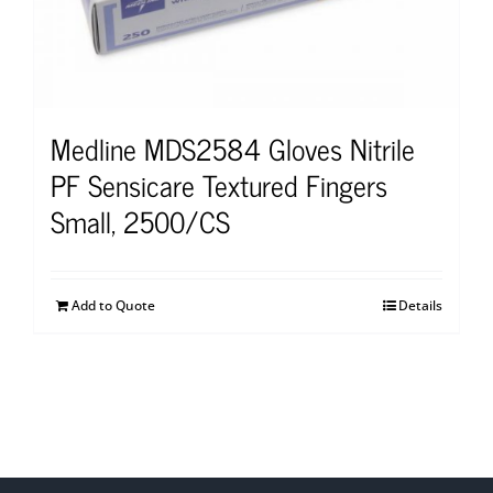
Medline MDS2584 Gloves Nitrile
PF Sensicare Textured Fingers
Small, 2500/CS
Add to Quote
Details