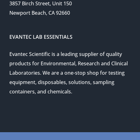
3857 Birch Street, Unit 150
Newport Beach, CA 92660
EVANTEC LAB ESSENTIALS
Evantec Scientific is a leading supplier of quality
products for Environmental, Research and Clinical
Laboratories. We are a one-stop shop for testing
equipment, disposables, solutions, sampling
containers, and chemicals.