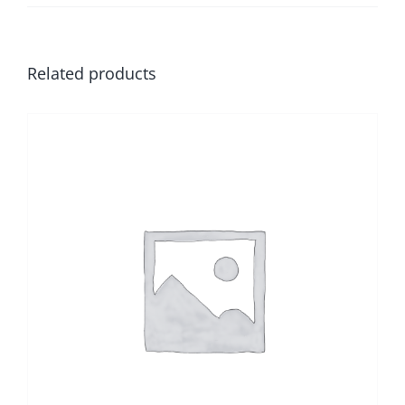
Related products