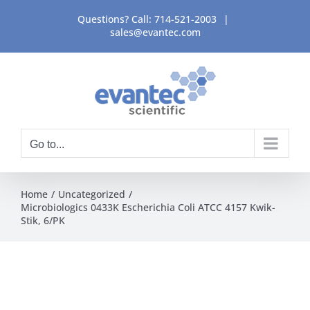
Skip
Questions? Call:
714-521-2003
|
to
sales@evantec.com
content
Go to...
Home
Uncategorized
Microbiologics 0433K Escherichia Coli ATCC 4157 Kwik-
Stik, 6/PK