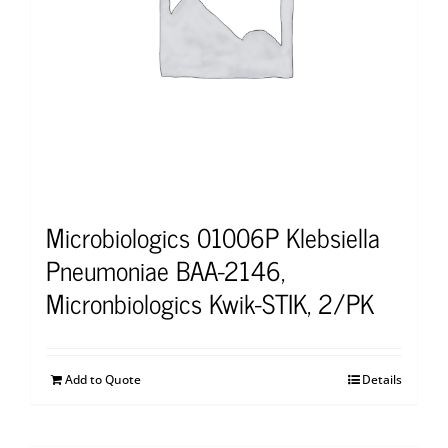
Microbiologics 01006P Klebsiella
Pneumoniae BAA-2146,
Micronbiologics Kwik-STIK, 2/PK
Add to Quote
Details