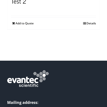
Test 2
Add to Quote
Details
Mailing address: