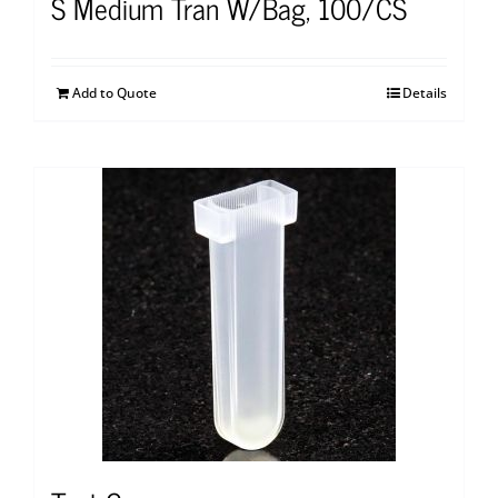
S Medium Tran W/Bag, 100/CS
Add to Quote
Details