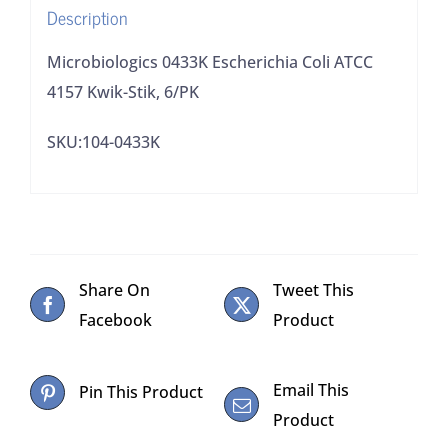
Description
Microbiologics 0433K Escherichia Coli ATCC
4157 Kwik-Stik, 6/PK
SKU:104-0433K
Share On
Tweet This
Facebook
Product
Email This
Pin This Product
Product