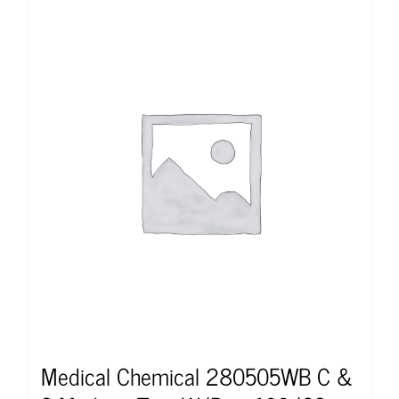
Medical Chemical 280505WB C &