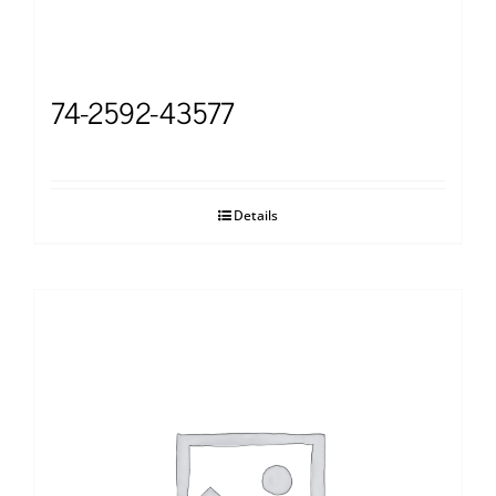
74-2592-43577
Details