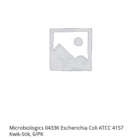
Microbiologics 0433K Escherichia Coli ATCC 4157
Kwik-Stik, 6/PK