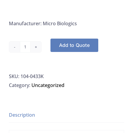
Manufacturer: Micro Biologics
Add to Quote
Microbiologics
0433K
Escherichia
SKU:
104-0433K
Coli
Category:
Uncategorized
ATCC
4157
Kwik-
Stik,
Description
6/PK
quantity