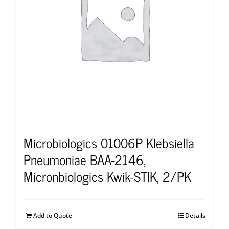
Microbiologics 01006P Klebsiella
Pneumoniae BAA-2146,
Micronbiologics Kwik-STIK, 2/PK
Add to Quote
Details