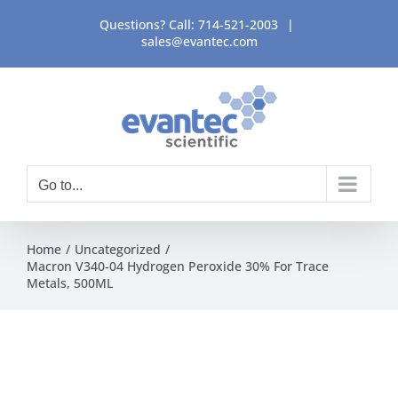
Skip
Questions? Call:
714-521-2003
|
to
sales@evantec.com
content
Go to...
Home
Uncategorized
Macron V340-04 Hydrogen Peroxide 30% For Trace
Metals, 500ML