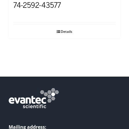
74-2592-43577
Details
Mailing address: