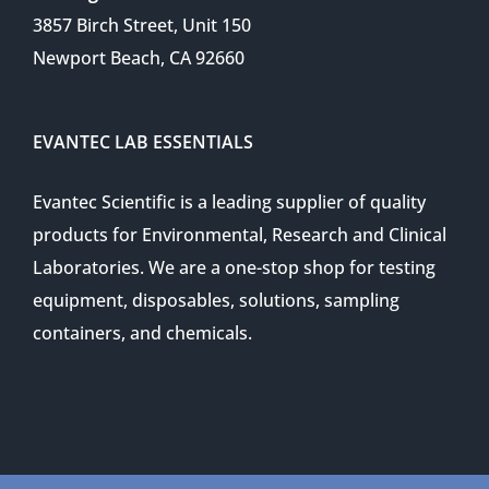
3857 Birch Street, Unit 150
Newport Beach, CA 92660
EVANTEC LAB ESSENTIALS
Evantec Scientific is a leading supplier of quality
products for Environmental, Research and Clinical
Laboratories. We are a one-stop shop for testing
equipment, disposables, solutions, sampling
containers, and chemicals.