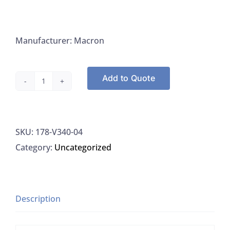
Manufacturer: Macron
Add to Quote
Macron
V340-
04
SKU:
178-V340-04
Hydrogen
Category:
Uncategorized
Peroxide
30%
For
Trace
Description
Metals,
500ML