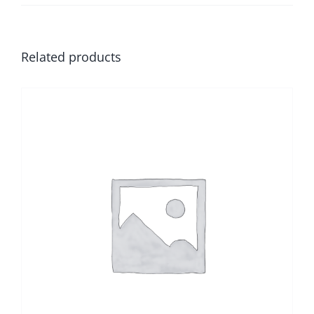
Related products