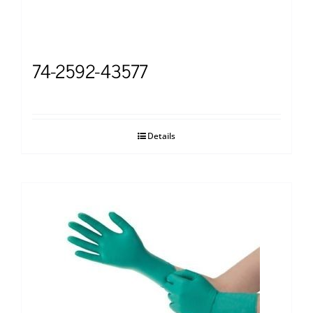
74-2592-43577
Details