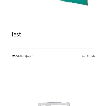
Test
Add to Quote
Details