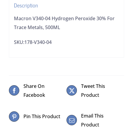
Description
quantity
Macron V340-04 Hydrogen Peroxide 30% For
Trace Metals, 500ML
SKU:178-V340-04
Share On
Tweet This
Facebook
Product
Email This
Pin This Product
Product