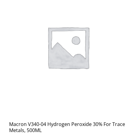
Macron V340-04 Hydrogen Peroxide 30% For Trace
Metals, 500ML