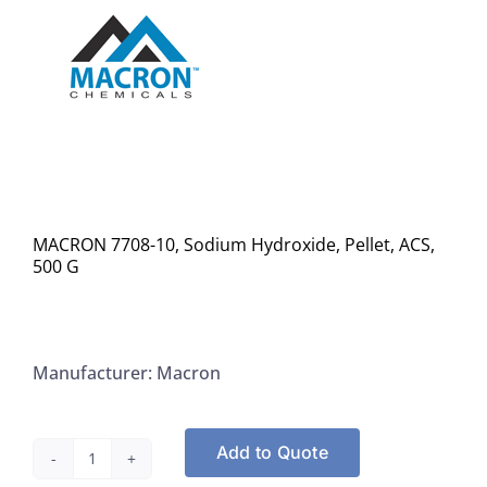
MACRON 7708-10, Sodium Hydroxide, Pellet, ACS,
500 G
Manufacturer: Macron
Add to Quote
MACRON