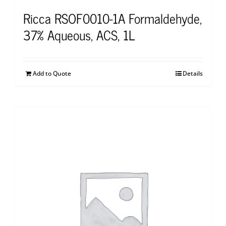
Ricca RSOF0010-1A Formaldehyde,
37% Aqueous, ACS, 1L
Add to Quote
Details