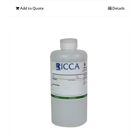
Add to Quote
Details