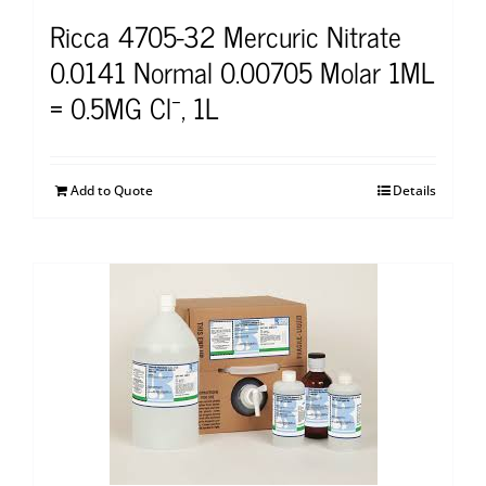
Ricca 4705-32 Mercuric Nitrate
0.0141 Normal 0.00705 Molar 1ML
= 0.5MG Cl⁻, 1L
Add to Quote
Details