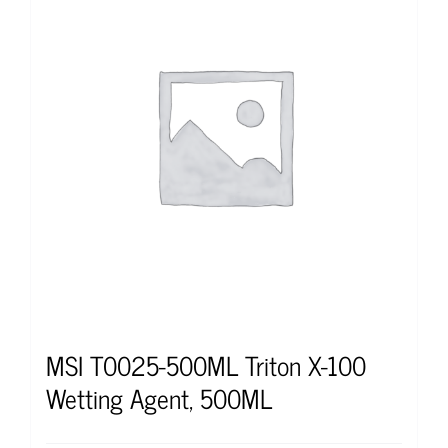
MSI T0025-500ML Triton X-100
Wetting Agent, 500ML