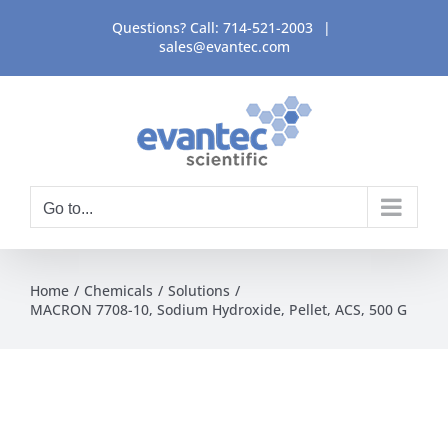
Skip
Questions? Call:
714-521-2003
|
to
sales@evantec.com
content
Go to...
Home
Chemicals
Solutions
MACRON 7708-10, Sodium Hydroxide, Pellet, ACS, 500 G