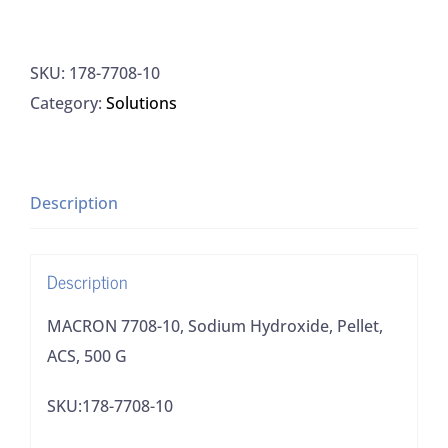
7708-
10,
SKU:
178-7708-10
Sodium
Category:
Solutions
Hydroxide,
Pellet,
ACS,
500
Description
G
quantity
Description
MACRON 7708-10, Sodium Hydroxide, Pellet,
ACS, 500 G
SKU:178-7708-10