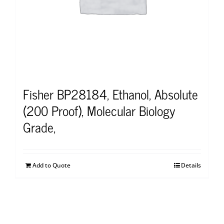
Fisher BP28184, Ethanol, Absolute
(200 Proof), Molecular Biology
Grade,
Add to Quote
Details