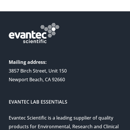
Mailing address:
3857 Birch Street, Unit 150
Newport Beach, CA 92660
EVANTEC LAB ESSENTIALS
Evantec Scientific is a leading supplier of quality
products for Environmental, Research and Clinical