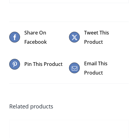
Share On
Tweet This
Facebook
Product
Email This
Pin This Product
Product
Related products