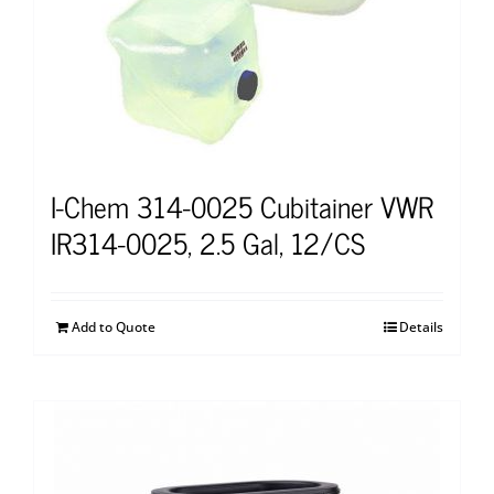
I-Chem 314-0025 Cubitainer VWR
IR314-0025, 2.5 Gal, 12/CS
Add to Quote
Details