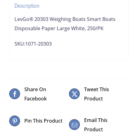
Description
250/PK
quantity
LevGo® 20303 Weighing Boats Smart Boats
Disposable Paper Large White, 250/PK
SKU:1071-20303
Share On
Tweet This
Facebook
Product
Email This
Pin This Product
Product