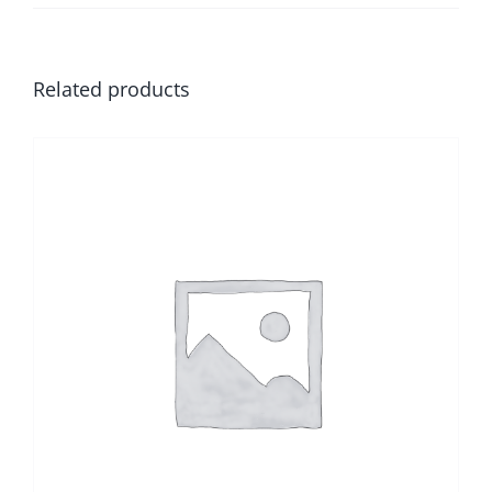
Related products