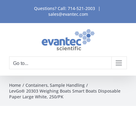
Skip
Questions? Call:
714-521-2003
|
to
sales@evantec.com
content
Go to...
Home
Containers
Sample Handling
LevGo® 20303 Weighing Boats Smart Boats Disposable
Paper Large White, 250/PK