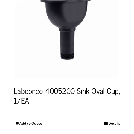
Labconco 4005200 Sink Oval Cup,
1/EA
Add to Quote
Details