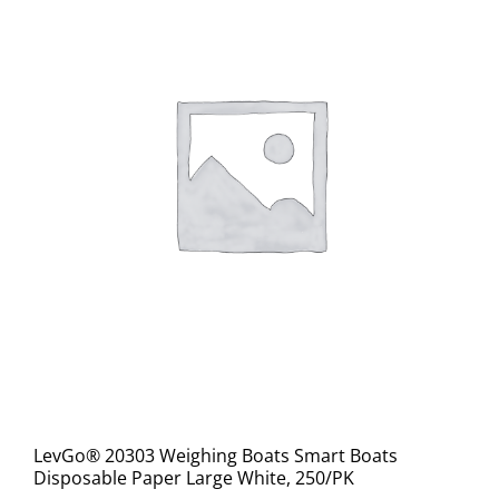
LevGo® 20303 Weighing Boats Smart Boats
Disposable Paper Large White, 250/PK