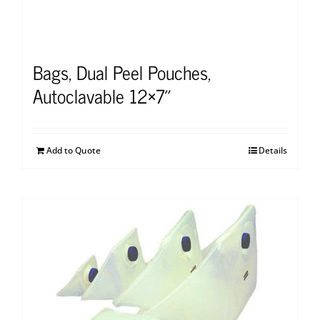
Bags, Dual Peel Pouches,
Autoclavable 12×7″
Add to Quote
Details