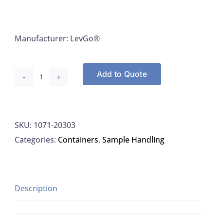
Manufacturer: LevGo®
Add to Quote
LevGo®
20303
Weighing
SKU:
1071-20303
Boats
Categories:
Containers
,
Sample Handling
Smart
Boats
Disposable
Paper
Description
Large
White,