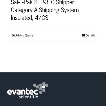
Saf-T-Pak STP-310 Shipper
Category A Shipping System
Insulated, 4/CS
Add to Quote
Details