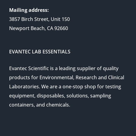
Mailing address:
3857 Birch Street, Unit 150
Newport Beach, CA 92660
EVANTEC LAB ESSENTIALS
Evantec Scientific is a leading supplier of quality
products for Environmental, Research and Clinical
Laboratories. We are a one-stop shop for testing
equipment, disposables, solutions, sampling
containers, and chemicals.