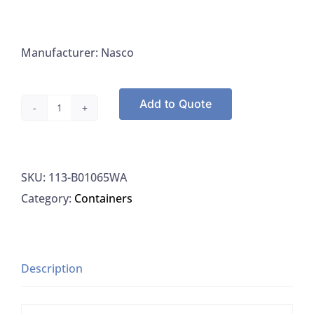
Manufacturer: Nasco
Add to Quote
Nasco
B01065WA
Whirl-
SKU:
113-B01065WA
Pak
Category:
Containers
Write-
on
Style
18OZ,
Description
500/PK
quantity