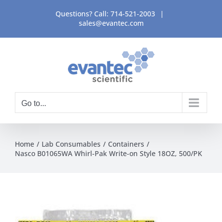
Skip
Questions? Call:
714-521-2003
|
to
sales@evantec.com
content
Go to...
Home
Lab Consumables
Containers
Nasco B01065WA Whirl-Pak Write-on Style 18OZ, 500/PK