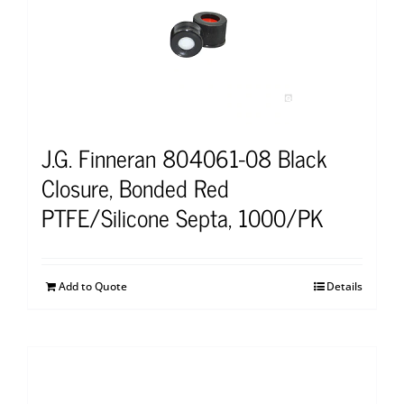
J.G. Finneran 804061-08 Black
Closure, Bonded Red
PTFE/Silicone Septa, 1000/PK
Add to Quote
Details