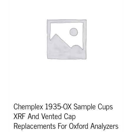
Chemplex 1935-OX Sample Cups
XRF And Vented Cap
Replacements For Oxford Analyzers