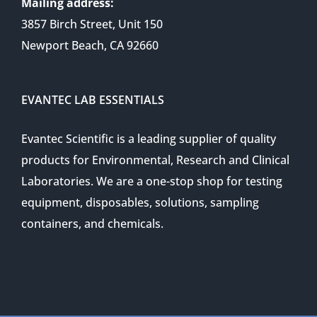
Mailing address:
3857 Birch Street, Unit 150
Newport Beach, CA 92660
EVANTEC LAB ESSENTIALS
Evantec Scientific is a leading supplier of quality
products for Environmental, Research and Clinical
Laboratories. We are a one-stop shop for testing
equipment, disposables, solutions, sampling
containers, and chemicals.