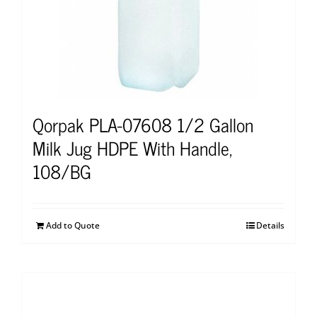
Qorpak PLA-07608 1/2 Gallon
Milk Jug HDPE With Handle,
108/BG
Add to Quote
Details