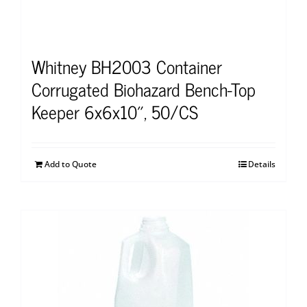
Whitney BH2003 Container
Corrugated Biohazard Bench-Top
Keeper 6x6x10″, 50/CS
Add to Quote
Details