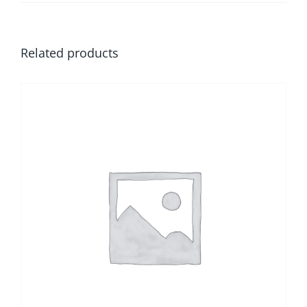
Related products