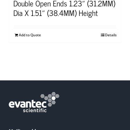
Double Open Ends 1.23″ (31.2MM)
Dia X 1.51″ (38.4MM) Height
Add to Quote
Details