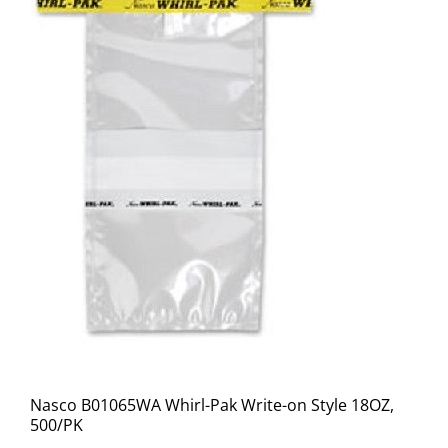
Nasco B01065WA Whirl-Pak Write-on Style 18OZ,
500/PK