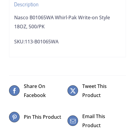
Description
Nasco B01065WA Whirl-Pak Write-on Style
18OZ, 500/PK
SKU:113-B01065WA
Share On
Tweet This
Facebook
Product
Email This
Pin This Product
Product