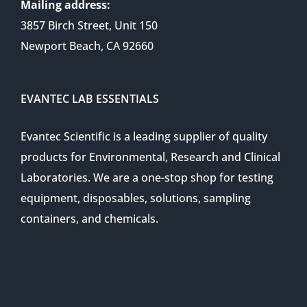
Mailing address:
3857 Birch Street, Unit 150
Newport Beach, CA 92660
EVANTEC LAB ESSENTIALS
Evantec Scientific is a leading supplier of quality
products for Environmental, Research and Clinical
Laboratories. We are a one-stop shop for testing
equipment, disposables, solutions, sampling
containers, and chemicals.