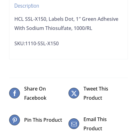
Description
Thiosulfate,
1000/RL
HCL SSL-X150, Labels Dot, 1″ Green Adhesive
quantity
With Sodium Thiosulfate, 1000/RL
SKU:1110-SSL-X150
Share On
Tweet This
Facebook
Product
Email This
Pin This Product
Product