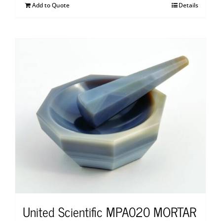
Add to Quote
Details
United Scientific MPA020 MORTAR