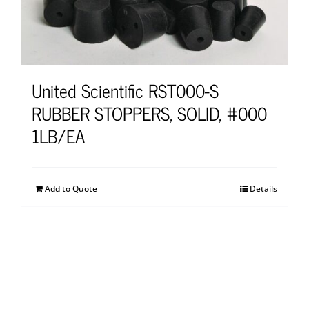
United Scientific RST000-S
RUBBER STOPPERS, SOLID, #000
1LB/EA
Add to Quote
Details