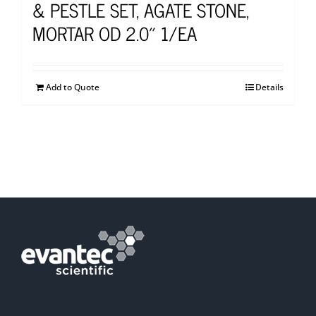
& PESTLE SET, AGATE STONE,
MORTAR OD 2.0″ 1/EA
Add to Quote
Details