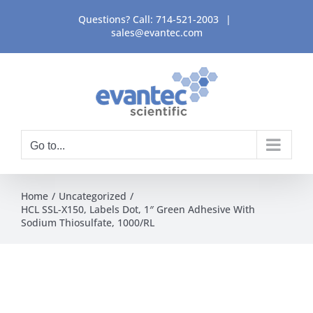
Skip
Questions? Call:
714-521-2003
|
to
sales@evantec.com
content
Go to...
Home
Uncategorized
HCL SSL-X150, Labels Dot, 1″ Green Adhesive With
Sodium Thiosulfate, 1000/RL