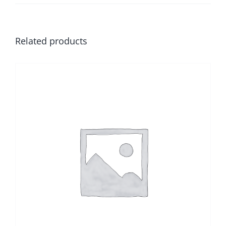
Related products