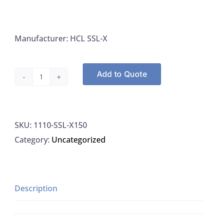
Manufacturer: HCL SSL-X
Add to Quote
HCL
SSL-
X150,
SKU:
1110-SSL-X150
Labels
Category:
Uncategorized
Dot,
1"
Green
Adhesive
Description
With
Sodium