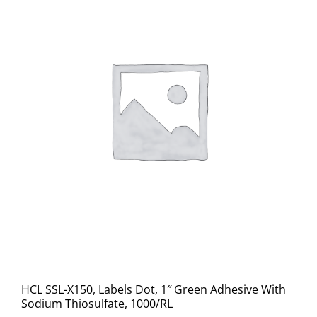
HCL SSL-X150, Labels Dot, 1″ Green Adhesive With
Sodium Thiosulfate, 1000/RL