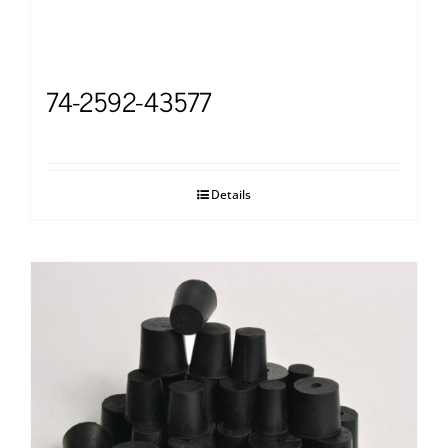
74-2592-43577
Details