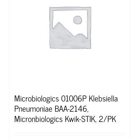
Microbiologics 01006P Klebsiella
Pneumoniae BAA-2146,
Micronbiologics Kwik-STIK, 2/PK