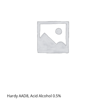
Hardy AAD8, Acid Alcohol 0.5%