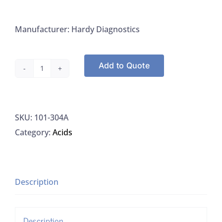
Manufacturer: Hardy Diagnostics
Add to Quote
Hardy
AAD8,
Acid
SKU:
101-304A
Alcohol
Category:
Acids
0.5%
quantity
Description
Description