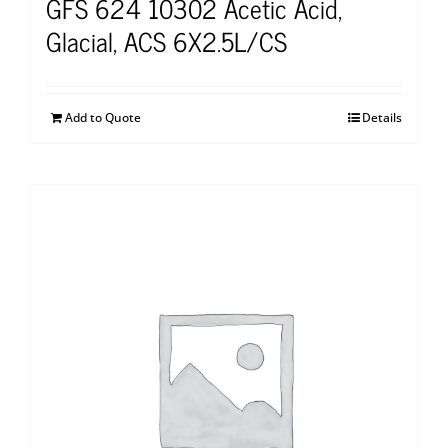
GFS 624 10302 Acetic Acid,
Glacial, ACS 6X2.5L/CS
Add to Quote
Details