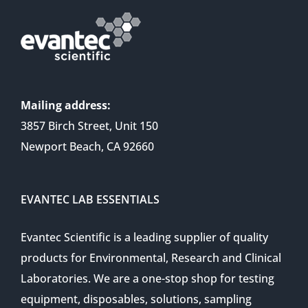
Mailing address:
3857 Birch Street, Unit 150
Newport Beach, CA 92660
EVANTEC LAB ESSENTIALS
Evantec Scientific is a leading supplier of quality
products for Environmental, Research and Clinical
Laboratories. We are a one-stop shop for testing
equipment, disposables, solutions, sampling