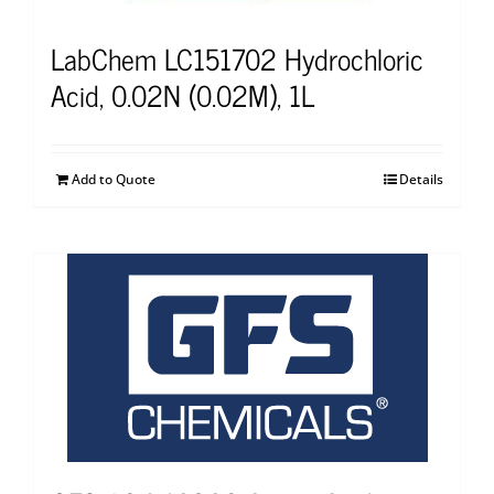
LabChem LC151702 Hydrochloric
Acid, 0.02N (0.02M), 1L
Add to Quote
Details