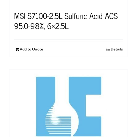
MSI S7100-2.5L Sulfuric Acid ACS
95.0-98%, 6×2.5L
Add to Quote
Details