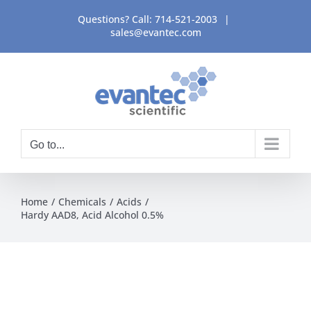
Skip
Questions? Call:
714-521-2003
|
to
sales@evantec.com
content
Go to...
Home
Chemicals
Acids
Hardy AAD8, Acid Alcohol 0.5%