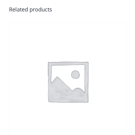
Related products