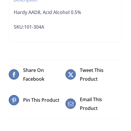
Hardy AAD8, Acid Alcohol 0.5%
SKU:101-304A
Share On
Tweet This
Facebook
Product
Email This
Pin This Product
Product