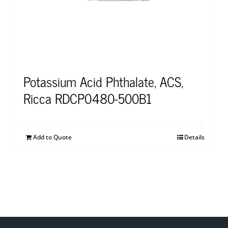
Potassium Acid Phthalate, ACS,
Ricca RDCP0480-500B1
Add to Quote
Details