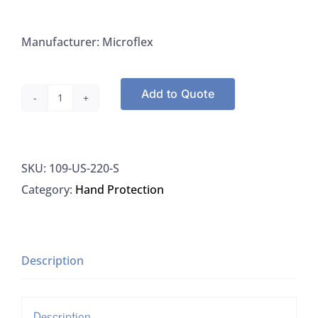
Manufacturer: Microflex
Add to Quote
Gloves,
Small,
Nitrile,
SKU:
109-US-220-S
Ultra
Category:
Hand Protection
Sense
quantity
Description
Description