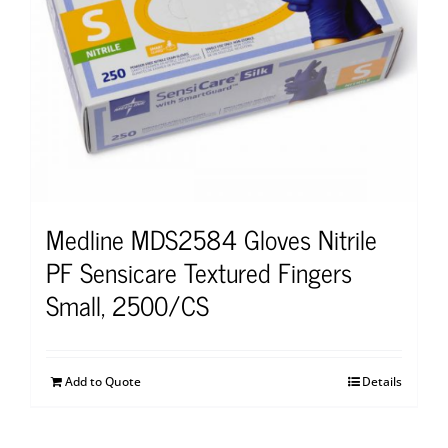
Medline MDS2584 Gloves Nitrile
PF Sensicare Textured Fingers
Small, 2500/CS
Add to Quote
Details