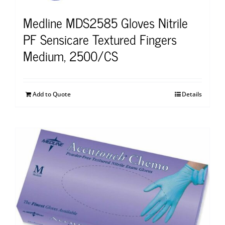
Medline MDS2585 Gloves Nitrile
PF Sensicare Textured Fingers
Medium, 2500/CS
Add to Quote
Details