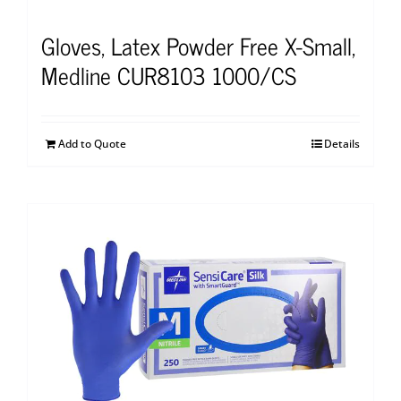
Gloves, Latex Powder Free X-Small,
Medline CUR8103 1000/CS
Add to Quote
Details