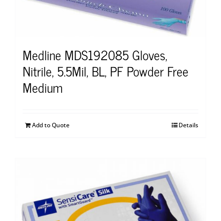
Medline MDS192085 Gloves,
Nitrile, 5.5Mil, BL, PF Powder Free
Medium
Add to Quote
Details