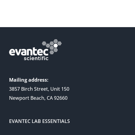
Mailing address:
3857 Birch Street, Unit 150
Newport Beach, CA 92660
EVANTEC LAB ESSENTIALS