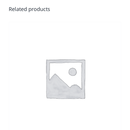
Related products