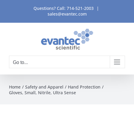
Skip
Questions? Call:
714-521-2003
|
to
sales@evantec.com
content
Go to...
Home
Safety and Apparel
Hand Protection
Gloves, Small, Nitrile, Ultra Sense