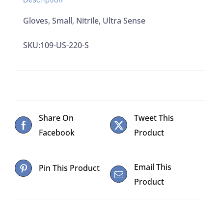
Gloves, Small, Nitrile, Ultra Sense
SKU:109-US-220-S
Share On
Tweet This
Facebook
Product
Email This
Pin This Product
Product