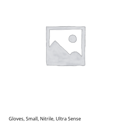
Gloves, Small, Nitrile, Ultra Sense