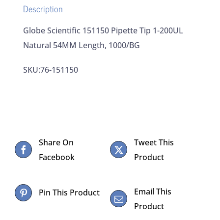
Description
1000/BG
quantity
Globe Scientific 151150 Pipette Tip 1-200UL
Natural 54MM Length, 1000/BG
SKU:76-151150
Share On
Tweet This
Facebook
Product
Email This
Pin This Product
Product