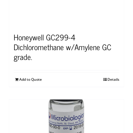
Honeywell GC299-4
Dichloromethane w/Amylene GC
grade.
Add to Quote
Details