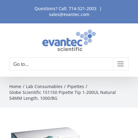
Skip
Questions? Call:
714-521-2003
|
to
sales@evantec.com
content
Go to...
Home
Lab Consumables
Pipettes
Globe Scientific 151150 Pipette Tip 1-200UL Natural
54MM Length, 1000/BG