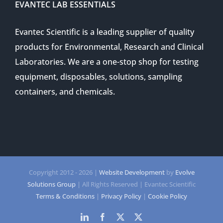
EVANTEC LAB ESSENTIALS
Evantec Scientific is a leading supplier of quality
products for Environmental, Research and Clinical
Laboratories. We are a one-stop shop for testing
equipment, disposables, solutions, sampling
containers, and chemicals.
Copyright 2012 -
2026 |
Website Development
by
Evolve
Solutions Group
| All Rights Reserved | Evantec Scientific
Terms & Conditions
|
Privacy Policy
|
Cookie Policy
LinkedIn
Facebook
Twitter
Twitter