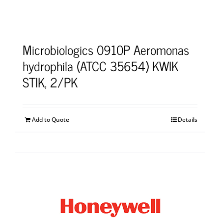
Microbiologics 0910P Aeromonas
hydrophila (ATCC 35654) KWIK
STIK, 2/PK
Add to Quote
Details