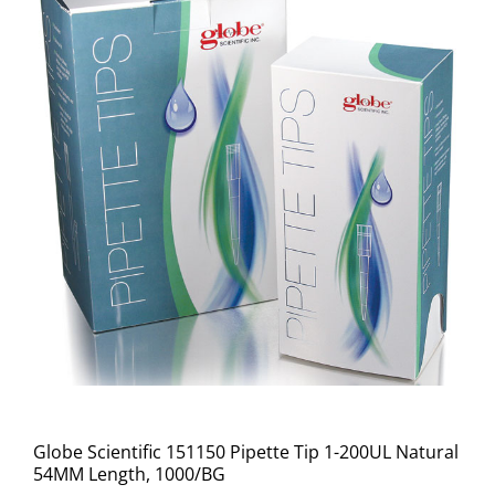
Globe Scientific 151150 Pipette Tip 1-200UL Natural
54MM Length, 1000/BG