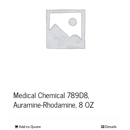
Medical Chemical 789D8,
Auramine-Rhodamine, 8 OZ
Add to Quote
Details