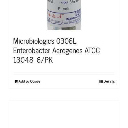
Microbiologics 0306L
Enterobacter Aerogenes ATCC
13048, 6/PK
Add to Quote
Details