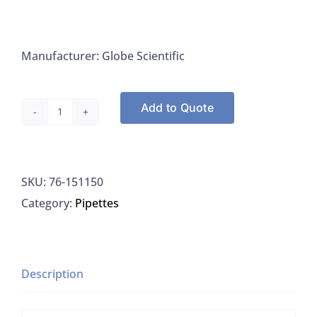
Manufacturer: Globe Scientific
Add to Quote
Globe
Scientific
151150
SKU:
76-151150
Pipette
Category:
Pipettes
Tip
1-
200UL
Natural
Description
54MM
Length,