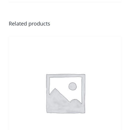
Related products