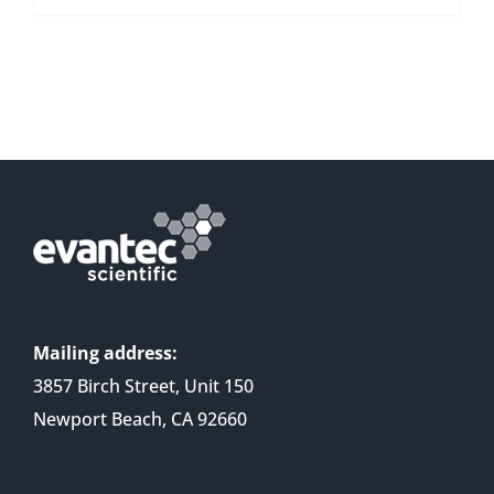
Mailing address:
3857 Birch Street, Unit 150
Newport Beach, CA 92660